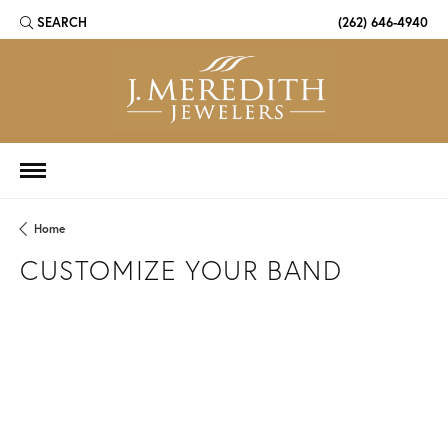
SEARCH
(262) 646-4940
TOGGLE TOOLBAR SEARCH MENU
Home
CUSTOMIZE YOUR BAND