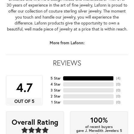
30 years of experience in the art of fine jewelry, Lafonn is proud to
offer our collection of couture sterling silver jewelry. The moment
you touch and handle our jewelry, you will experience the
difference. Lafonn products give the opportunity to own a
beautiful, well made piece of jewelry at a price that is within reach.
More from Lafonn:
REVIEWS
5 Star
(
4
)
4.7
4 Star
(
0
)
3 Star
(
0
)
2 Star
(
0
)
OUT OF 5
1 Star
(
0
)
100%
Overall Rating
of recent buyers
gave J. Meredith Jewelers 5