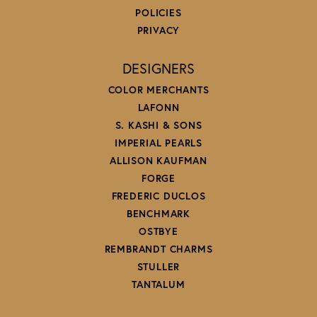
POLICIES
PRIVACY
DESIGNERS
COLOR MERCHANTS
LAFONN
S. KASHI & SONS
IMPERIAL PEARLS
ALLISON KAUFMAN
FORGE
FREDERIC DUCLOS
BENCHMARK
OSTBYE
REMBRANDT CHARMS
STULLER
TANTALUM