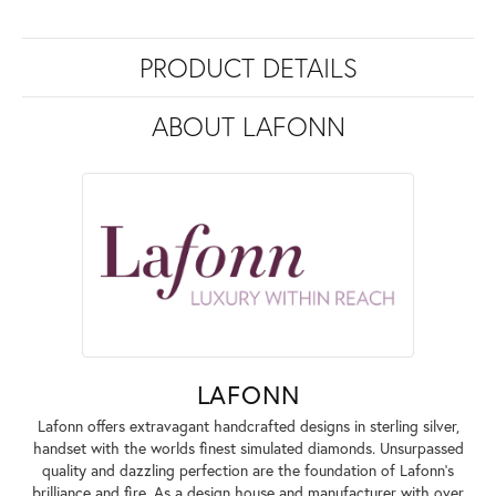
PRODUCT DETAILS
ABOUT LAFONN
LAFONN
Lafonn offers extravagant handcrafted designs in sterling silver,
handset with the worlds finest simulated diamonds. Unsurpassed
quality and dazzling perfection are the foundation of Lafonn's
brilliance and fire. As a design house and manufacturer with over