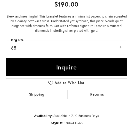
$190.00
Sleek and meaningful. This bracelet features a minimalist paperclip chain accented
by a dainty bezel-set cross. Understated yet symbolic, this piece blends quiet
elegance with timeless faith. Set with Lafonn's signature Lassaire simulated
diamonds in sterling silver plated with gold.
Ring Size
68
Inquire
Add to Wish List
Shipping
Returns
Availability:
Available in 7-10 Business Days
Style #:
B2006CLG68