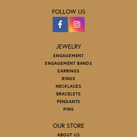
FOLLOW US
JEWELRY
ENGAGEMENT
ENGAGEMENT BANDS
EARRINGS
RINGS
NECKLACES
BRACELETS
PENDANTS
PINS
OUR STORE
ABOUT US