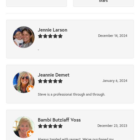
stars
Jennie Larson
December 14, 2024
-
Jeannie Demet
January 6, 2024
Steve is a professional through and through.
Bambi Butzlaff Voss
December 23, 2023
Always treated with respect. We’ve purchased my