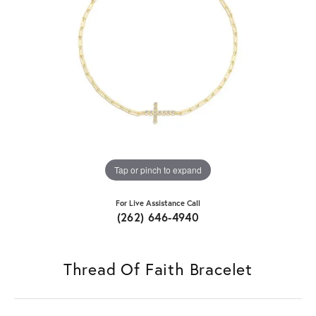
Tap or pinch to expand
For Live Assistance Call
(262) 646-4940
Thread Of Faith Bracelet