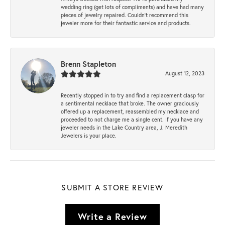
wedding ring (get lots of compliments) and have had many
pieces of jewelry repaired. Couldn’t recommend this
jeweler more for their fantastic service and products.
Brenn Stapleton
August 12, 2023
Recently stopped in to try and find a replacement clasp for
a sentimental necklace that broke. The owner graciously
offered up a replacement, reassembled my necklace and
proceeded to not charge me a single cent. If you have any
jeweler needs in the Lake Country area, J. Meredith
Jewelers is your place.
SUBMIT A STORE REVIEW
Write a Review