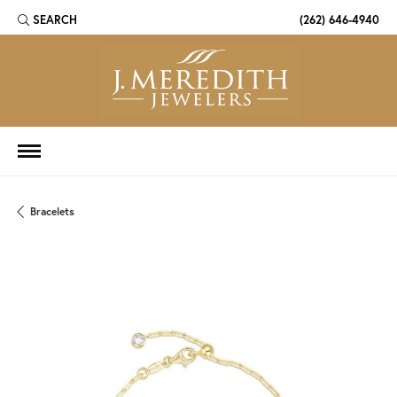
SEARCH
(262) 646-4940
TOGGLE TOOLBAR SEARCH MENU
Bracelets