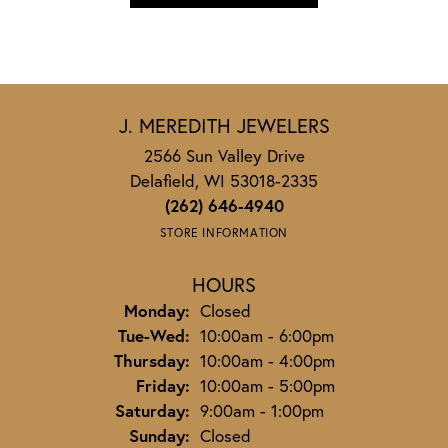
J. MEREDITH JEWELERS
2566 Sun Valley Drive
Delafield, WI 53018-2335
(262) 646-4940
STORE INFORMATION
HOURS
Monday:
Closed
Tuesday - Wednesday:
Tue-Wed:
10:00am - 6:00pm
Thursday:
10:00am - 4:00pm
Friday:
10:00am - 5:00pm
Saturday:
9:00am - 1:00pm
Sunday:
Closed