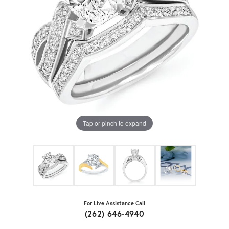
Tap or pinch to expand
For Live Assistance Call
(262) 646-4940