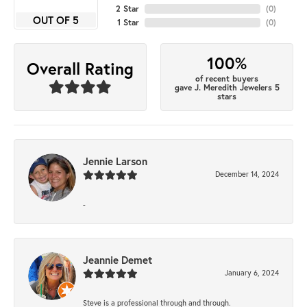
2 Star
(
0
)
OUT OF 5
1 Star
(
0
)
100%
Overall Rating
of recent buyers
gave J. Meredith Jewelers 5
stars
Jennie Larson
December 14, 2024
-
Jeannie Demet
January 6, 2024
Steve is a professional through and through.