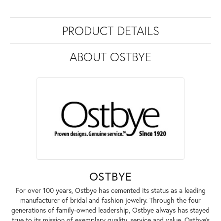
PRODUCT DETAILS
ABOUT OSTBYE
OSTBYE
For over 100 years, Ostbye has cemented its status as a leading
manufacturer of bridal and fashion jewelry. Through the four
generations of family-owned leadership, Ostbye always has stayed
true to its mission of exemplary quality, service and value. Ostbye's