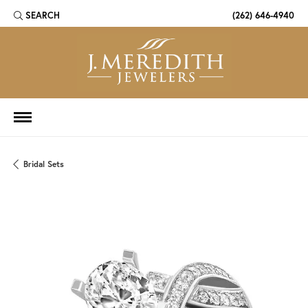
SEARCH
(262) 646-4940
TOGGLE TOOLBAR SEARCH MENU
Bridal Sets