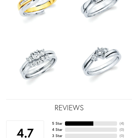
REVIEWS
5 Star
(
4
)
4.7
4 Star
(
0
)
3 Star
(
0
)