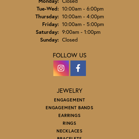
Monday:
Closed
Tuesday - Wednesday:
Tue-Wed:
10:00am - 6:00pm
Thursday:
10:00am - 4:00pm
Friday:
10:00am - 5:00pm
Saturday:
9:00am - 1:00pm
Sunday:
Closed
FOLLOW US
JEWELRY
ENGAGEMENT
ENGAGEMENT BANDS
EARRINGS
RINGS
NECKLACES
BRACELETS