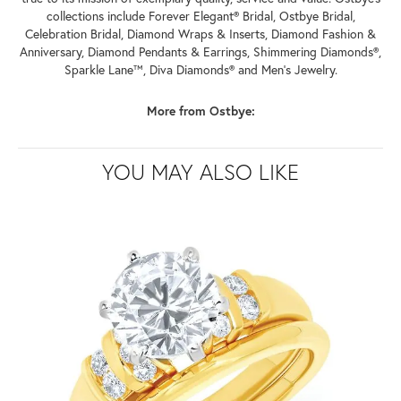
collections include Forever Elegant® Bridal, Ostbye Bridal,
Celebration Bridal, Diamond Wraps & Inserts, Diamond Fashion &
Anniversary, Diamond Pendants & Earrings, Shimmering Diamonds®,
Sparkle Lane™, Diva Diamonds® and Men's Jewelry.
More from Ostbye:
YOU MAY ALSO LIKE