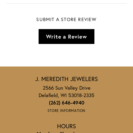
SUBMIT A STORE REVIEW
Write a Review
J. MEREDITH JEWELERS
2566 Sun Valley Drive
Delafield, WI 53018-2335
(262) 646-4940
STORE INFORMATION
HOURS