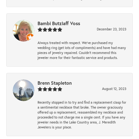
Bambi Butzlaff Voss
December 23, 2023
Always treated with respect. We’ve purchased my
wedding ring (get lots of compliments) and have had many
pieces of jewelry repaired. Couldn’t recommend this
jeweler more for their fantastic service and products.
Brenn Stapleton
August 12, 2023
Recently stopped in to try and find a replacement clasp for
a sentimental necklace that broke. The owner graciously
offered up a replacement, reassembled my necklace and
proceeded to not charge me a single cent. If you have any
jeweler needs in the Lake Country area, J. Meredith
Jewelers is your place.