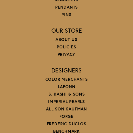
PENDANTS
PINS
OUR STORE
ABOUT US
POLICIES
PRIVACY
DESIGNERS
COLOR MERCHANTS
LAFONN
S. KASHI & SONS
IMPERIAL PEARLS
ALLISON KAUFMAN
FORGE
FREDERIC DUCLOS
BENCHMARK