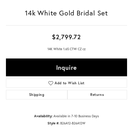
14k White Gold Bridal Set
$2,799.72
14K White 1.65 CTW CZ cz
Inquire
Add to Wish List
Shipping
Returns
Availability:
Available in 7-10 Business Days
Style #:
B26A12-B26A12W