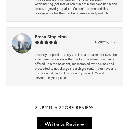
wedding ring (get lots of compliments) and have had many
pieces of jewelry repaired. Couldn’t recommend this
jeweler more for their fantastic service and products.
Brenn Stapleton
August 12, 2023
Recently stopped in to try and find a replacement clasp for
a sentimental necklace that broke. The owner graciously
offered up a replacement, reassembled my necklace and
proceeded to not charge me a single cent. If you have any
jeweler needs in the Lake Country area, J. Meredith
Jewelers is your place.
SUBMIT A STORE REVIEW
Write a Review