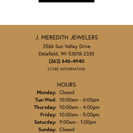
J. MEREDITH JEWELERS
2566 Sun Valley Drive
Delafield, WI 53018-2335
(262) 646-4940
STORE INFORMATION
HOURS
Monday:
Closed
Tuesday - Wednesday:
Tue-Wed:
10:00am - 6:00pm
Thursday:
10:00am - 4:00pm
Friday:
10:00am - 5:00pm
Saturday:
9:00am - 1:00pm
Sunday:
Closed