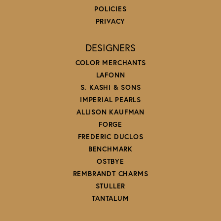
POLICIES
PRIVACY
DESIGNERS
COLOR MERCHANTS
LAFONN
S. KASHI & SONS
IMPERIAL PEARLS
ALLISON KAUFMAN
FORGE
FREDERIC DUCLOS
BENCHMARK
OSTBYE
REMBRANDT CHARMS
STULLER
TANTALUM