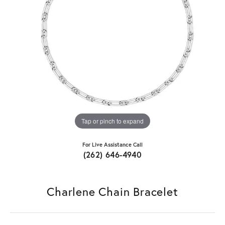
Tap or pinch to expand
For Live Assistance Call
(262) 646-4940
Charlene Chain Bracelet