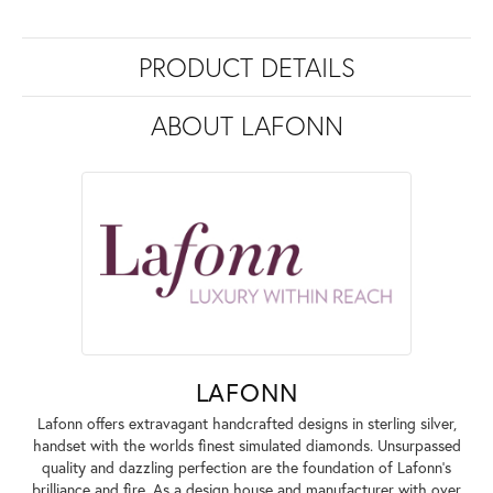
PRODUCT DETAILS
ABOUT LAFONN
LAFONN
Lafonn offers extravagant handcrafted designs in sterling silver,
handset with the worlds finest simulated diamonds. Unsurpassed
quality and dazzling perfection are the foundation of Lafonn's
brilliance and fire. As a design house and manufacturer with over