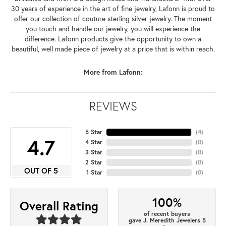
30 years of experience in the art of fine jewelry, Lafonn is proud to
offer our collection of couture sterling silver jewelry. The moment
you touch and handle our jewelry, you will experience the
difference. Lafonn products give the opportunity to own a
beautiful, well made piece of jewelry at a price that is within reach.
More from Lafonn:
REVIEWS
5 Star
(
4
)
4.7
4 Star
(
0
)
3 Star
(
0
)
2 Star
(
0
)
OUT OF 5
1 Star
(
0
)
100%
Overall Rating
of recent buyers
gave J. Meredith Jewelers 5