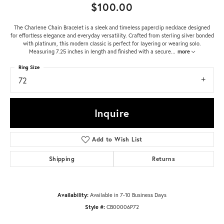
$100.00
The Charlene Chain Bracelet is a sleek and timeless paperclip necklace designed
for effortless elegance and everyday versatility. Crafted from sterling silver bonded
with platinum, this modern classic is perfect for layering or wearing solo.
Measuring 7.25 inches in length and finished with a secure
...
more
Ring Size
72
Inquire
Add to Wish List
Shipping
Returns
Availability:
Available in 7-10 Business Days
Style #:
CB00006P72