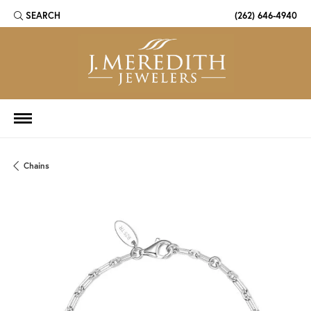
SEARCH
(262) 646-4940
TOGGLE TOOLBAR SEARCH MENU
Chains