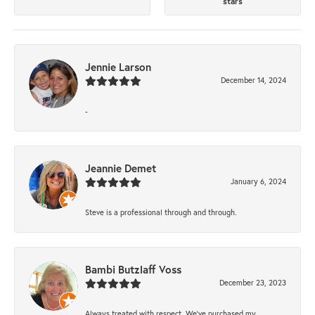
stars
Jennie Larson
December 14, 2024
-
Jeannie Demet
January 6, 2024
Steve is a professional through and through.
Bambi Butzlaff Voss
December 23, 2023
Always treated with respect. We’ve purchased my