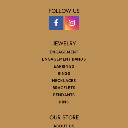
FOLLOW US
JEWELRY
ENGAGEMENT
ENGAGEMENT BANDS
EARRINGS
RINGS
NECKLACES
BRACELETS
PENDANTS
PINS
OUR STORE
ABOUT US