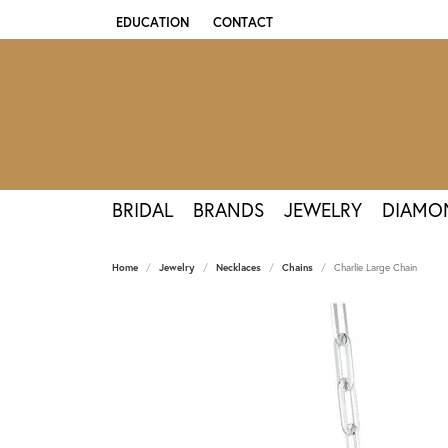
EDUCATION
CONTACT
TOGGLE JEWELRY EDUCATION MENU
BRIDAL
BRANDS
JEWELRY
DIAMO
Home
Jewelry
Necklaces
Chains
Charlie Large Chain