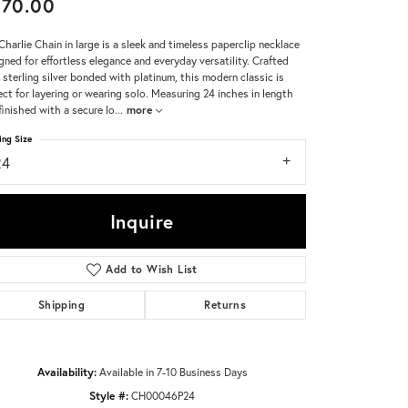
370.00
Don't have an account?
Charlie Chain in large is a sleek and timeless paperclip necklace
Sign up now
gned for effortless elegance and everyday versatility. Crafted
 sterling silver bonded with platinum, this modern classic is
ect for layering or wearing solo. Measuring 24 inches in length
finished with a secure lo
...
more
ing Size
24
Inquire
Add to Wish List
Shipping
Returns
Availability:
Available in 7-10 Business Days
Style #:
CH00046P24