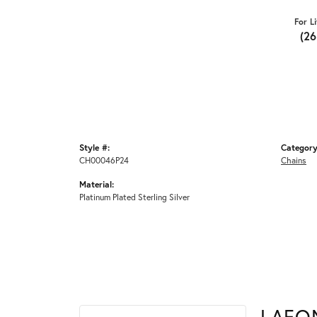
For L
(2
Style #:
Category
CH00046P24
Chains
Material:
Platinum Plated Sterling Silver
LAFO