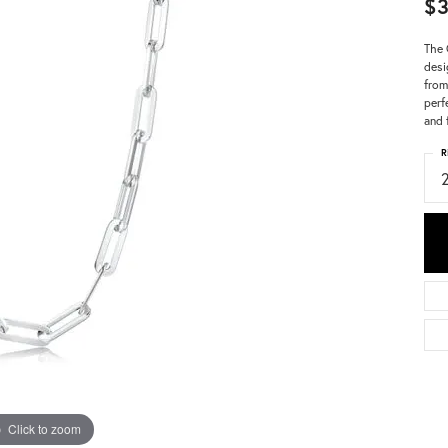
$
The 
desi
from
perf
and 
R
Click to zoom