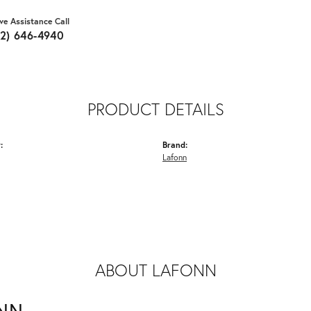
ive Assistance Call
62) 646-4940
PRODUCT DETAILS
:
Brand:
Lafonn
ABOUT LAFONN
NN