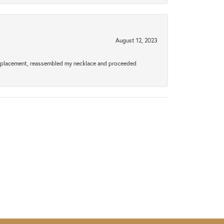
August 12, 2023
a replacement, reassembled my necklace and proceeded