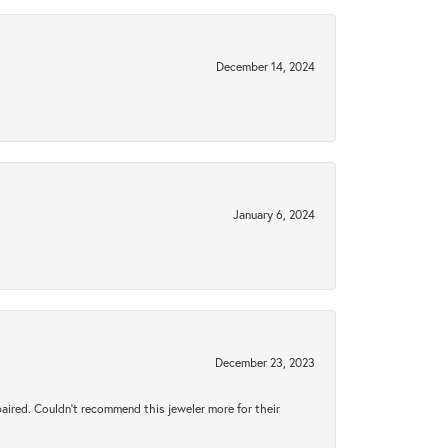
December 14, 2024
January 6, 2024
December 23, 2023
aired. Couldn’t recommend this jeweler more for their