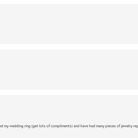
.
d my wedding ring (get lots of compliments) and have had many pieces of jewelry rep