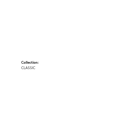
Collection:
CLASSIC