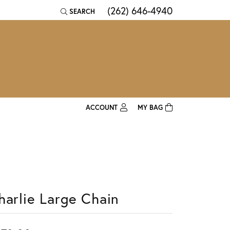
(262) 646-4940
SEARCH
TOGGLE TOOLBAR SEARCH MENU
ACCOUNT
MY BAG
TOGGLE MY ACCOUNT MENU
Login
Username
Password
harlie Large Chain
Forgot Password?
Log In