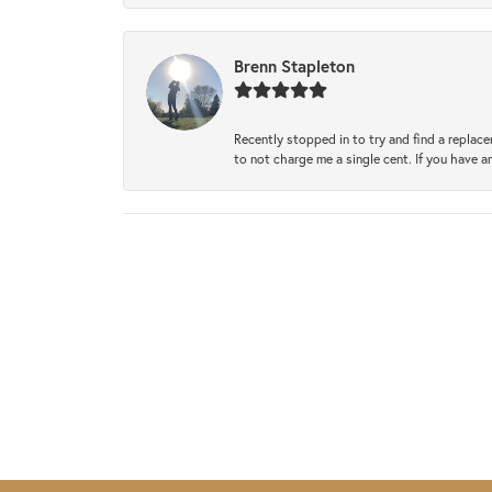
Brenn Stapleton
Recently stopped in to try and find a replac
to not charge me a single cent. If you have a