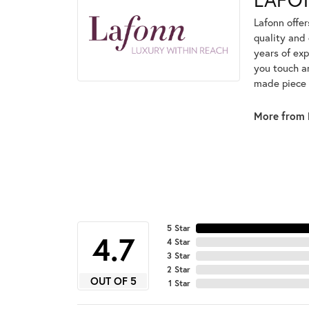
Lafonn offe
quality and 
years of exp
you touch an
made piece o
More from 
5 Star
4.7
4 Star
3 Star
2 Star
OUT OF 5
1 Star