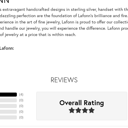
rs extravagant handcrafted designs in sterling silver, handset with
dazzling perfection are the foundation of Lafonn's brilliance and fi
erience in the art of fine jewelry, Lafonn is proud to offer our collec
d handle our jewelry, you will experience the difference. Lafonn pro
f jewelry at a price that is within reach.
Lafonn:
REVIEWS
(
4
)
Overall Rating
(
0
)
(
0
)
(
0
)
(
0
)