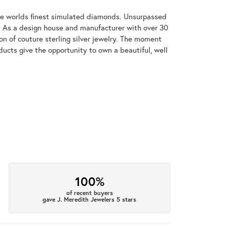
 the worlds finest simulated diamonds. Unsurpassed
re. As a design house and manufacturer with over 30
tion of couture sterling silver jewelry. The moment
ducts give the opportunity to own a beautiful, well
100%
of recent buyers
gave J. Meredith Jewelers 5 stars