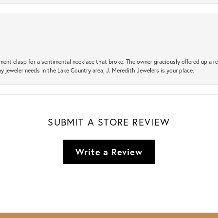
ement clasp for a sentimental necklace that broke. The owner graciously offered up 
ny jeweler needs in the Lake Country area, J. Meredith Jewelers is your place.
SUBMIT A STORE REVIEW
Write a Review