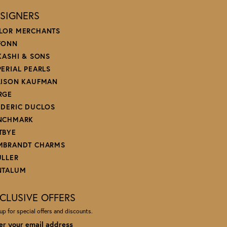
SIGNERS
LOR MERCHANTS
FONN
 KASHI & SONS
PERIAL PEARLS
LISON KAUFMAN
RGE
EDERIC DUCLOS
NCHMARK
TBYE
MBRANDT CHARMS
ULLER
NTALUM
CLUSIVE OFFERS
up for special offers and discounts.
er your email address