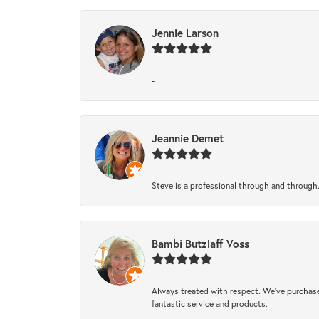
Jennie Larson
-
Jeannie Demet
Steve is a professional through and through
Bambi Butzlaff Voss
Always treated with respect. We’ve purchase
fantastic service and products.