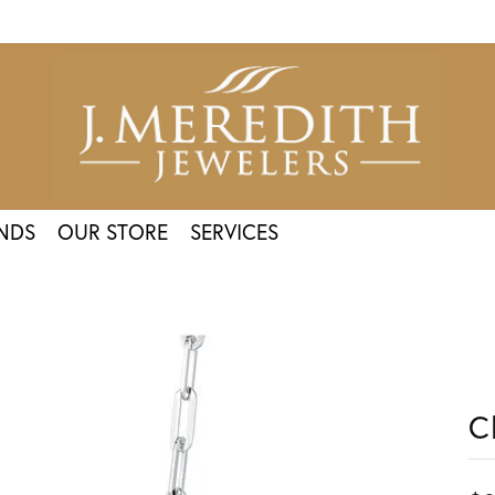
NDS
OUR STORE
SERVICES
C