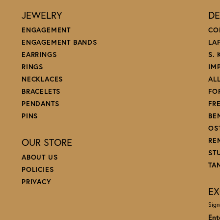
JEWELRY
DE
ENGAGEMENT
CO
ENGAGEMENT BANDS
LA
EARRINGS
S.
RINGS
IM
NECKLACES
AL
BRACELETS
FO
PENDANTS
FR
PINS
BE
OS
OUR STORE
RE
ST
ABOUT US
TA
POLICIES
PRIVACY
EX
Sign
Ent