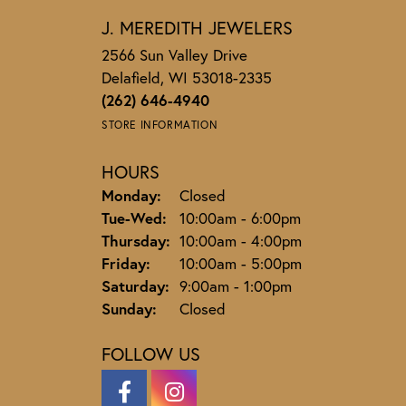
J. MEREDITH JEWELERS
2566 Sun Valley Drive
Delafield, WI 53018-2335
(262) 646-4940
STORE INFORMATION
HOURS
Monday:
Closed
Tuesday - Wednesday:
Tue-Wed:
10:00am - 6:00pm
Thursday:
10:00am - 4:00pm
Friday:
10:00am - 5:00pm
Saturday:
9:00am - 1:00pm
Sunday:
Closed
FOLLOW US