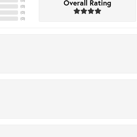
Overall Rating
(
0
)
(
0
)
(
0
)
(
0
)
.