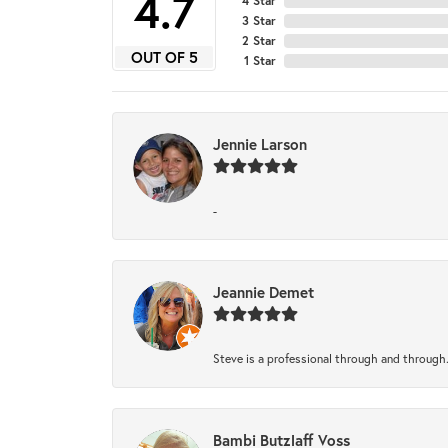
4.7
4 Star
3 Star
2 Star
OUT OF 5
1 Star
Jennie Larson
-
Jeannie Demet
Steve is a professional through and through
Bambi Butzlaff Voss