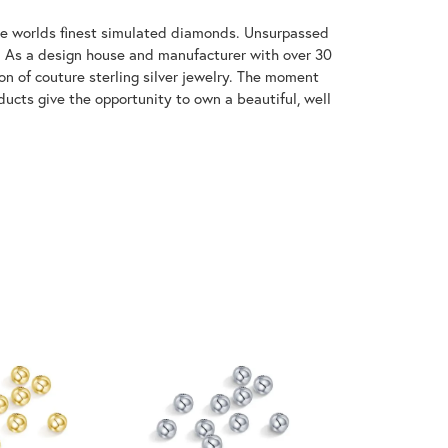
 the worlds finest simulated diamonds. Unsurpassed
re. As a design house and manufacturer with over 30
tion of couture sterling silver jewelry. The moment
ducts give the opportunity to own a beautiful, well