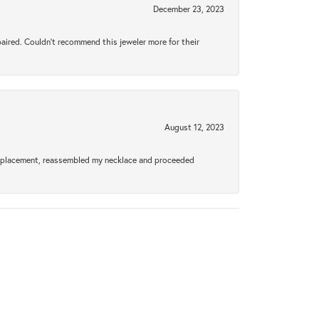
December 23, 2023
aired. Couldn’t recommend this jeweler more for their
August 12, 2023
a replacement, reassembled my necklace and proceeded