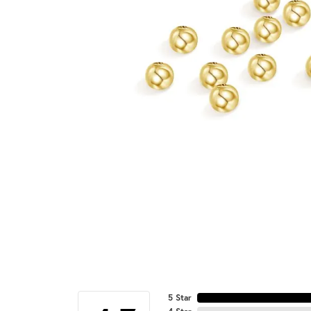
5 Star