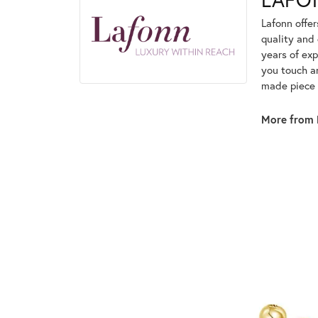
Lafonn offe
quality and 
years of exp
you touch an
made piece o
More from 