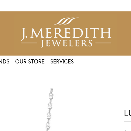
NDS
OUR STORE
SERVICES
L