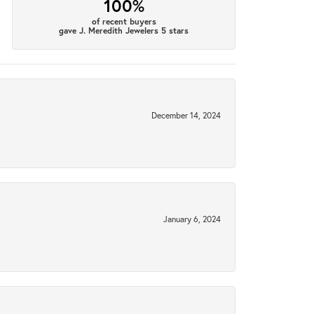
100%
of recent buyers
gave J. Meredith Jewelers 5 stars
December 14, 2024
January 6, 2024