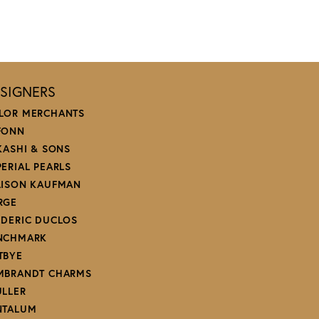
SIGNERS
LOR MERCHANTS
FONN
 KASHI & SONS
PERIAL PEARLS
LISON KAUFMAN
RGE
EDERIC DUCLOS
NCHMARK
TBYE
MBRANDT CHARMS
ULLER
NTALUM