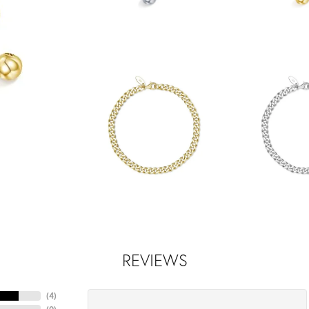
REVIEWS
(
4
)