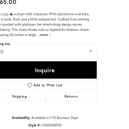
65.00
Don't have an account?
 Lucy � a chain with character. With distinctive oval links,
Sign up now
 is bold, fluid, and a little unexpected. Crafted from sterling
er bonded with platinum, her interlocking design moves
rtlessly. This chain shines solo or layered for fearless charm.
uring 20 inches in lengt
...
more
ing Size
20
Inquire
Add to Wish List
Shipping
Returns
Availability:
Available in 7-10 Business Days
Click to zoom
Style #:
CH00048P20