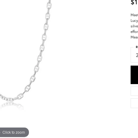
$1
Meet
Lucy
silv
effo
Meas
R
Click to zoom