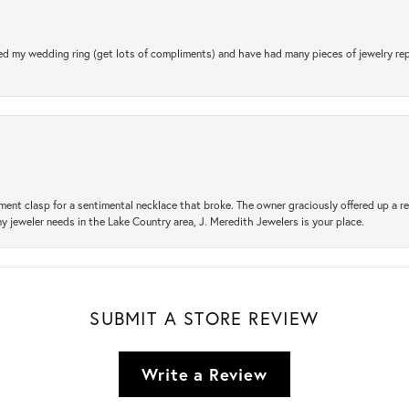
d my wedding ring (get lots of compliments) and have had many pieces of jewelry rep
ement clasp for a sentimental necklace that broke. The owner graciously offered up 
ny jeweler needs in the Lake Country area, J. Meredith Jewelers is your place.
SUBMIT A STORE REVIEW
Write a Review