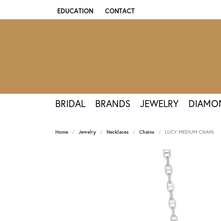
EDUCATION
CONTACT
TOGGLE JEWELRY EDUCATION MENU
BRIDAL
BRANDS
JEWELRY
DIAMO
Home
Jewelry
Necklaces
Chains
LUCY MEDIUM CHAIN