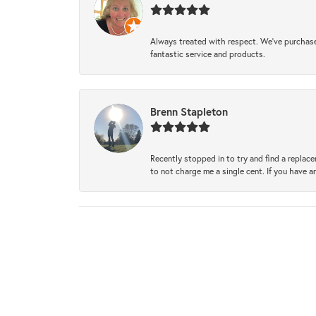
Always treated with respect. We’ve purchase
fantastic service and products.
Brenn Stapleton
Recently stopped in to try and find a replac
to not charge me a single cent. If you have a