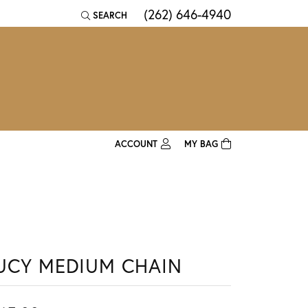
(262) 646-4940
SEARCH
TOGGLE TOOLBAR SEARCH MENU
ACCOUNT
MY BAG
TOGGLE MY ACCOUNT MENU
Login
Username
Password
UCY MEDIUM CHAIN
Forgot Password?
Log In