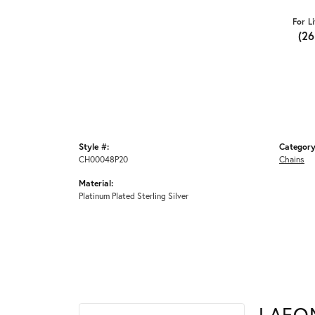
For L
(2
Style #:
Category
CH00048P20
Chains
Material:
Platinum Plated Sterling Silver
LAFO