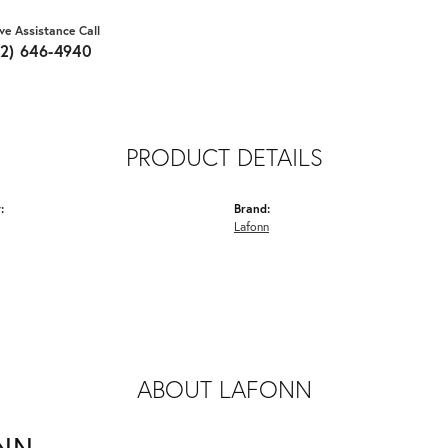
ive Assistance Call
62) 646-4940
PRODUCT DETAILS
:
Brand:
Lafonn
ABOUT LAFONN
NN