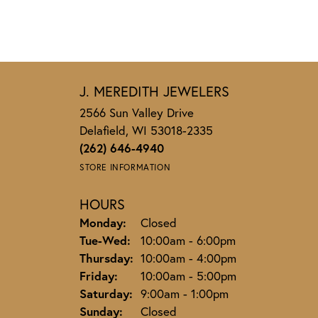
J. MEREDITH JEWELERS
2566 Sun Valley Drive
Delafield, WI 53018-2335
(262) 646-4940
STORE INFORMATION
HOURS
Monday:
Closed
Tuesday - Wednesday:
Tue-Wed:
10:00am - 6:00pm
Thursday:
10:00am - 4:00pm
Friday:
10:00am - 5:00pm
Saturday:
9:00am - 1:00pm
Sunday:
Closed