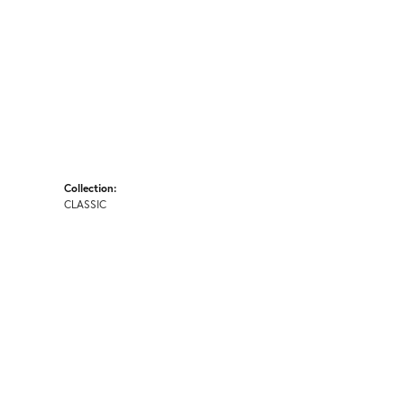
Collection:
CLASSIC