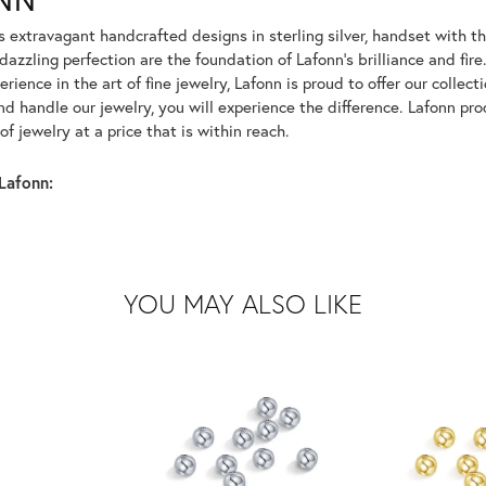
rs extravagant handcrafted designs in sterling silver, handset with
dazzling perfection are the foundation of Lafonn's brilliance and fi
erience in the art of fine jewelry, Lafonn is proud to offer our collec
d handle our jewelry, you will experience the difference. Lafonn pro
f jewelry at a price that is within reach.
Lafonn:
YOU MAY ALSO LIKE