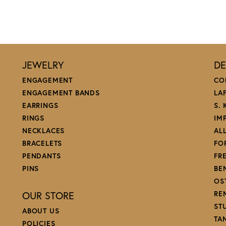
JEWELRY
DE
ENGAGEMENT
CO
ENGAGEMENT BANDS
LA
EARRINGS
S.
RINGS
IM
NECKLACES
AL
BRACELETS
FO
PENDANTS
FR
PINS
BE
OS
OUR STORE
RE
ST
ABOUT US
TA
POLICIES