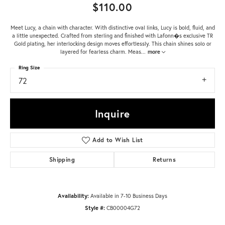
$110.00
Meet Lucy, a chain with character. With distinctive oval links, Lucy is bold, fluid, and
a little unexpected. Crafted from sterling and finished with Lafonn�s exclusive TR
Gold plating, her interlocking design moves effortlessly. This chain shines solo or
layered for fearless charm. Meas
...
more
Ring Size
72
Inquire
Add to Wish List
Shipping
Returns
Availability:
Available in 7-10 Business Days
Style #:
CB00004G72