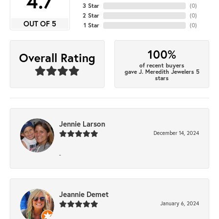
4.7
3 Star
(
0
)
2 Star
(
0
)
OUT OF 5
1 Star
(
0
)
100%
Overall Rating
of recent buyers
gave J. Meredith Jewelers 5
stars
Jennie Larson
December 14, 2024
-
Jeannie Demet
January 6, 2024