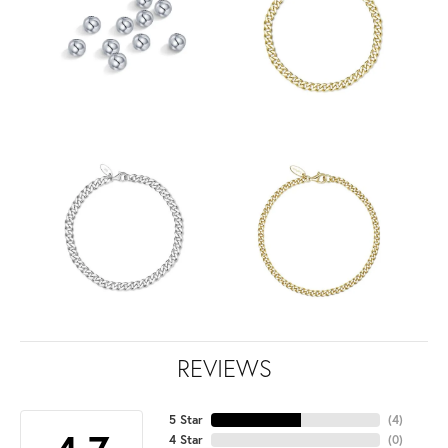
REVIEWS
5 Star
(
4
)
4 Star
(
0
)