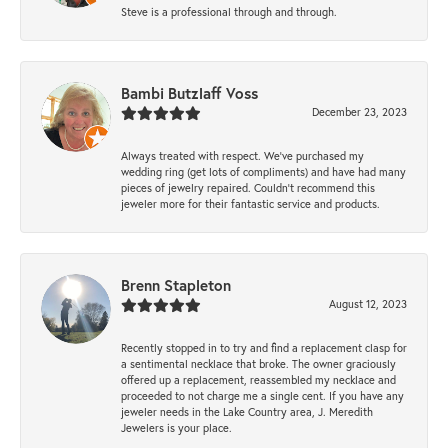
Steve is a professional through and through.
Bambi Butzlaff Voss
December 23, 2023
Always treated with respect. We’ve purchased my
wedding ring (get lots of compliments) and have had many
pieces of jewelry repaired. Couldn’t recommend this
jeweler more for their fantastic service and products.
Brenn Stapleton
August 12, 2023
Recently stopped in to try and find a replacement clasp for
a sentimental necklace that broke. The owner graciously
offered up a replacement, reassembled my necklace and
proceeded to not charge me a single cent. If you have any
jeweler needs in the Lake Country area, J. Meredith
Jewelers is your place.