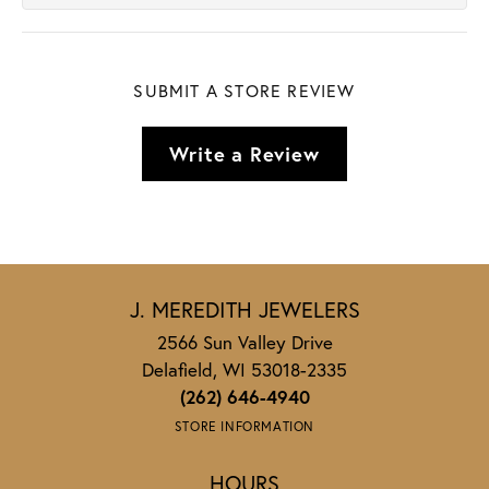
SUBMIT A STORE REVIEW
Write a Review
J. MEREDITH JEWELERS
2566 Sun Valley Drive
Delafield, WI 53018-2335
(262) 646-4940
STORE INFORMATION
HOURS