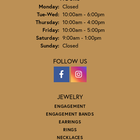
Monday:
Closed
Tuesday - Wednesday:
Tue-Wed:
10:00am - 6:00pm
Thursday:
10:00am - 4:00pm
Friday:
10:00am - 5:00pm
Saturday:
9:00am - 1:00pm
Sunday:
Closed
FOLLOW US
JEWELRY
ENGAGEMENT
ENGAGEMENT BANDS
EARRINGS
RINGS
NECKLACES