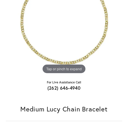
Tap or pinch to expand
For Live Assistance Call
(262) 646-4940
Medium Lucy Chain Bracelet