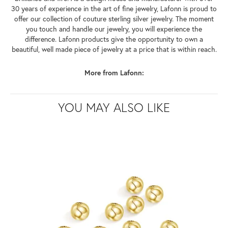
30 years of experience in the art of fine jewelry, Lafonn is proud to
offer our collection of couture sterling silver jewelry. The moment
you touch and handle our jewelry, you will experience the
difference. Lafonn products give the opportunity to own a
beautiful, well made piece of jewelry at a price that is within reach.
More from Lafonn:
YOU MAY ALSO LIKE