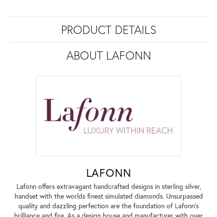
PRODUCT DETAILS
ABOUT LAFONN
LAFONN
Lafonn offers extravagant handcrafted designs in sterling silver,
handset with the worlds finest simulated diamonds. Unsurpassed
quality and dazzling perfection are the foundation of Lafonn's
brilliance and fire. As a design house and manufacturer with over