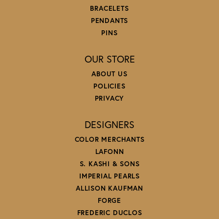
BRACELETS
PENDANTS
PINS
OUR STORE
ABOUT US
POLICIES
PRIVACY
DESIGNERS
COLOR MERCHANTS
LAFONN
S. KASHI & SONS
IMPERIAL PEARLS
ALLISON KAUFMAN
FORGE
FREDERIC DUCLOS