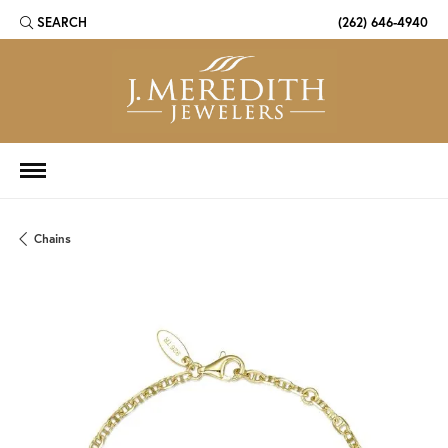
SEARCH
(262) 646-4940
TOGGLE TOOLBAR SEARCH MENU
Chains