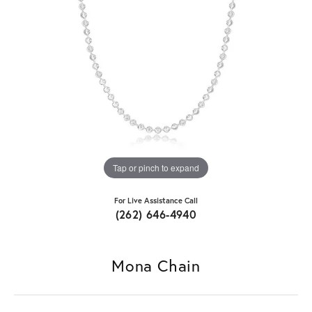
Tap or pinch to expand
For Live Assistance Call
(262) 646-4940
Mona Chain