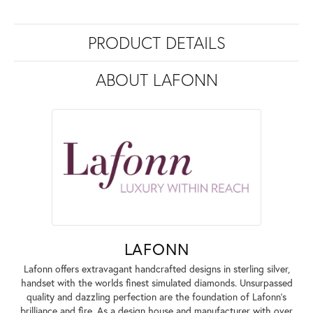
PRODUCT DETAILS
ABOUT LAFONN
LAFONN
Lafonn offers extravagant handcrafted designs in sterling silver,
handset with the worlds finest simulated diamonds. Unsurpassed
quality and dazzling perfection are the foundation of Lafonn's
brilliance and fire. As a design house and manufacturer with over