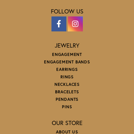
FOLLOW US
JEWELRY
ENGAGEMENT
ENGAGEMENT BANDS
EARRINGS
RINGS
NECKLACES
BRACELETS
PENDANTS
PINS
OUR STORE
ABOUT US