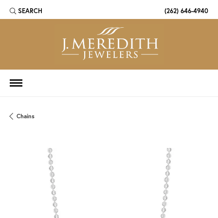
SEARCH
(262) 646-4940
TOGGLE TOOLBAR SEARCH MENU
Chains