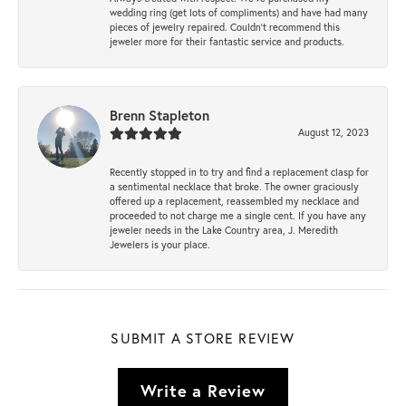
wedding ring (get lots of compliments) and have had many
pieces of jewelry repaired. Couldn’t recommend this
jeweler more for their fantastic service and products.
Brenn Stapleton
August 12, 2023
Recently stopped in to try and find a replacement clasp for
a sentimental necklace that broke. The owner graciously
offered up a replacement, reassembled my necklace and
proceeded to not charge me a single cent. If you have any
jeweler needs in the Lake Country area, J. Meredith
Jewelers is your place.
SUBMIT A STORE REVIEW
Write a Review