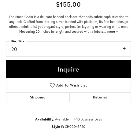
$155.00
The Mona Chain is a delicate beaded necklace that adds subtle sophistication to
any look. Crafted from sterling silver bonded with platinum, its fine bead design
offers a minimalist yet elegant style, perfect for layering or wearing on its own.
Measuring 20 inches in length and secured with a lobste
...
more
Ring Size
20
Inquire
Add to Wish List
Shipping
Returns
Availability:
Available in 7-10 Business Days
Style #:
CH00043P20