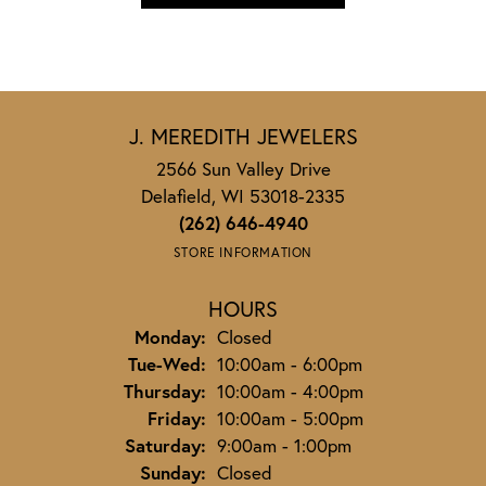
J. MEREDITH JEWELERS
2566 Sun Valley Drive
Delafield, WI 53018-2335
(262) 646-4940
STORE INFORMATION
HOURS
Monday:
Closed
Tuesday - Wednesday:
Tue-Wed:
10:00am - 6:00pm
Thursday:
10:00am - 4:00pm
Friday:
10:00am - 5:00pm
Saturday:
9:00am - 1:00pm
Sunday:
Closed