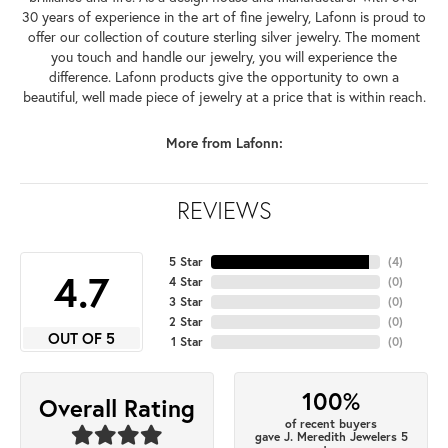
30 years of experience in the art of fine jewelry, Lafonn is proud to
offer our collection of couture sterling silver jewelry. The moment
you touch and handle our jewelry, you will experience the
difference. Lafonn products give the opportunity to own a
beautiful, well made piece of jewelry at a price that is within reach.
More from Lafonn:
REVIEWS
5 Star
(
4
)
4.7
4 Star
(
0
)
3 Star
(
0
)
2 Star
(
0
)
OUT OF 5
1 Star
(
0
)
100%
Overall Rating
of recent buyers
gave J. Meredith Jewelers 5