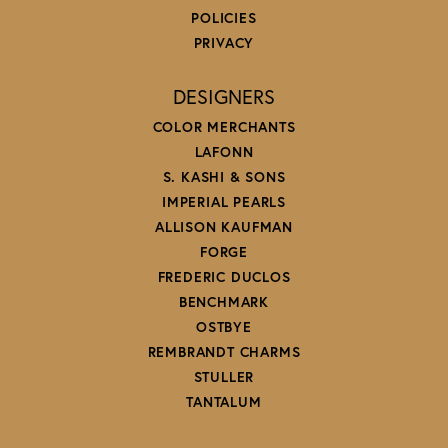
POLICIES
PRIVACY
DESIGNERS
COLOR MERCHANTS
LAFONN
S. KASHI & SONS
IMPERIAL PEARLS
ALLISON KAUFMAN
FORGE
FREDERIC DUCLOS
BENCHMARK
OSTBYE
REMBRANDT CHARMS
STULLER
TANTALUM