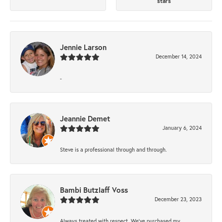
stars
Jennie Larson
December 14, 2024
-
Jeannie Demet
January 6, 2024
Steve is a professional through and through.
Bambi Butzlaff Voss
December 23, 2023
Always treated with respect. We’ve purchased my