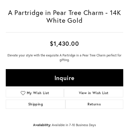
A Partridge in Pear Tree Charm - 14K
White Gold
$1,430.00
Elevate your style with the exquisite A Partridge in a Pear Tree Charm perfect for
gifting.
Inquire
My Wish List
View in Wish List
Shipping
Returns
Availability:
Available in 7-10 Business Days