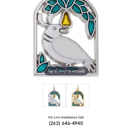
Tap or pinch to expand
For Live Assistance Call
(262) 646-4940