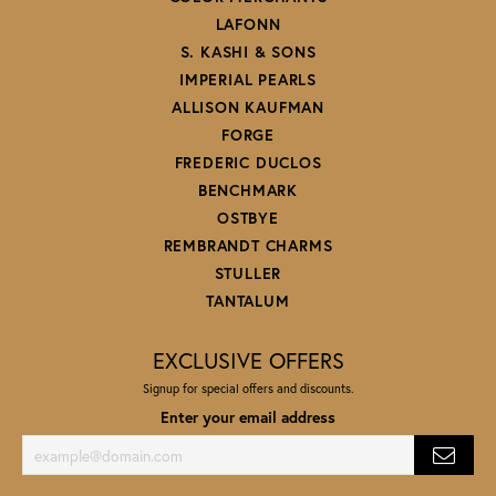
LAFONN
S. KASHI & SONS
IMPERIAL PEARLS
ALLISON KAUFMAN
FORGE
FREDERIC DUCLOS
BENCHMARK
OSTBYE
REMBRANDT CHARMS
STULLER
TANTALUM
EXCLUSIVE OFFERS
Signup for special offers and discounts.
Enter your email address