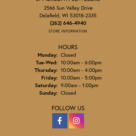
2566 Sun Valley Drive
Delafield, WI 53018-2335
(262) 646-4940
STORE INFORMATION
HOURS
Monday:
Closed
Tuesday - Wednesday:
Tue-Wed:
10:00am - 6:00pm
Thursday:
10:00am - 4:00pm
Friday:
10:00am - 5:00pm
Saturday:
9:00am - 1:00pm
Sunday:
Closed
FOLLOW US