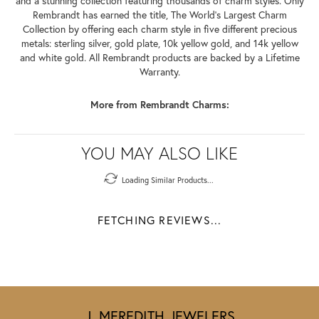
and a stunning collection featuring thousands of charm styles. Only
Rembrandt has earned the title, The World's Largest Charm
Collection by offering each charm style in five different precious
metals: sterling silver, gold plate, 10k yellow gold, and 14k yellow
and white gold. All Rembrandt products are backed by a Lifetime
Warranty.
More from Rembrandt Charms:
YOU MAY ALSO LIKE
Loading Similar Products...
FETCHING REVIEWS...
J. MEREDITH JEWELERS