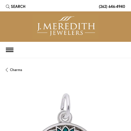
SEARCH
(262) 646-4940
TOGGLE TOOLBAR SEARCH MENU
Charms