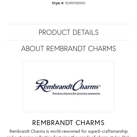
Style #:
10390110000
PRODUCT DETAILS
ABOUT REMBRANDT CHARMS
REMBRANDT CHARMS
Rembrandt Charms is world-renowned for superb craftsmanship