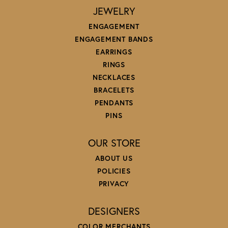
JEWELRY
ENGAGEMENT
ENGAGEMENT BANDS
EARRINGS
RINGS
NECKLACES
BRACELETS
PENDANTS
PINS
OUR STORE
ABOUT US
POLICIES
PRIVACY
DESIGNERS
COLOR MERCHANTS