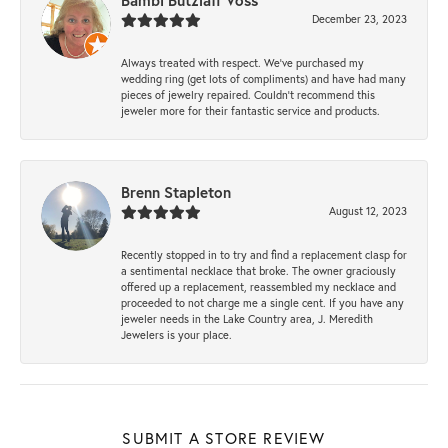
Bambi Butzlaff Voss
December 23, 2023
Always treated with respect. We’ve purchased my
wedding ring (get lots of compliments) and have had many
pieces of jewelry repaired. Couldn’t recommend this
jeweler more for their fantastic service and products.
Brenn Stapleton
August 12, 2023
Recently stopped in to try and find a replacement clasp for
a sentimental necklace that broke. The owner graciously
offered up a replacement, reassembled my necklace and
proceeded to not charge me a single cent. If you have any
jeweler needs in the Lake Country area, J. Meredith
Jewelers is your place.
SUBMIT A STORE REVIEW