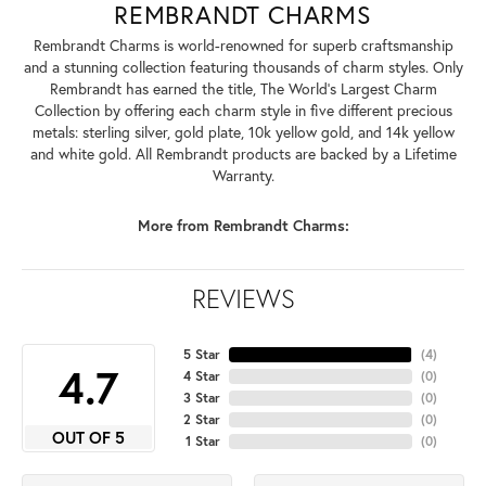
REMBRANDT CHARMS
Rembrandt Charms is world-renowned for superb craftsmanship
and a stunning collection featuring thousands of charm styles. Only
Rembrandt has earned the title, The World's Largest Charm
Collection by offering each charm style in five different precious
metals: sterling silver, gold plate, 10k yellow gold, and 14k yellow
and white gold. All Rembrandt products are backed by a Lifetime
Warranty.
More from Rembrandt Charms:
REVIEWS
5 Star
(
4
)
4.7
4 Star
(
0
)
3 Star
(
0
)
2 Star
(
0
)
OUT OF 5
1 Star
(
0
)