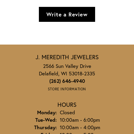
Write a Review
J. MEREDITH JEWELERS
2566 Sun Valley Drive
Delafield, WI 53018-2335
(262) 646-4940
STORE INFORMATION
HOURS
Monday:
Closed
Tuesday - Wednesday:
Tue-Wed:
10:00am - 6:00pm
Thursday:
10:00am - 4:00pm