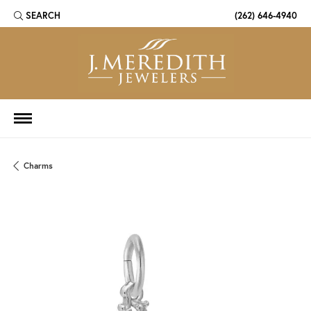
SEARCH
(262) 646-4940
TOGGLE TOOLBAR SEARCH MENU
Charms