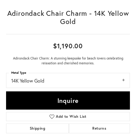
Adirondack Chair Charm - 14K Yellow
Gold
$1,190.00
Adirondack Chair Charm: A stunning keepsake for beach lovers celebrating
relaxation and cherished memories.
Metal Type
14K Yellow Gold
Inquire
Add to Wish List
Shipping
Returns