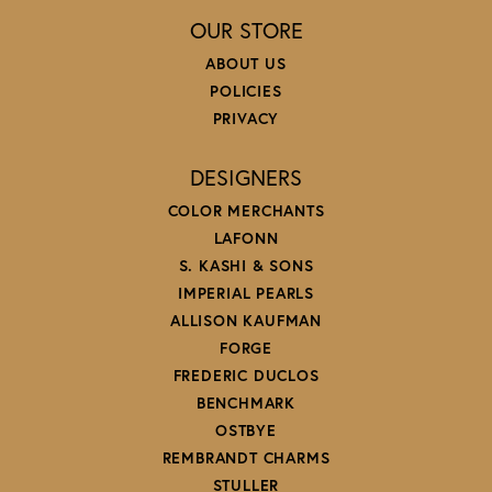
OUR STORE
ABOUT US
POLICIES
PRIVACY
DESIGNERS
COLOR MERCHANTS
LAFONN
S. KASHI & SONS
IMPERIAL PEARLS
ALLISON KAUFMAN
FORGE
FREDERIC DUCLOS
BENCHMARK
OSTBYE
REMBRANDT CHARMS
STULLER