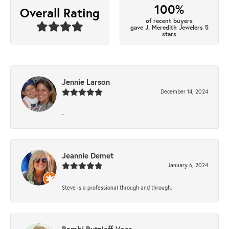
100%
Overall Rating
of recent buyers
gave J. Meredith Jewelers 5
stars
Jennie Larson
December 14, 2024
-
Jeannie Demet
January 6, 2024
Steve is a professional through and through.