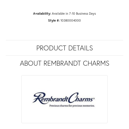
Availability:
Available in 7-10 Business Days
Style #:
10380004000
PRODUCT DETAILS
ABOUT REMBRANDT CHARMS