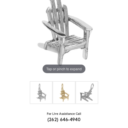
Tap or pinch to expand
For Live Assistance Call
(262) 646-4940