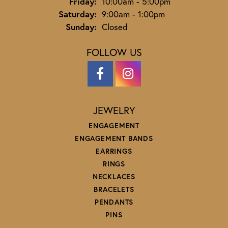
Friday:
10:00am - 5:00pm
Saturday:
9:00am - 1:00pm
Sunday:
Closed
FOLLOW US
JEWELRY
ENGAGEMENT
ENGAGEMENT BANDS
EARRINGS
RINGS
NECKLACES
BRACELETS
PENDANTS
PINS