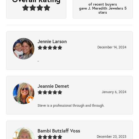
of recent buyers
gave J. Meredith Jewelers 5
stars
Jennie Larson
December 14, 2024
-
Jeannie Demet
January 6, 2024
Steve is a professional through and through.
Bambi Butzlaff Voss
December 23, 2023