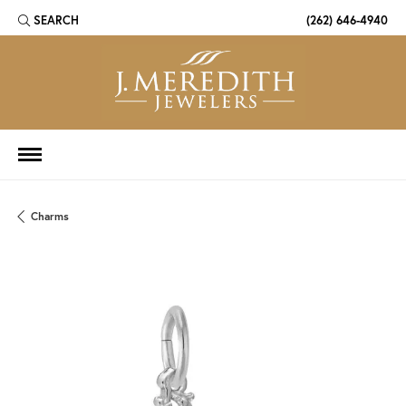
SEARCH
(262) 646-4940
TOGGLE TOOLBAR SEARCH MENU
Charms