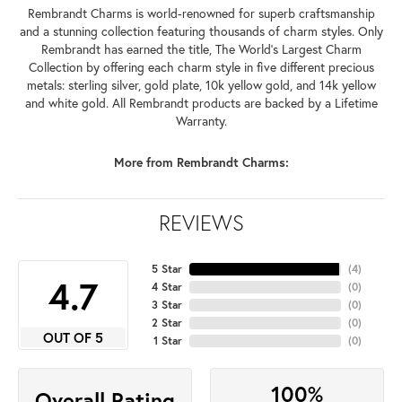
Rembrandt Charms is world-renowned for superb craftsmanship
and a stunning collection featuring thousands of charm styles. Only
Rembrandt has earned the title, The World's Largest Charm
Collection by offering each charm style in five different precious
metals: sterling silver, gold plate, 10k yellow gold, and 14k yellow
and white gold. All Rembrandt products are backed by a Lifetime
Warranty.
More from Rembrandt Charms:
REVIEWS
5 Star
(
4
)
4.7
4 Star
(
0
)
3 Star
(
0
)
2 Star
(
0
)
OUT OF 5
1 Star
(
0
)
100%
Overall Rating