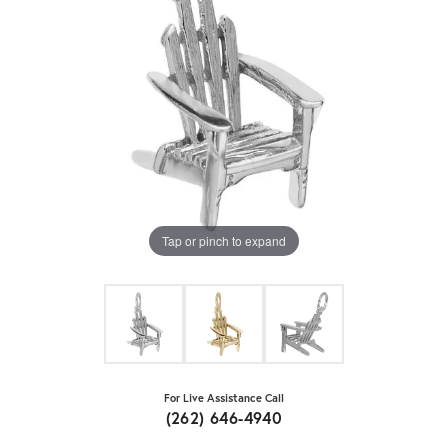
Tap or pinch to expand
For Live Assistance Call
(262) 646-4940