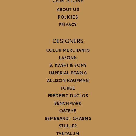
OUR STORE
ABOUT US
POLICIES
PRIVACY
DESIGNERS
COLOR MERCHANTS
LAFONN
S. KASHI & SONS
IMPERIAL PEARLS
ALLISON KAUFMAN
FORGE
FREDERIC DUCLOS
BENCHMARK
OSTBYE
REMBRANDT CHARMS
STULLER
TANTALUM