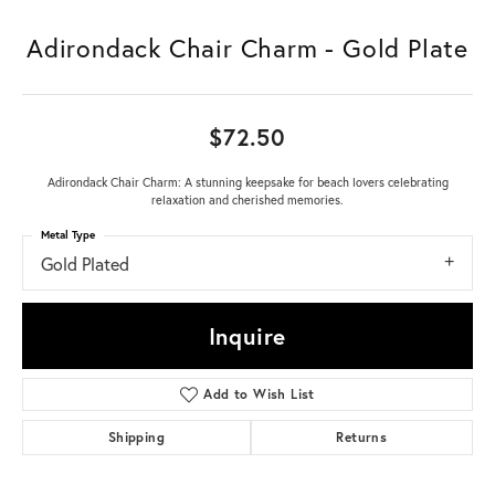
Adirondack Chair Charm - Gold Plate
$72.50
Adirondack Chair Charm: A stunning keepsake for beach lovers celebrating
relaxation and cherished memories.
Metal Type
Gold Plated
Inquire
Add to Wish List
Shipping
Returns