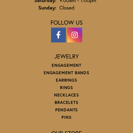
Saturday:
9:00am - 1:00pm
Sunday:
Closed
FOLLOW US
JEWELRY
ENGAGEMENT
ENGAGEMENT BANDS
EARRINGS
RINGS
NECKLACES
BRACELETS
PENDANTS
PINS