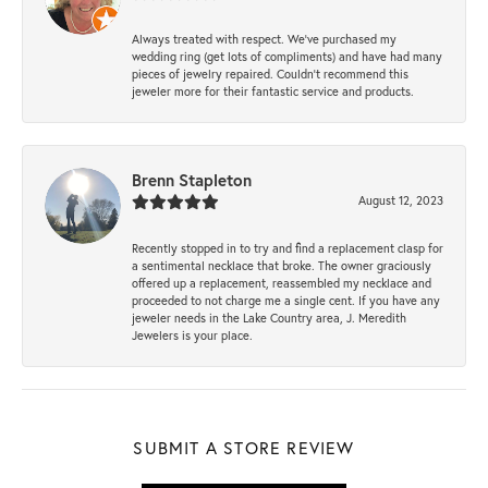
Always treated with respect. We’ve purchased my
wedding ring (get lots of compliments) and have had many
pieces of jewelry repaired. Couldn’t recommend this
jeweler more for their fantastic service and products.
Brenn Stapleton
August 12, 2023
Recently stopped in to try and find a replacement clasp for
a sentimental necklace that broke. The owner graciously
offered up a replacement, reassembled my necklace and
proceeded to not charge me a single cent. If you have any
jeweler needs in the Lake Country area, J. Meredith
Jewelers is your place.
SUBMIT A STORE REVIEW