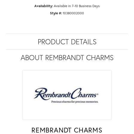
Availability:
Available in 7-10 Business Days
Style #:
10380002000
PRODUCT DETAILS
ABOUT REMBRANDT CHARMS
REMBRANDT CHARMS