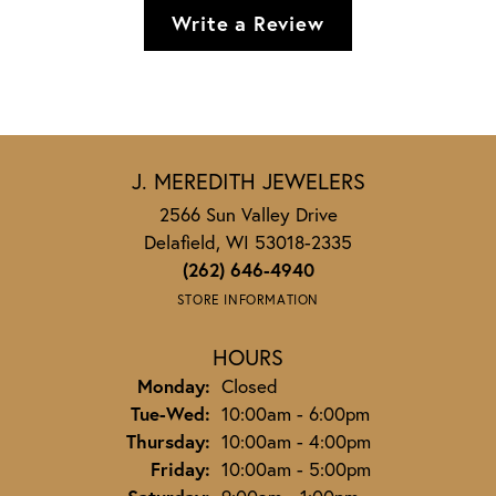
Write a Review
J. MEREDITH JEWELERS
2566 Sun Valley Drive
Delafield, WI 53018-2335
(262) 646-4940
STORE INFORMATION
HOURS
Monday:
Closed
Tuesday - Wednesday:
Tue-Wed:
10:00am - 6:00pm
Thursday:
10:00am - 4:00pm
Friday:
10:00am - 5:00pm