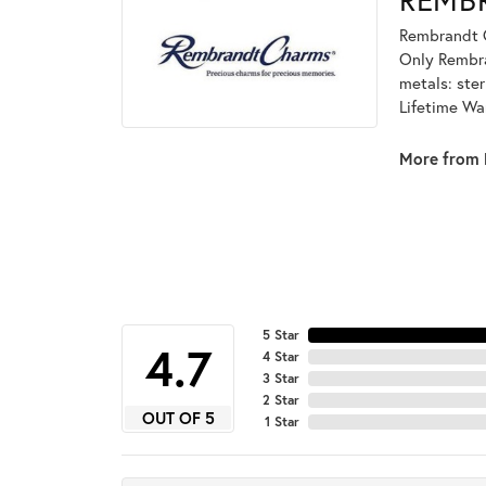
Rembrandt C
Only Rembran
metals: ster
Lifetime Wa
More from 
5 Star
4.7
4 Star
3 Star
2 Star
OUT OF 5
1 Star