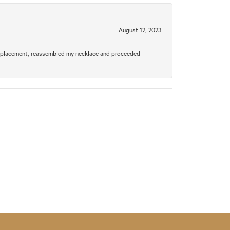
August 12, 2023
a replacement, reassembled my necklace and proceeded