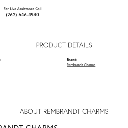
For Live Assistance Call
(262) 646-4940
PRODUCT DETAILS
:
Brand:
Rembrandt Charms
ABOUT REMBRANDT CHARMS
RANDT CHARMS