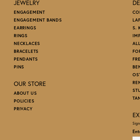
JEWELRY
DE
ENGAGEMENT
CO
ENGAGEMENT BANDS
LA
EARRINGS
S.
RINGS
IM
NECKLACES
AL
BRACELETS
FO
PENDANTS
FR
PINS
BE
OS
OUR STORE
RE
ST
ABOUT US
TA
POLICIES
PRIVACY
EX
Sign
Ent