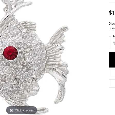
$1
Disc
ocea
M
Click to zoom