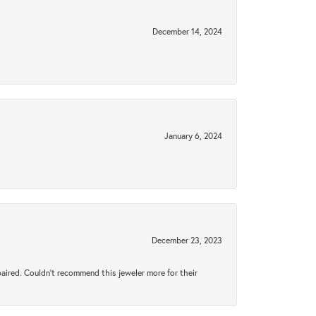
December 14, 2024
January 6, 2024
December 23, 2023
aired. Couldn’t recommend this jeweler more for their