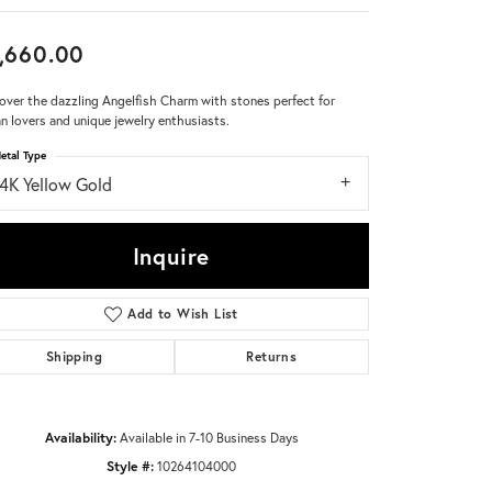
Don't have an account?
,660.00
Sign up now
over the dazzling Angelfish Charm with stones perfect for
n lovers and unique jewelry enthusiasts.
etal Type
14K Yellow Gold
Inquire
Add to Wish List
Shipping
Returns
Availability:
Available in 7-10 Business Days
Style #:
10264104000
Click to zoom