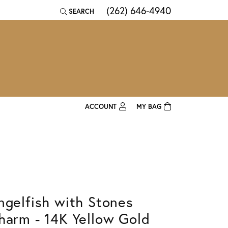
(262) 646-4940
SEARCH
TOGGLE TOOLBAR SEARCH MENU
ACCOUNT
MY BAG
TOGGLE MY ACCOUNT MENU
Login
Username
Password
ngelfish with Stones
Forgot Password?
harm - 14K Yellow Gold
Log In