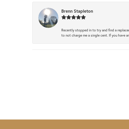
Brenn Stapleton
Recently stopped in to try and find a replac
to not charge me a single cent. If you have a