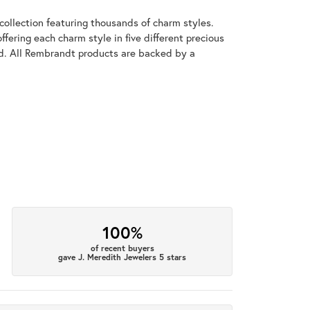
llection featuring thousands of charm styles.
fering each charm style in five different precious
old. All Rembrandt products are backed by a
100%
of recent buyers
gave J. Meredith Jewelers 5 stars