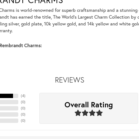
harms is world-renowned for superb craftsmanship and a stunning co
dt has earned the title, The World's Largest Charm Collection by of
ling silver, gold plate, 10k yellow gold, and 14k yellow and white g
rranty.
Rembrandt Charms:
REVIEWS
(
4
)
Overall Rating
(
0
)
(
0
)
(
0
)
(
0
)