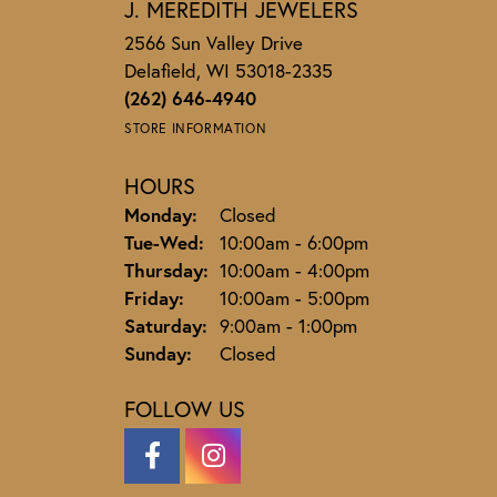
J. MEREDITH JEWELERS
2566 Sun Valley Drive
Delafield, WI 53018-2335
(262) 646-4940
STORE INFORMATION
HOURS
Monday:
Closed
Tuesday - Wednesday:
Tue-Wed:
10:00am - 6:00pm
Thursday:
10:00am - 4:00pm
Friday:
10:00am - 5:00pm
Saturday:
9:00am - 1:00pm
Sunday:
Closed
FOLLOW US