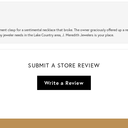
ement clasp for a sentimental necklace that broke. The owner graciously offered up 
ny jeweler needs in the Lake Country area, J. Meredith Jewelers is your place.
SUBMIT A STORE REVIEW
Write a Review