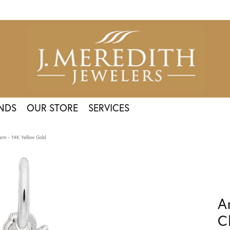
NDS
OUR STORE
SERVICES
arm - 14K Yellow Gold
A
C