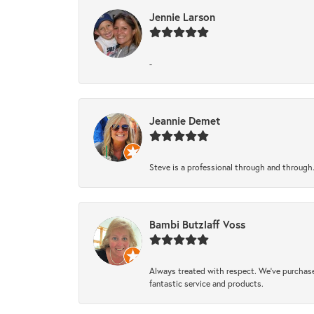
Jennie Larson
-
Jeannie Demet
Steve is a professional through and through
Bambi Butzlaff Voss
Always treated with respect. We’ve purchase
fantastic service and products.