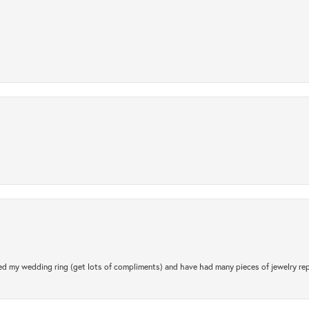
.
d my wedding ring (get lots of compliments) and have had many pieces of jewelry rep