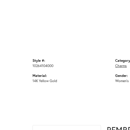
Style #:
Category
10264104000
Charms
Material:
Gender:
14K Yellow Gold
Women's
REMB