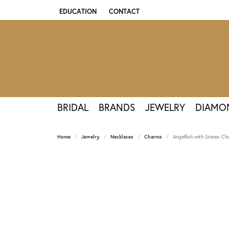
EDUCATION
CONTACT
TOGGLE JEWELRY EDUCATION MENU
BRIDAL
BRANDS
JEWELRY
DIAMO
Home
Jewelry
Necklaces
Charms
Angelfish with Stones Ch