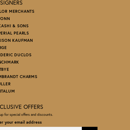
SIGNERS
LOR MERCHANTS
FONN
 KASHI & SONS
PERIAL PEARLS
LISON KAUFMAN
RGE
EDERIC DUCLOS
NCHMARK
TBYE
MBRANDT CHARMS
ULLER
NTALUM
CLUSIVE OFFERS
up for special offers and discounts.
er your email address