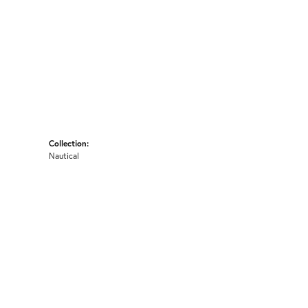
Collection:
Nautical