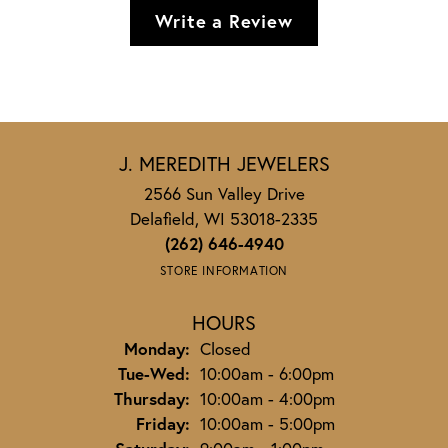
Write a Review
J. MEREDITH JEWELERS
2566 Sun Valley Drive
Delafield, WI 53018-2335
(262) 646-4940
STORE INFORMATION
HOURS
Monday:
Closed
Tuesday - Wednesday:
Tue-Wed:
10:00am - 6:00pm
Thursday:
10:00am - 4:00pm
Friday:
10:00am - 5:00pm