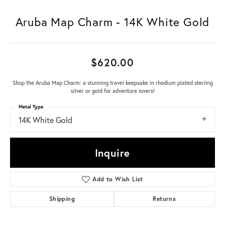
Aruba Map Charm - 14K White Gold
$620.00
Shop the Aruba Map Charm: a stunning travel keepsake in rhodium plated sterling
silver or gold for adventure lovers!
Metal Type
14K White Gold
Inquire
Add to Wish List
Shipping
Returns