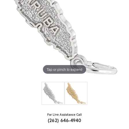
Tap or pinch to expand
For Live Assistance Call
(262) 646-4940