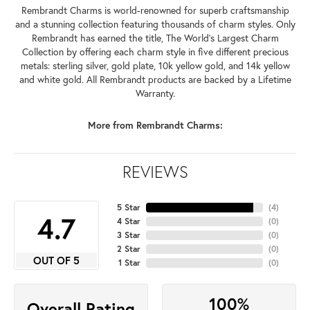
Rembrandt Charms is world-renowned for superb craftsmanship
and a stunning collection featuring thousands of charm styles. Only
Rembrandt has earned the title, The World's Largest Charm
Collection by offering each charm style in five different precious
metals: sterling silver, gold plate, 10k yellow gold, and 14k yellow
and white gold. All Rembrandt products are backed by a Lifetime
Warranty.
More from Rembrandt Charms:
REVIEWS
5 Star
(
4
)
4.7
4 Star
(
0
)
3 Star
(
0
)
2 Star
(
0
)
OUT OF 5
1 Star
(
0
)
100%
Overall Rating