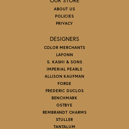
OUR STORE
ABOUT US
POLICIES
PRIVACY
DESIGNERS
COLOR MERCHANTS
LAFONN
S. KASHI & SONS
IMPERIAL PEARLS
ALLISON KAUFMAN
FORGE
FREDERIC DUCLOS
BENCHMARK
OSTBYE
REMBRANDT CHARMS
STULLER
TANTALUM