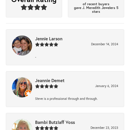
of recent buyers
gave J. Meredith Jewelers 5
stars
Jennie Larson
December 14, 2024
-
Jeannie Demet
January 6, 2024
Steve is a professional through and through.
Bambi Butzlaff Voss
December 23, 2023