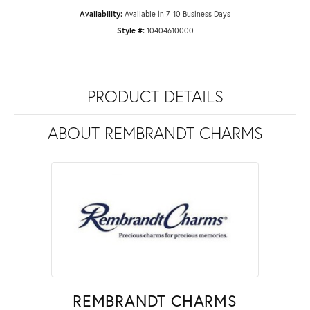
Availability:
Available in 7-10 Business Days
Style #:
10404610000
PRODUCT DETAILS
ABOUT REMBRANDT CHARMS
REMBRANDT CHARMS