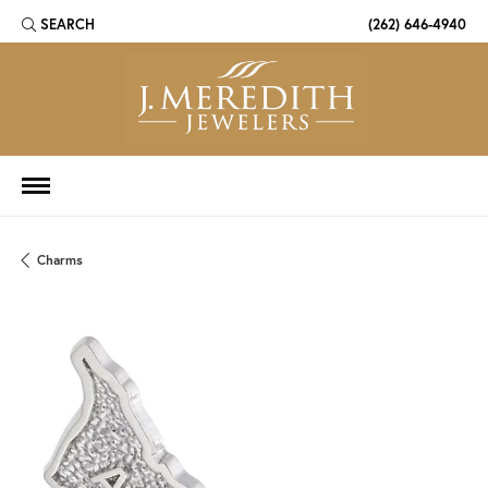
SEARCH
(262) 646-4940
TOGGLE TOOLBAR SEARCH MENU
Charms