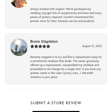
Always treated with respect. We’ve purchased my
wedding ring (get lots of compliments) and have had many
pieces of jewelry repaired. Couldn’t recommend this
jeweler more for their fantastic service and products.
Brenn Stapleton
August 12, 2023
Recently stopped in to try and find a replacement clasp for
a sentimental necklace that broke. The owner graciously
offered up a replacement, reassembled my necklace and
proceeded to not charge me a single cent. If you have any
jeweler needs in the Lake Country area, J. Meredith
Jewelers is your place.
SUBMIT A STORE REVIEW