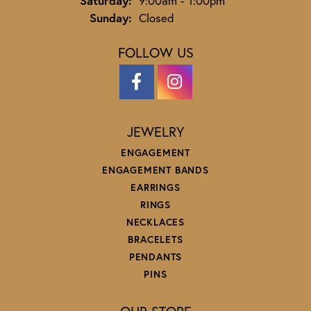
Saturday:
9:00am - 1:00pm
Sunday:
Closed
FOLLOW US
JEWELRY
ENGAGEMENT
ENGAGEMENT BANDS
EARRINGS
RINGS
NECKLACES
BRACELETS
PENDANTS
PINS