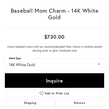
Baseball Mom Charm - 14K White
Gold
$730.00
Honor baseball moms with our stunning Baseball Mom Charm in rhodium plated
sterling silver or gold. Celebrate love!
Metal Type
14K White Gold
Inquire
Add to Wish List
Shipping
Returns