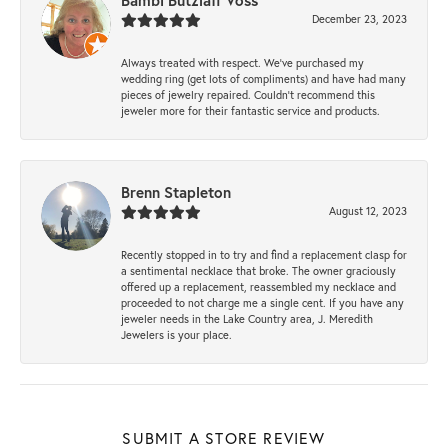
Bambi Butzlaff Voss
December 23, 2023
Always treated with respect. We’ve purchased my
wedding ring (get lots of compliments) and have had many
pieces of jewelry repaired. Couldn’t recommend this
jeweler more for their fantastic service and products.
Brenn Stapleton
August 12, 2023
Recently stopped in to try and find a replacement clasp for
a sentimental necklace that broke. The owner graciously
offered up a replacement, reassembled my necklace and
proceeded to not charge me a single cent. If you have any
jeweler needs in the Lake Country area, J. Meredith
Jewelers is your place.
SUBMIT A STORE REVIEW