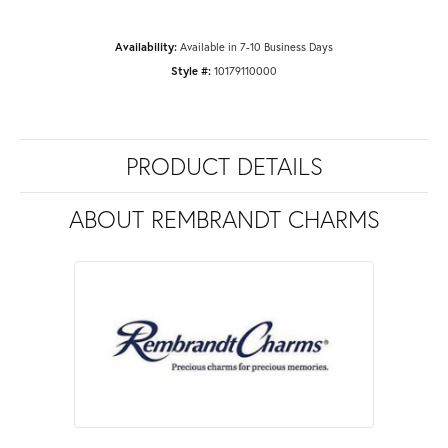
Availability:
Available in 7-10 Business Days
Style #:
10179110000
PRODUCT DETAILS
ABOUT REMBRANDT CHARMS