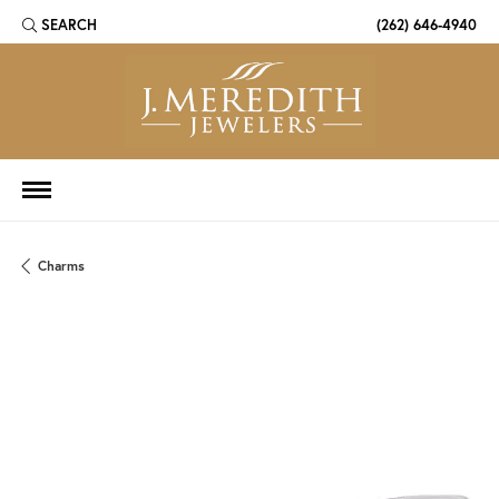
SEARCH
(262) 646-4940
TOGGLE TOOLBAR SEARCH MENU
Charms