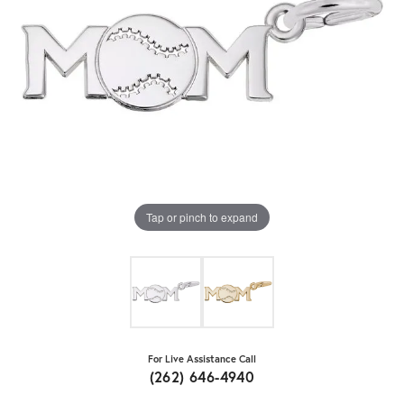
Tap or pinch to expand
For Live Assistance Call
(262) 646-4940