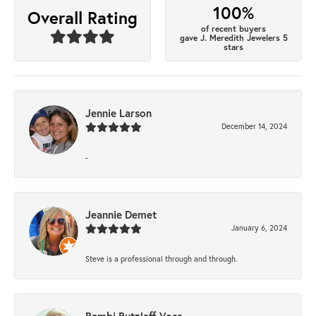
100%
Overall Rating
of recent buyers
gave J. Meredith Jewelers 5
stars
Jennie Larson
December 14, 2024
-
Jeannie Demet
January 6, 2024
Steve is a professional through and through.