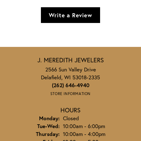
Write a Review
J. MEREDITH JEWELERS
2566 Sun Valley Drive
Delafield, WI 53018-2335
(262) 646-4940
STORE INFORMATION
HOURS
Monday:
Closed
Tuesday - Wednesday:
Tue-Wed:
10:00am - 6:00pm
Thursday:
10:00am - 4:00pm