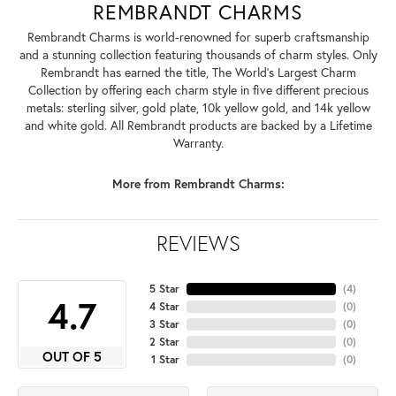
REMBRANDT CHARMS
Rembrandt Charms is world-renowned for superb craftsmanship
and a stunning collection featuring thousands of charm styles. Only
Rembrandt has earned the title, The World's Largest Charm
Collection by offering each charm style in five different precious
metals: sterling silver, gold plate, 10k yellow gold, and 14k yellow
and white gold. All Rembrandt products are backed by a Lifetime
Warranty.
More from Rembrandt Charms:
REVIEWS
5 Star
(
4
)
4.7
4 Star
(
0
)
3 Star
(
0
)
2 Star
(
0
)
OUT OF 5
1 Star
(
0
)