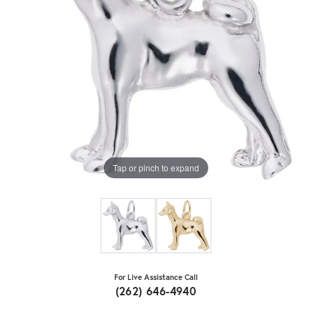
Tap or pinch to expand
For Live Assistance Call
(262) 646-4940