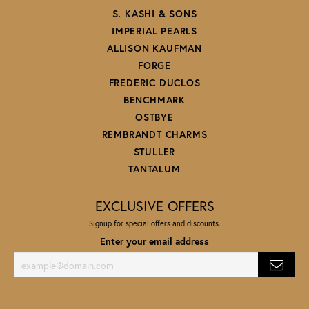
S. KASHI & SONS
IMPERIAL PEARLS
ALLISON KAUFMAN
FORGE
FREDERIC DUCLOS
BENCHMARK
OSTBYE
REMBRANDT CHARMS
STULLER
TANTALUM
EXCLUSIVE OFFERS
Signup for special offers and discounts.
Enter your email address