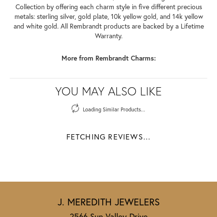
Collection by offering each charm style in five different precious
metals: sterling silver, gold plate, 10k yellow gold, and 14k yellow
and white gold. All Rembrandt products are backed by a Lifetime
Warranty.
More from Rembrandt Charms:
YOU MAY ALSO LIKE
Loading Similar Products...
FETCHING REVIEWS...
J. MEREDITH JEWELERS
2566 Sun Valley Drive