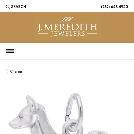
SEARCH
(262) 646-4940
TOGGLE TOOLBAR SEARCH MENU
Charms