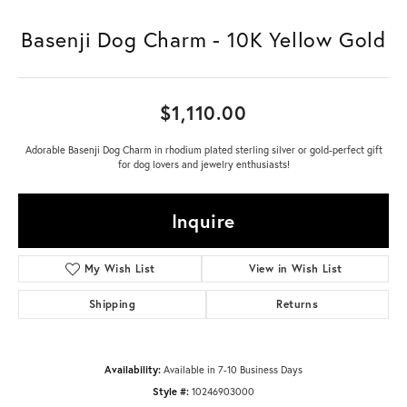
Basenji Dog Charm - 10K Yellow Gold
$1,110.00
Adorable Basenji Dog Charm in rhodium plated sterling silver or gold-perfect gift
for dog lovers and jewelry enthusiasts!
Inquire
My Wish List
View in Wish List
Shipping
Returns
Availability:
Available in 7-10 Business Days
Style #:
10246903000