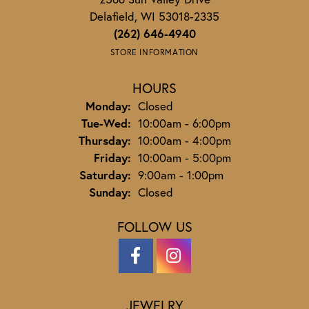
Delafield, WI 53018-2335
(262) 646-4940
STORE INFORMATION
HOURS
Monday:
Closed
Tuesday - Wednesday:
Tue-Wed:
10:00am - 6:00pm
Thursday:
10:00am - 4:00pm
Friday:
10:00am - 5:00pm
Saturday:
9:00am - 1:00pm
Sunday:
Closed
FOLLOW US
JEWELRY