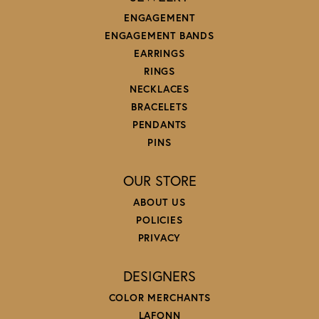
ENGAGEMENT
ENGAGEMENT BANDS
EARRINGS
RINGS
NECKLACES
BRACELETS
PENDANTS
PINS
OUR STORE
ABOUT US
POLICIES
PRIVACY
DESIGNERS
COLOR MERCHANTS
LAFONN