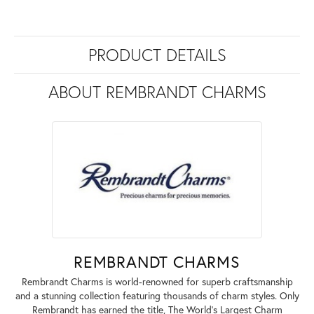
PRODUCT DETAILS
ABOUT REMBRANDT CHARMS
REMBRANDT CHARMS
Rembrandt Charms is world-renowned for superb craftsmanship
and a stunning collection featuring thousands of charm styles. Only
Rembrandt has earned the title, The World's Largest Charm