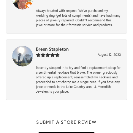
Always treated with respect. We’ve purchased my
wedding ring (get lots of compliments) and have had many
pieces of jewelry repaired. Couldn’t recommend this
jeweler more for their fantastic service and products.
Brenn Stapleton
August 12, 2023
Recently stopped in to try and find a replacement clasp for
a sentimental necklace that broke. The owner graciously
offered up a replacement, reassembled my necklace and
proceeded to not charge me a single cent. If you have any
jeweler needs in the Lake Country area, J. Meredith
Jewelers is your place.
SUBMIT A STORE REVIEW