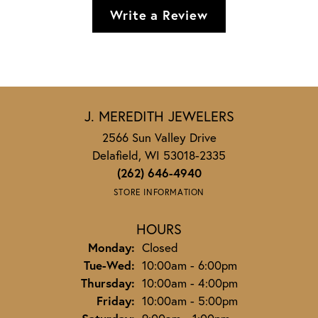
Write a Review
J. MEREDITH JEWELERS
2566 Sun Valley Drive
Delafield, WI 53018-2335
(262) 646-4940
STORE INFORMATION
HOURS
Monday:
Closed
Tuesday - Wednesday:
Tue-Wed:
10:00am - 6:00pm
Thursday:
10:00am - 4:00pm
Friday:
10:00am - 5:00pm