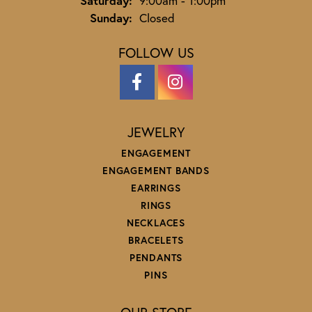
Saturday:
9:00am - 1:00pm
Sunday:
Closed
FOLLOW US
JEWELRY
ENGAGEMENT
ENGAGEMENT BANDS
EARRINGS
RINGS
NECKLACES
BRACELETS
PENDANTS
PINS