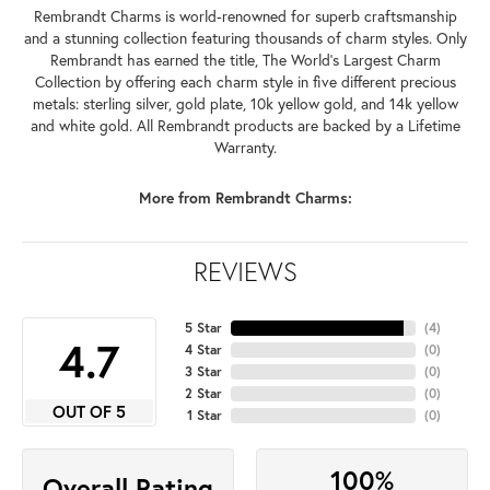
Rembrandt Charms is world-renowned for superb craftsmanship
and a stunning collection featuring thousands of charm styles. Only
Rembrandt has earned the title, The World's Largest Charm
Collection by offering each charm style in five different precious
metals: sterling silver, gold plate, 10k yellow gold, and 14k yellow
and white gold. All Rembrandt products are backed by a Lifetime
Warranty.
More from Rembrandt Charms:
REVIEWS
5 Star
(
4
)
4.7
4 Star
(
0
)
3 Star
(
0
)
2 Star
(
0
)
OUT OF 5
1 Star
(
0
)
100%
Overall Rating