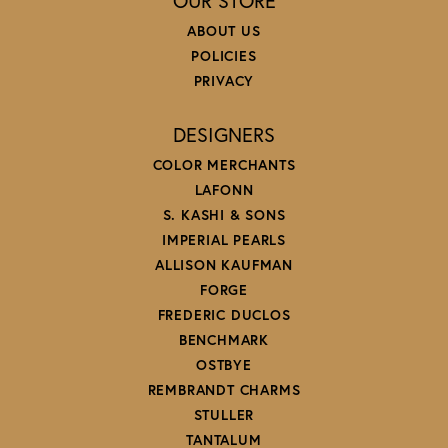
OUR STORE
ABOUT US
POLICIES
PRIVACY
DESIGNERS
COLOR MERCHANTS
LAFONN
S. KASHI & SONS
IMPERIAL PEARLS
ALLISON KAUFMAN
FORGE
FREDERIC DUCLOS
BENCHMARK
OSTBYE
REMBRANDT CHARMS
STULLER
TANTALUM