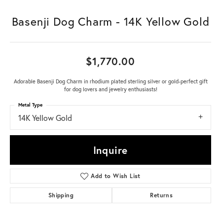
Basenji Dog Charm - 14K Yellow Gold
$1,770.00
Adorable Basenji Dog Charm in rhodium plated sterling silver or gold-perfect gift
for dog lovers and jewelry enthusiasts!
Metal Type
14K Yellow Gold
Inquire
Add to Wish List
Shipping
Returns