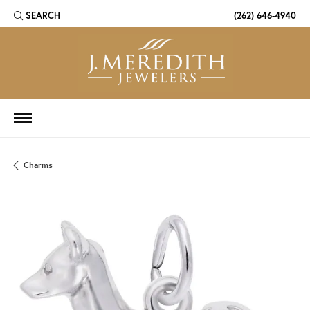
SEARCH
(262) 646-4940
TOGGLE TOOLBAR SEARCH MENU
Charms