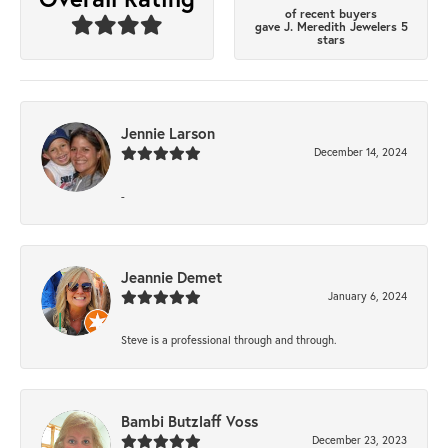
of recent buyers
gave J. Meredith Jewelers 5
stars
Jennie Larson
December 14, 2024
-
Jeannie Demet
January 6, 2024
Steve is a professional through and through.
Bambi Butzlaff Voss
December 23, 2023