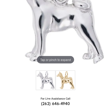
Tap or pinch to expand
For Live Assistance Call
(262) 646-4940