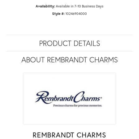
Availability:
Available in 7-10 Business Days
Style #:
10246904000
PRODUCT DETAILS
ABOUT REMBRANDT CHARMS
REMBRANDT CHARMS