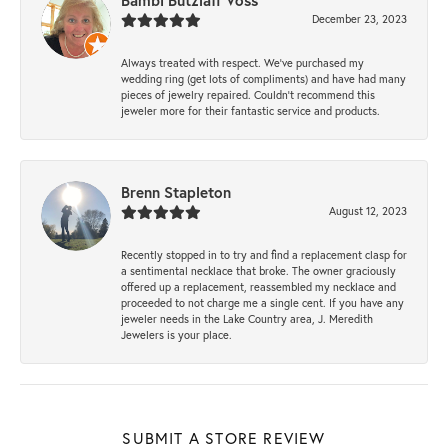
Bambi Butzlaff Voss
December 23, 2023
Always treated with respect. We’ve purchased my
wedding ring (get lots of compliments) and have had many
pieces of jewelry repaired. Couldn’t recommend this
jeweler more for their fantastic service and products.
Brenn Stapleton
August 12, 2023
Recently stopped in to try and find a replacement clasp for
a sentimental necklace that broke. The owner graciously
offered up a replacement, reassembled my necklace and
proceeded to not charge me a single cent. If you have any
jeweler needs in the Lake Country area, J. Meredith
Jewelers is your place.
SUBMIT A STORE REVIEW