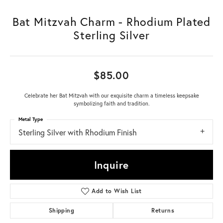
Bat Mitzvah Charm - Rhodium Plated
Sterling Silver
$85.00
Celebrate her Bat Mitzvah with our exquisite charm a timeless keepsake
symbolizing faith and tradition.
Metal Type
Sterling Silver with Rhodium Finish
Inquire
Add to Wish List
Shipping
Returns