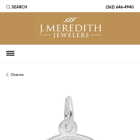
SEARCH
(262) 646-4940
TOGGLE TOOLBAR SEARCH MENU
Charms