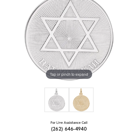
Tap or pinch to expand
For Live Assistance Call
(262) 646-4940