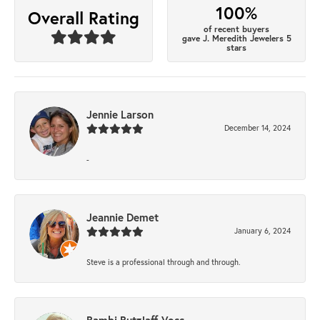
100%
Overall Rating
of recent buyers
gave J. Meredith Jewelers 5
stars
Jennie Larson
December 14, 2024
-
Jeannie Demet
January 6, 2024
Steve is a professional through and through.