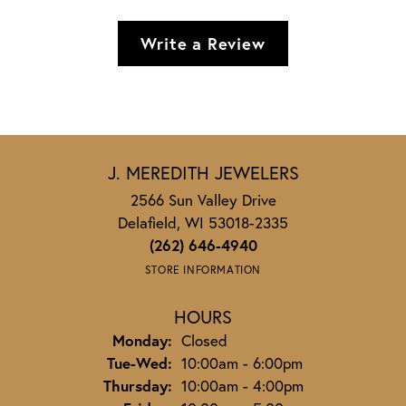
Write a Review
J. MEREDITH JEWELERS
2566 Sun Valley Drive
Delafield, WI 53018-2335
(262) 646-4940
STORE INFORMATION
HOURS
Monday:
Closed
Tuesday - Wednesday:
Tue-Wed:
10:00am - 6:00pm
Thursday:
10:00am - 4:00pm