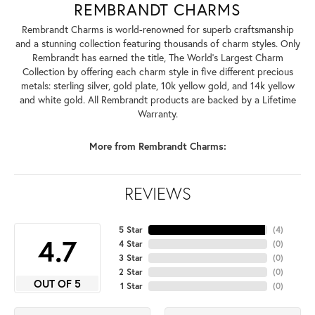
REMBRANDT CHARMS
Rembrandt Charms is world-renowned for superb craftsmanship
and a stunning collection featuring thousands of charm styles. Only
Rembrandt has earned the title, The World's Largest Charm
Collection by offering each charm style in five different precious
metals: sterling silver, gold plate, 10k yellow gold, and 14k yellow
and white gold. All Rembrandt products are backed by a Lifetime
Warranty.
More from Rembrandt Charms:
REVIEWS
5 Star
(
4
)
4.7
4 Star
(
0
)
3 Star
(
0
)
2 Star
(
0
)
OUT OF 5
1 Star
(
0
)