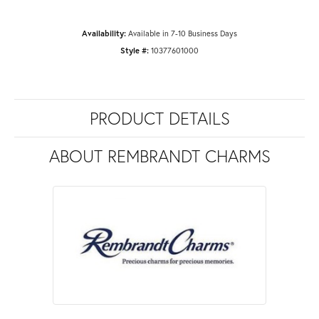
Availability:
Available in 7-10 Business Days
Style #:
10377601000
PRODUCT DETAILS
ABOUT REMBRANDT CHARMS