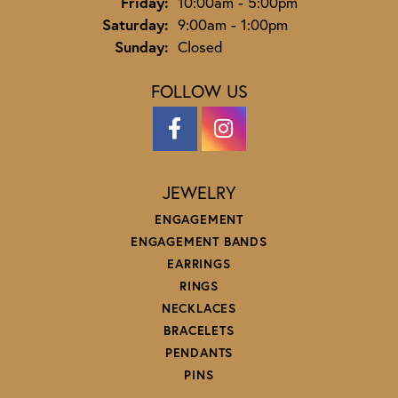
Friday:
10:00am - 5:00pm
Saturday:
9:00am - 1:00pm
Sunday:
Closed
FOLLOW US
JEWELRY
ENGAGEMENT
ENGAGEMENT BANDS
EARRINGS
RINGS
NECKLACES
BRACELETS
PENDANTS
PINS