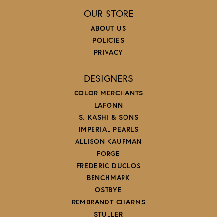
OUR STORE
ABOUT US
POLICIES
PRIVACY
DESIGNERS
COLOR MERCHANTS
LAFONN
S. KASHI & SONS
IMPERIAL PEARLS
ALLISON KAUFMAN
FORGE
FREDERIC DUCLOS
BENCHMARK
OSTBYE
REMBRANDT CHARMS
STULLER