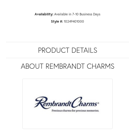
Availability:
Available in 7-10 Business Days
Style #:
10249401000
PRODUCT DETAILS
ABOUT REMBRANDT CHARMS