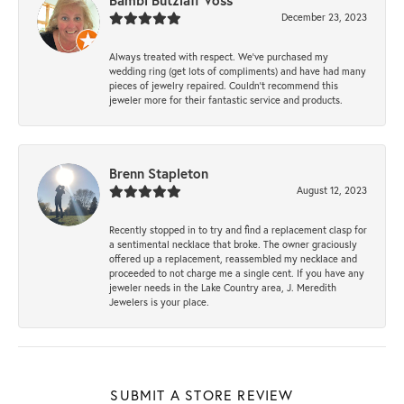
Bambi Butzlaff Voss
December 23, 2023
Always treated with respect. We’ve purchased my
wedding ring (get lots of compliments) and have had many
pieces of jewelry repaired. Couldn’t recommend this
jeweler more for their fantastic service and products.
Brenn Stapleton
August 12, 2023
Recently stopped in to try and find a replacement clasp for
a sentimental necklace that broke. The owner graciously
offered up a replacement, reassembled my necklace and
proceeded to not charge me a single cent. If you have any
jeweler needs in the Lake Country area, J. Meredith
Jewelers is your place.
SUBMIT A STORE REVIEW