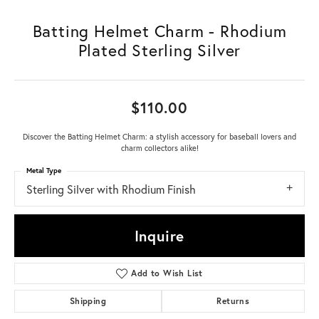
Batting Helmet Charm - Rhodium
Plated Sterling Silver
$110.00
Discover the Batting Helmet Charm: a stylish accessory for baseball lovers and
charm collectors alike!
Metal Type
Sterling Silver with Rhodium Finish
Inquire
Add to Wish List
Shipping
Returns