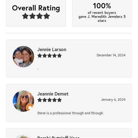
100%
Overall Rating
of recent buyers
gave J. Meredith Jewelers 5
stars
Jennie Larson
December 14, 2024
-
Jeannie Demet
January 6, 2024
Steve is a professional through and through.