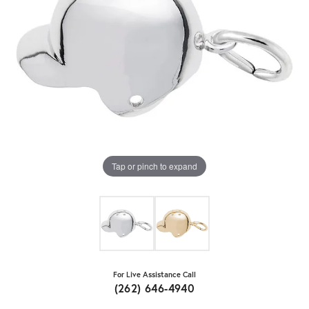
Tap or pinch to expand
For Live Assistance Call
(262) 646-4940