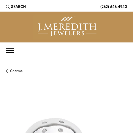
SEARCH
(262) 646-4940
TOGGLE TOOLBAR SEARCH MENU
Charms