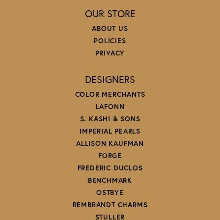
OUR STORE
ABOUT US
POLICIES
PRIVACY
DESIGNERS
COLOR MERCHANTS
LAFONN
S. KASHI & SONS
IMPERIAL PEARLS
ALLISON KAUFMAN
FORGE
FREDERIC DUCLOS
BENCHMARK
OSTBYE
REMBRANDT CHARMS
STULLER