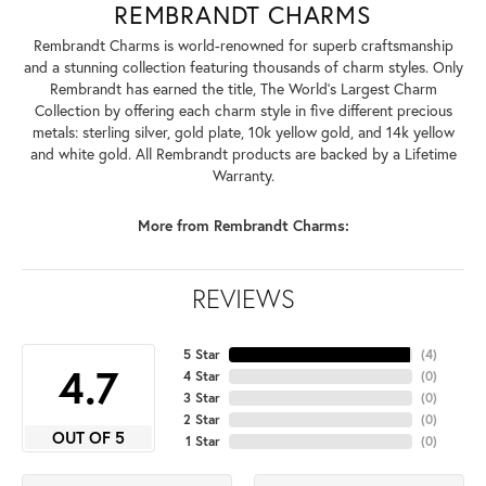
REMBRANDT CHARMS
Rembrandt Charms is world-renowned for superb craftsmanship
and a stunning collection featuring thousands of charm styles. Only
Rembrandt has earned the title, The World's Largest Charm
Collection by offering each charm style in five different precious
metals: sterling silver, gold plate, 10k yellow gold, and 14k yellow
and white gold. All Rembrandt products are backed by a Lifetime
Warranty.
More from Rembrandt Charms:
REVIEWS
5 Star
(
4
)
4.7
4 Star
(
0
)
3 Star
(
0
)
2 Star
(
0
)
OUT OF 5
1 Star
(
0
)