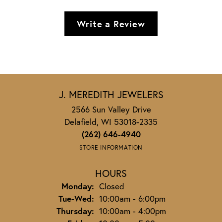
Write a Review
J. MEREDITH JEWELERS
2566 Sun Valley Drive
Delafield, WI 53018-2335
(262) 646-4940
STORE INFORMATION
HOURS
Monday:
Closed
Tuesday - Wednesday:
Tue-Wed:
10:00am - 6:00pm
Thursday:
10:00am - 4:00pm