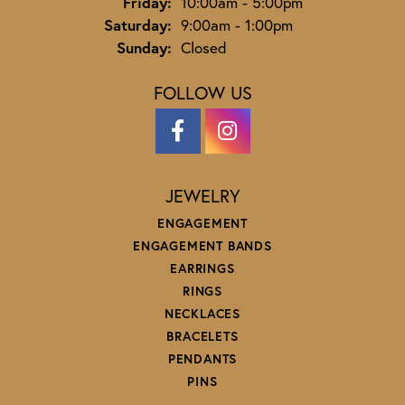
Friday:
10:00am - 5:00pm
Saturday:
9:00am - 1:00pm
Sunday:
Closed
FOLLOW US
JEWELRY
ENGAGEMENT
ENGAGEMENT BANDS
EARRINGS
RINGS
NECKLACES
BRACELETS
PENDANTS
PINS