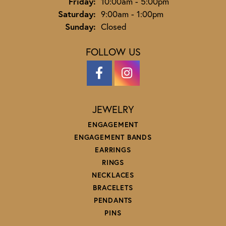
Friday:
10:00am - 5:00pm
Saturday:
9:00am - 1:00pm
Sunday:
Closed
FOLLOW US
JEWELRY
ENGAGEMENT
ENGAGEMENT BANDS
EARRINGS
RINGS
NECKLACES
BRACELETS
PENDANTS
PINS