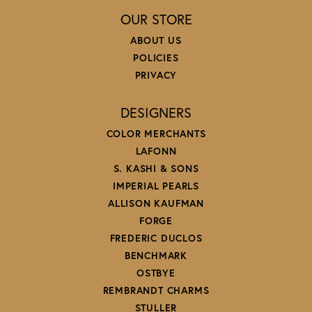
OUR STORE
ABOUT US
POLICIES
PRIVACY
DESIGNERS
COLOR MERCHANTS
LAFONN
S. KASHI & SONS
IMPERIAL PEARLS
ALLISON KAUFMAN
FORGE
FREDERIC DUCLOS
BENCHMARK
OSTBYE
REMBRANDT CHARMS
STULLER