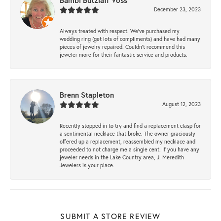
Bambi Butzlaff Voss
December 23, 2023
Always treated with respect. We’ve purchased my
wedding ring (get lots of compliments) and have had many
pieces of jewelry repaired. Couldn’t recommend this
jeweler more for their fantastic service and products.
Brenn Stapleton
August 12, 2023
Recently stopped in to try and find a replacement clasp for
a sentimental necklace that broke. The owner graciously
offered up a replacement, reassembled my necklace and
proceeded to not charge me a single cent. If you have any
jeweler needs in the Lake Country area, J. Meredith
Jewelers is your place.
SUBMIT A STORE REVIEW