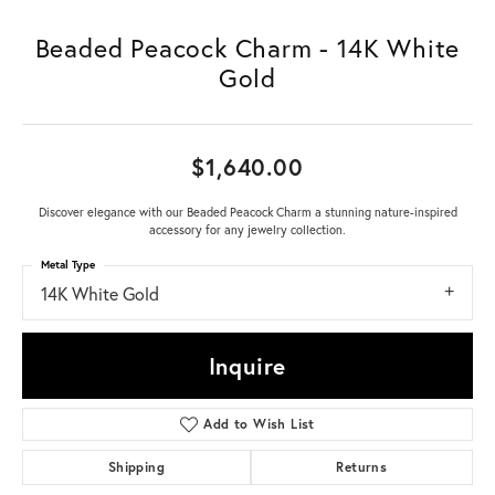
Beaded Peacock Charm - 14K White
Gold
$1,640.00
Discover elegance with our Beaded Peacock Charm a stunning nature-inspired
accessory for any jewelry collection.
Metal Type
14K White Gold
Inquire
Add to Wish List
Shipping
Returns