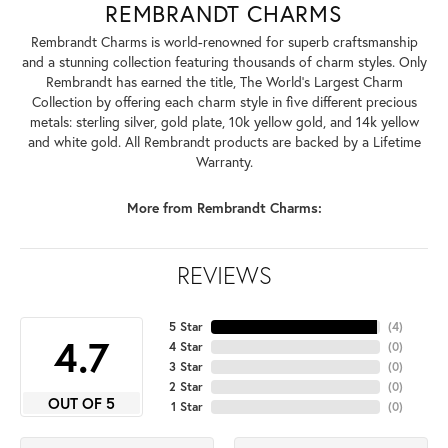
REMBRANDT CHARMS
Rembrandt Charms is world-renowned for superb craftsmanship
and a stunning collection featuring thousands of charm styles. Only
Rembrandt has earned the title, The World's Largest Charm
Collection by offering each charm style in five different precious
metals: sterling silver, gold plate, 10k yellow gold, and 14k yellow
and white gold. All Rembrandt products are backed by a Lifetime
Warranty.
More from Rembrandt Charms:
REVIEWS
5 Star
(
4
)
4.7
4 Star
(
0
)
3 Star
(
0
)
2 Star
(
0
)
OUT OF 5
1 Star
(
0
)