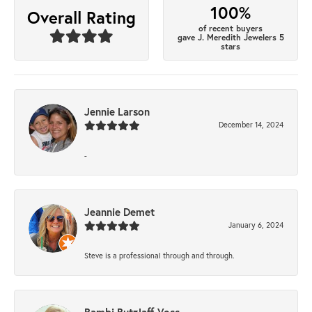
100%
Overall Rating
of recent buyers
gave J. Meredith Jewelers 5
stars
Jennie Larson
December 14, 2024
-
Jeannie Demet
January 6, 2024
Steve is a professional through and through.