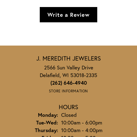
Write a Review
J. MEREDITH JEWELERS
2566 Sun Valley Drive
Delafield, WI 53018-2335
(262) 646-4940
STORE INFORMATION
HOURS
Monday:
Closed
Tuesday - Wednesday:
Tue-Wed:
10:00am - 6:00pm
Thursday:
10:00am - 4:00pm