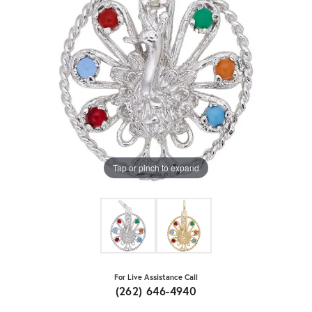
Tap or pinch to expand
For Live Assistance Call
(262) 646-4940