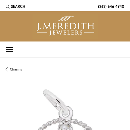
SEARCH
(262) 646-4940
TOGGLE TOOLBAR SEARCH MENU
Charms