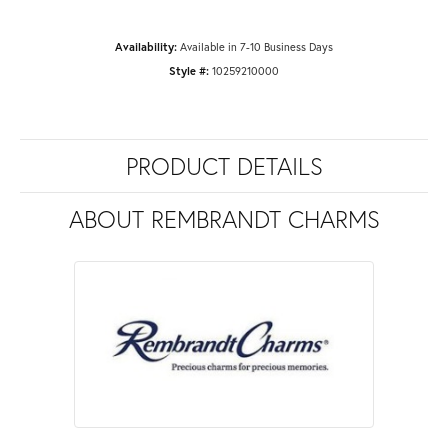
Availability:
Available in 7-10 Business Days
Style #:
10259210000
PRODUCT DETAILS
ABOUT REMBRANDT CHARMS