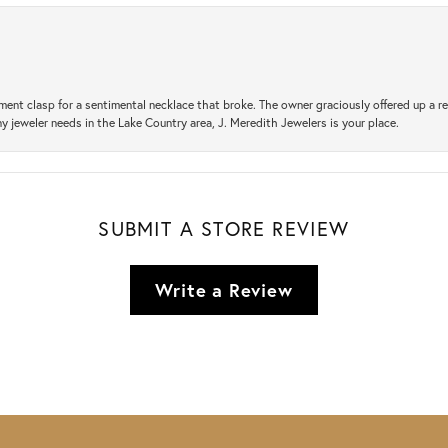
ement clasp for a sentimental necklace that broke. The owner graciously offered up 
ny jeweler needs in the Lake Country area, J. Meredith Jewelers is your place.
SUBMIT A STORE REVIEW
Write a Review