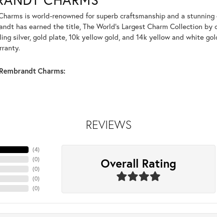
harms is world-renowned for superb craftsmanship and a stunning co
dt has earned the title, The World's Largest Charm Collection by of
ling silver, gold plate, 10k yellow gold, and 14k yellow and white g
rranty.
Rembrandt Charms:
REVIEWS
(
4
)
Overall Rating
(
0
)
(
0
)
(
0
)
(
0
)