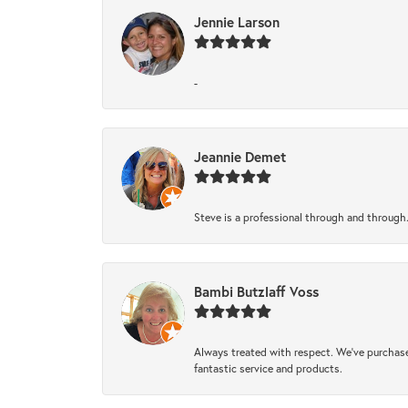
Jennie Larson
-
Jeannie Demet
Steve is a professional through and through
Bambi Butzlaff Voss
Always treated with respect. We’ve purchase
fantastic service and products.