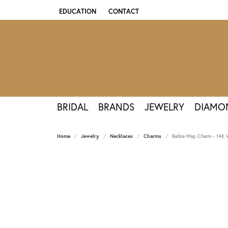
EDUCATION
CONTACT
TOGGLE JEWELRY EDUCATION MENU
BRIDAL
BRANDS
JEWELRY
DIAMO
Home
Jewelry
Necklaces
Charms
Belize Map Charm - 14K 