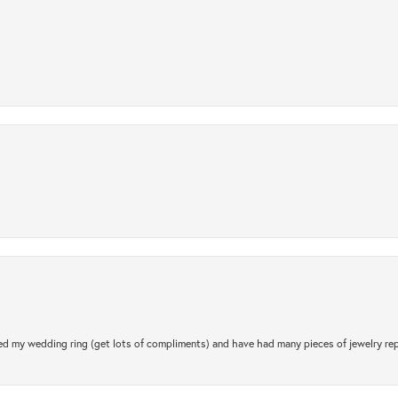
.
d my wedding ring (get lots of compliments) and have had many pieces of jewelry rep