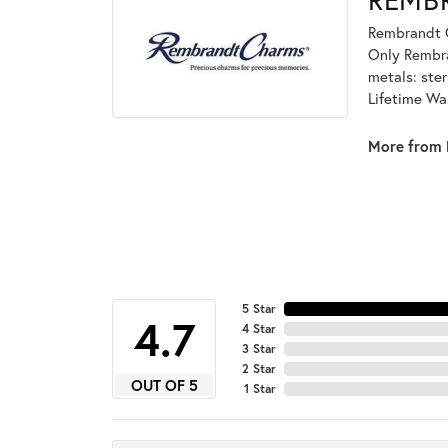
Rembrandt C
Only Rembran
metals: ster
Lifetime Wa
More from 
5 Star
4.7
4 Star
3 Star
2 Star
OUT OF 5
1 Star