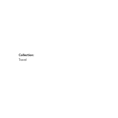
Collection:
Travel