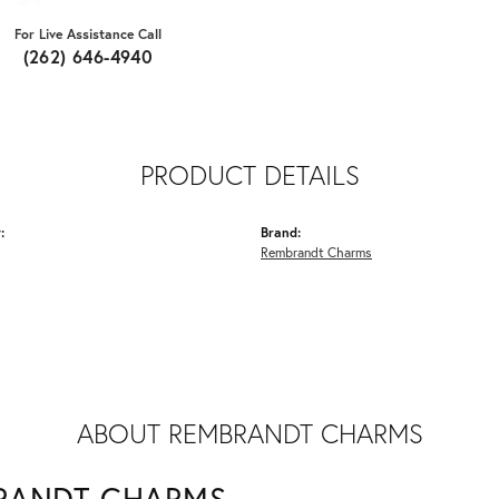
For Live Assistance Call
(262) 646-4940
PRODUCT DETAILS
:
Brand:
Rembrandt Charms
ABOUT REMBRANDT CHARMS
RANDT CHARMS