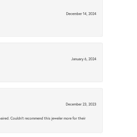
December 14, 2024
January 6, 2024
December 23, 2023
aired. Couldn’t recommend this jeweler more for their