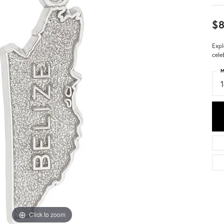
$8
Expl
cele
M
Click to zoom