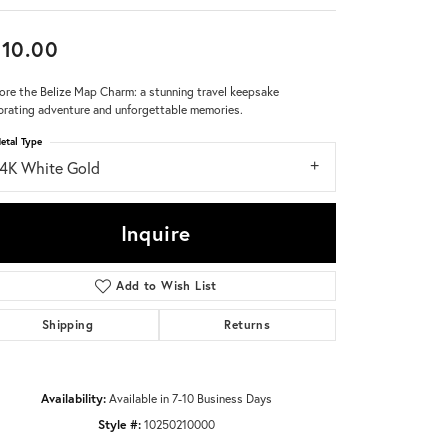
Don't have an account?
10.00
Sign up now
ore the Belize Map Charm: a stunning travel keepsake
brating adventure and unforgettable memories.
etal Type
14K White Gold
Inquire
Add to Wish List
Shipping
Returns
Availability:
Available in 7-10 Business Days
Style #:
10250210000
Click to zoom