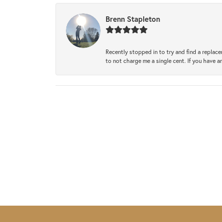
Brenn Stapleton
Recently stopped in to try and find a replac
to not charge me a single cent. If you have a