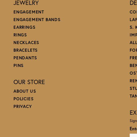
JEWELRY
DE
ENGAGEMENT
CO
ENGAGEMENT BANDS
LA
EARRINGS
S.
RINGS
IM
NECKLACES
AL
BRACELETS
FO
PENDANTS
FR
PINS
BE
OS
OUR STORE
RE
ST
ABOUT US
TA
POLICIES
PRIVACY
EX
Sign
Ent