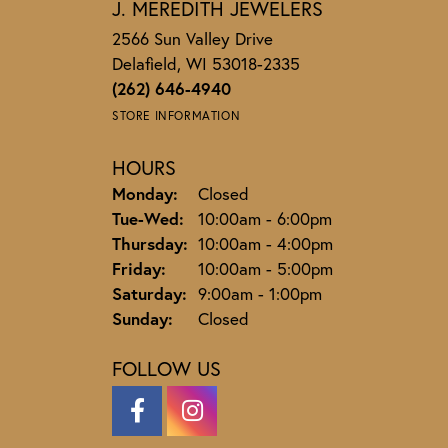
J. MEREDITH JEWELERS
2566 Sun Valley Drive
Delafield, WI 53018-2335
(262) 646-4940
STORE INFORMATION
HOURS
Monday:
Closed
Tuesday - Wednesday:
Tue-Wed:
10:00am - 6:00pm
Thursday:
10:00am - 4:00pm
Friday:
10:00am - 5:00pm
Saturday:
9:00am - 1:00pm
Sunday:
Closed
FOLLOW US