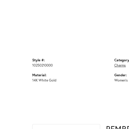
Style #:
Category
10250210000
Charms
Material:
Gender:
14K White Gold
Women's
REMB