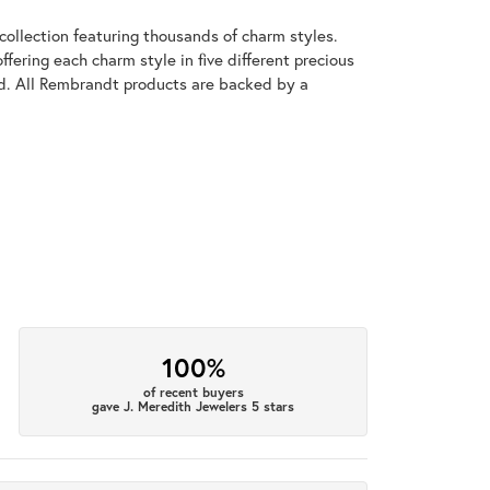
llection featuring thousands of charm styles.
fering each charm style in five different precious
old. All Rembrandt products are backed by a
100%
of recent buyers
gave J. Meredith Jewelers 5 stars