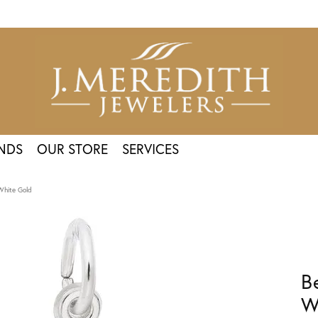
NDS
OUR STORE
SERVICES
White Gold
B
W