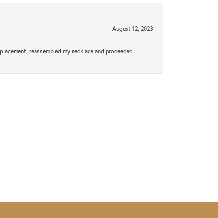
August 12, 2023
a replacement, reassembled my necklace and proceeded