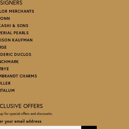
SIGNERS
LOR MERCHANTS
FONN
 KASHI & SONS
PERIAL PEARLS
LISON KAUFMAN
RGE
EDERIC DUCLOS
NCHMARK
TBYE
MBRANDT CHARMS
ULLER
NTALUM
CLUSIVE OFFERS
up for special offers and discounts.
er your email address