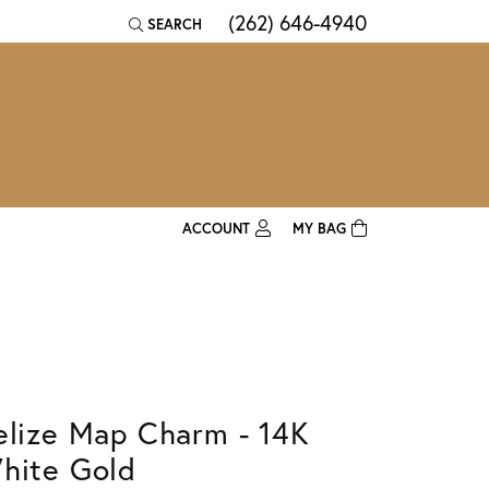
(262) 646-4940
SEARCH
TOGGLE TOOLBAR SEARCH MENU
ACCOUNT
MY BAG
TOGGLE MY ACCOUNT MENU
Login
Username
Password
elize Map Charm - 14K
Forgot Password?
hite Gold
Log In