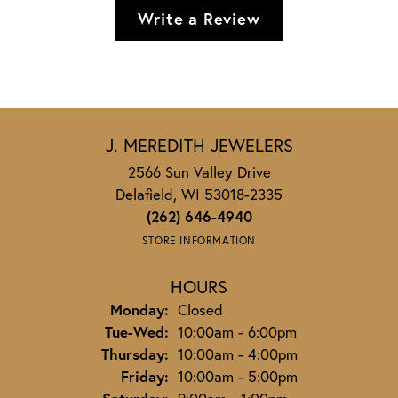
Write a Review
J. MEREDITH JEWELERS
2566 Sun Valley Drive
Delafield, WI 53018-2335
(262) 646-4940
STORE INFORMATION
HOURS
Monday:
Closed
Tuesday - Wednesday:
Tue-Wed:
10:00am - 6:00pm
Thursday:
10:00am - 4:00pm
Friday:
10:00am - 5:00pm