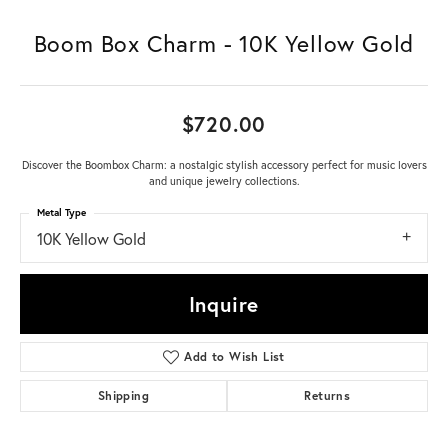
Boom Box Charm - 10K Yellow Gold
$720.00
Discover the Boombox Charm: a nostalgic stylish accessory perfect for music lovers
and unique jewelry collections.
Metal Type
10K Yellow Gold
Inquire
Add to Wish List
Shipping
Returns