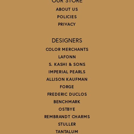
OUR STORE
ABOUT US
POLICIES
PRIVACY
DESIGNERS
COLOR MERCHANTS
LAFONN
S. KASHI & SONS
IMPERIAL PEARLS
ALLISON KAUFMAN
FORGE
FREDERIC DUCLOS
BENCHMARK
OSTBYE
REMBRANDT CHARMS
STULLER
TANTALUM