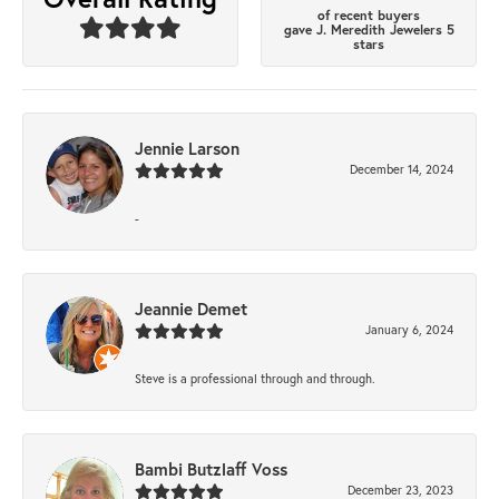
of recent buyers
gave J. Meredith Jewelers 5
stars
Jennie Larson
December 14, 2024
-
Jeannie Demet
January 6, 2024
Steve is a professional through and through.
Bambi Butzlaff Voss
December 23, 2023