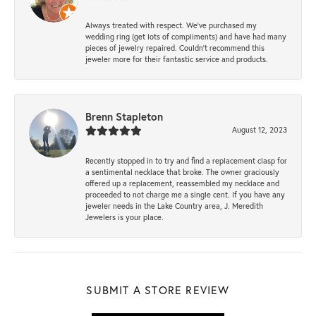
Always treated with respect. We’ve purchased my
wedding ring (get lots of compliments) and have had many
pieces of jewelry repaired. Couldn’t recommend this
jeweler more for their fantastic service and products.
Brenn Stapleton
August 12, 2023
Recently stopped in to try and find a replacement clasp for
a sentimental necklace that broke. The owner graciously
offered up a replacement, reassembled my necklace and
proceeded to not charge me a single cent. If you have any
jeweler needs in the Lake Country area, J. Meredith
Jewelers is your place.
SUBMIT A STORE REVIEW