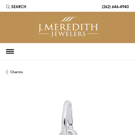
SEARCH
(262) 646-4940
TOGGLE TOOLBAR SEARCH MENU
Charms