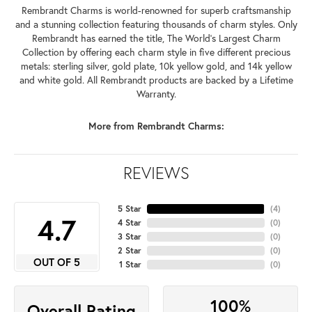
Rembrandt Charms is world-renowned for superb craftsmanship
and a stunning collection featuring thousands of charm styles. Only
Rembrandt has earned the title, The World's Largest Charm
Collection by offering each charm style in five different precious
metals: sterling silver, gold plate, 10k yellow gold, and 14k yellow
and white gold. All Rembrandt products are backed by a Lifetime
Warranty.
More from Rembrandt Charms:
REVIEWS
5 Star
(
4
)
4.7
4 Star
(
0
)
3 Star
(
0
)
2 Star
(
0
)
OUT OF 5
1 Star
(
0
)
100%
Overall Rating