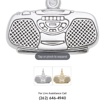
Tap or pinch to expand
For Live Assistance Call
(262) 646-4940