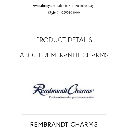
Availability:
Available in 7-10 Business Days
Style #:
10299803000
PRODUCT DETAILS
ABOUT REMBRANDT CHARMS
REMBRANDT CHARMS