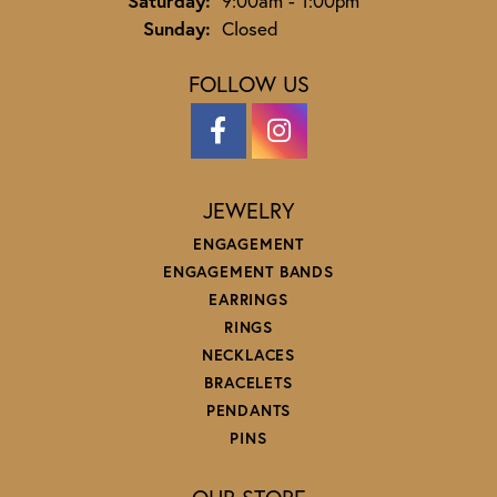
Saturday:
9:00am - 1:00pm
Sunday:
Closed
FOLLOW US
JEWELRY
ENGAGEMENT
ENGAGEMENT BANDS
EARRINGS
RINGS
NECKLACES
BRACELETS
PENDANTS
PINS