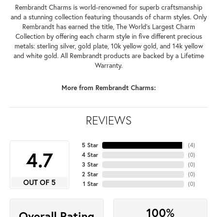
Rembrandt Charms is world-renowned for superb craftsmanship
and a stunning collection featuring thousands of charm styles. Only
Rembrandt has earned the title, The World's Largest Charm
Collection by offering each charm style in five different precious
metals: sterling silver, gold plate, 10k yellow gold, and 14k yellow
and white gold. All Rembrandt products are backed by a Lifetime
Warranty.
More from Rembrandt Charms:
REVIEWS
5 Star
(
4
)
4.7
4 Star
(
0
)
3 Star
(
0
)
2 Star
(
0
)
OUT OF 5
1 Star
(
0
)
100%
Overall Rating