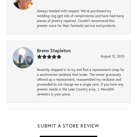
Always treated with respect. We’ve purchased my
wedding ring (get lots of compliments) and have had many
pieces of jewelry repaired. Couldn’t recommend this
jeweler more for their fantastic service and products.
Brenn Stapleton
August 12, 2023
Recently stopped in to try and find a replacement clasp for
a sentimental necklace that broke. The owner graciously
offered up a replacement, reassembled my necklace and
proceeded to not charge me a single cent. If you have any
jeweler needs in the Lake Country area, J. Meredith
Jewelers is your place.
SUBMIT A STORE REVIEW