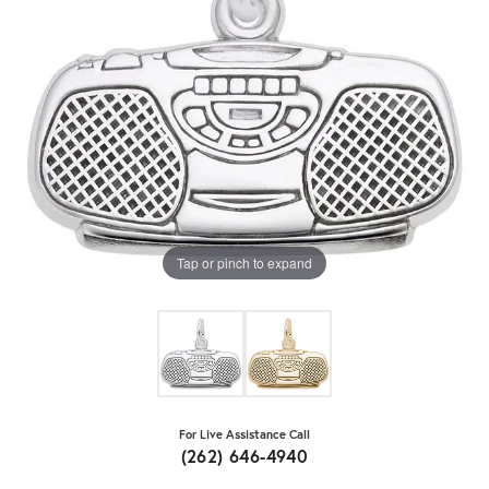
Tap or pinch to expand
For Live Assistance Call
(262) 646-4940