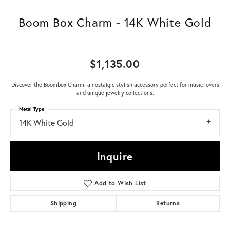
Boom Box Charm - 14K White Gold
$1,135.00
Discover the Boombox Charm: a nostalgic stylish accessory perfect for music lovers
and unique jewelry collections.
Metal Type
14K White Gold
Inquire
Add to Wish List
Shipping
Returns