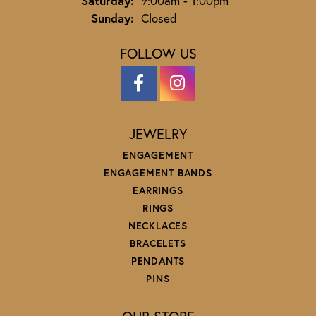
Saturday:
9:00am - 1:00pm
Sunday:
Closed
FOLLOW US
JEWELRY
ENGAGEMENT
ENGAGEMENT BANDS
EARRINGS
RINGS
NECKLACES
BRACELETS
PENDANTS
PINS