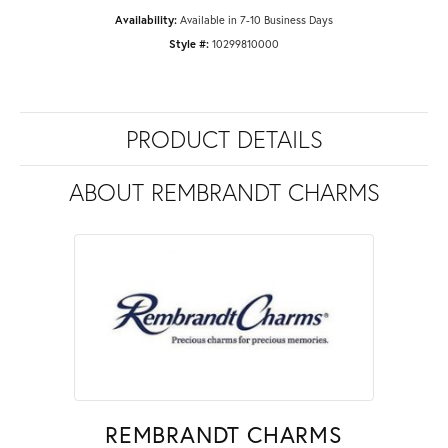
Availability:
Available in 7-10 Business Days
Style #:
10299810000
PRODUCT DETAILS
ABOUT REMBRANDT CHARMS
REMBRANDT CHARMS