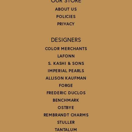
OUR STORE
ABOUT US
POLICIES
PRIVACY
DESIGNERS
COLOR MERCHANTS
LAFONN
S. KASHI & SONS
IMPERIAL PEARLS
ALLISON KAUFMAN
FORGE
FREDERIC DUCLOS
BENCHMARK
OSTBYE
REMBRANDT CHARMS
STULLER
TANTALUM