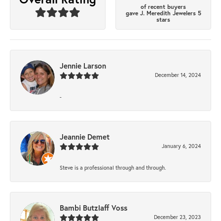
of recent buyers
gave J. Meredith Jewelers 5
stars
Jennie Larson
December 14, 2024
-
Jeannie Demet
January 6, 2024
Steve is a professional through and through.
Bambi Butzlaff Voss
December 23, 2023