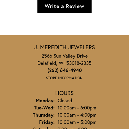
Write a Review
J. MEREDITH JEWELERS
2566 Sun Valley Drive
Delafield, WI 53018-2335
(262) 646-4940
STORE INFORMATION
HOURS
Monday:
Closed
Tuesday - Wednesday:
Tue-Wed:
10:00am - 6:00pm
Thursday:
10:00am - 4:00pm
Friday:
10:00am - 5:00pm