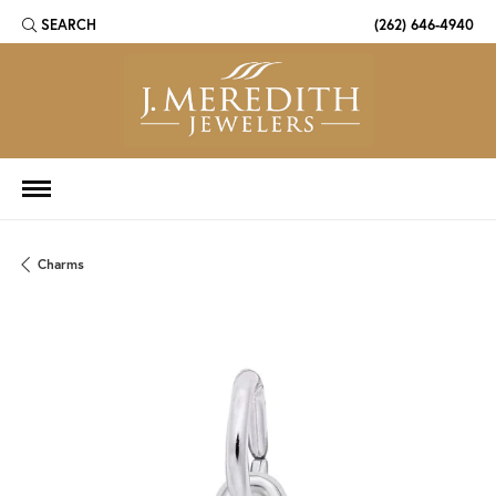
SEARCH
(262) 646-4940
TOGGLE TOOLBAR SEARCH MENU
Charms