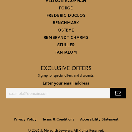
ALLISON KAUFMAN
FORGE
FREDERIC DUCLOS
BENCHMARK
OSTBYE
REMBRANDT CHARMS
STULLER
TANTALUM
EXCLUSIVE OFFERS
Signup for special offers and discounts.
Enter your email address
Privacy Policy
Terms & Conditions
Accessibility Statement
© 2026 J. Meredith Jewelers. All Rights Reserved.