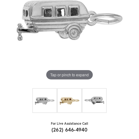
Tap or pinch to expand
For Live Assistance Call
(262) 646-4940