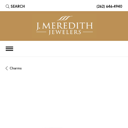
SEARCH
(262) 646-4940
TOGGLE TOOLBAR SEARCH MENU
Charms