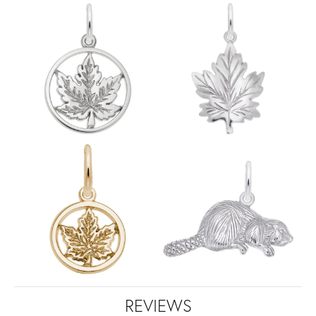
REVIEWS