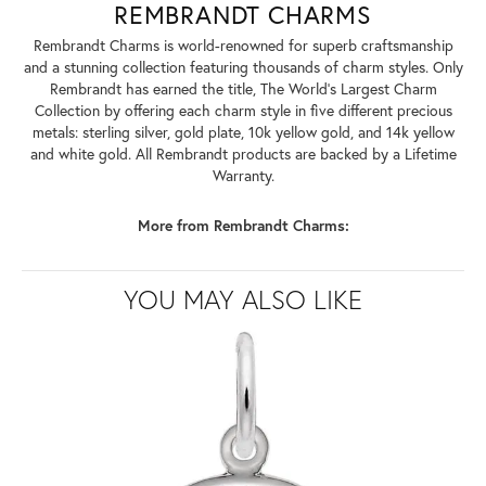
REMBRANDT CHARMS
Rembrandt Charms is world-renowned for superb craftsmanship
and a stunning collection featuring thousands of charm styles. Only
Rembrandt has earned the title, The World's Largest Charm
Collection by offering each charm style in five different precious
metals: sterling silver, gold plate, 10k yellow gold, and 14k yellow
and white gold. All Rembrandt products are backed by a Lifetime
Warranty.
More from Rembrandt Charms:
YOU MAY ALSO LIKE