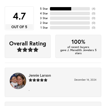
5 Star
(
4
)
4.7
4 Star
(
0
)
3 Star
(
0
)
2 Star
(
0
)
OUT OF 5
1 Star
(
0
)
100%
Overall Rating
of recent buyers
gave J. Meredith Jewelers 5
stars
Jennie Larson
December 14, 2024
-