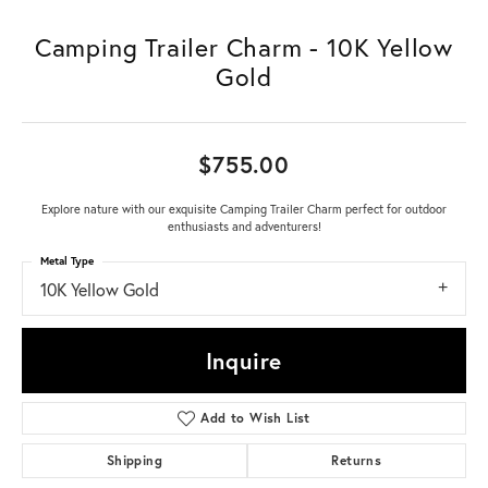
Camping Trailer Charm - 10K Yellow
Gold
$755.00
Explore nature with our exquisite Camping Trailer Charm perfect for outdoor
enthusiasts and adventurers!
Metal Type
10K Yellow Gold
Inquire
Add to Wish List
Shipping
Returns