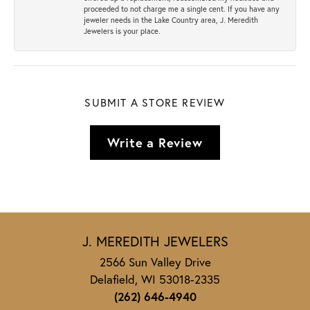
proceeded to not charge me a single cent. If you have any
jeweler needs in the Lake Country area, J. Meredith
Jewelers is your place.
SUBMIT A STORE REVIEW
Write a Review
J. MEREDITH JEWELERS
2566 Sun Valley Drive
Delafield, WI 53018-2335
(262) 646-4940