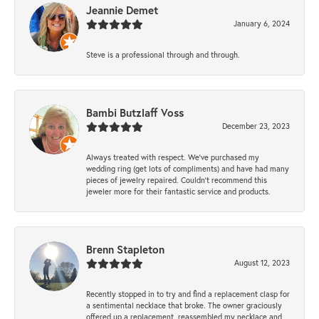
Jeannie Demet
January 6, 2024
Steve is a professional through and through.
Bambi Butzlaff Voss
December 23, 2023
Always treated with respect. We’ve purchased my
wedding ring (get lots of compliments) and have had many
pieces of jewelry repaired. Couldn’t recommend this
jeweler more for their fantastic service and products.
Brenn Stapleton
August 12, 2023
Recently stopped in to try and find a replacement clasp for
a sentimental necklace that broke. The owner graciously
offered up a replacement, reassembled my necklace and