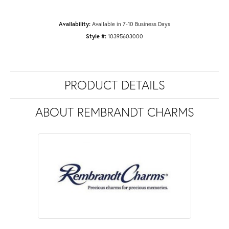
Availability:
Available in 7-10 Business Days
Style #:
10395603000
PRODUCT DETAILS
ABOUT REMBRANDT CHARMS