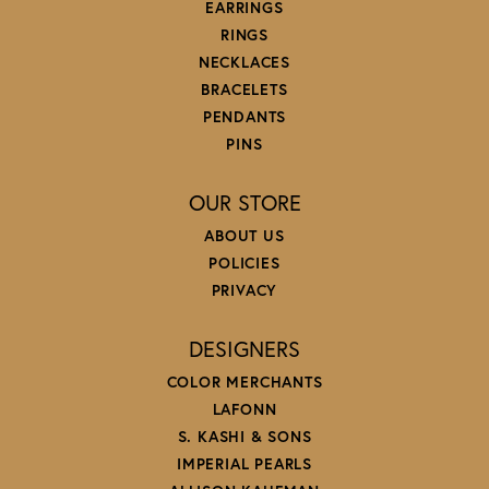
EARRINGS
RINGS
NECKLACES
BRACELETS
PENDANTS
PINS
OUR STORE
ABOUT US
POLICIES
PRIVACY
DESIGNERS
COLOR MERCHANTS
LAFONN
S. KASHI & SONS
IMPERIAL PEARLS