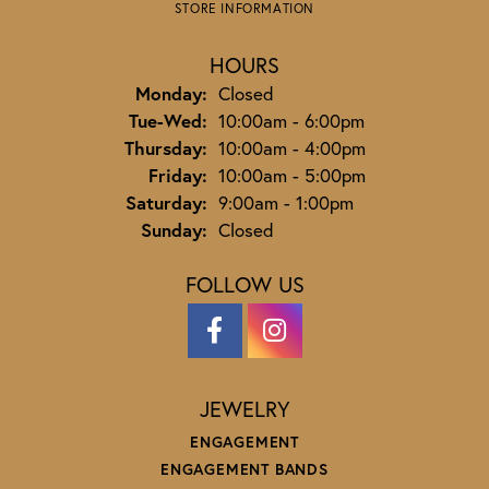
STORE INFORMATION
HOURS
Monday:
Closed
Tuesday - Wednesday:
Tue-Wed:
10:00am - 6:00pm
Thursday:
10:00am - 4:00pm
Friday:
10:00am - 5:00pm
Saturday:
9:00am - 1:00pm
Sunday:
Closed
FOLLOW US
JEWELRY
ENGAGEMENT
ENGAGEMENT BANDS