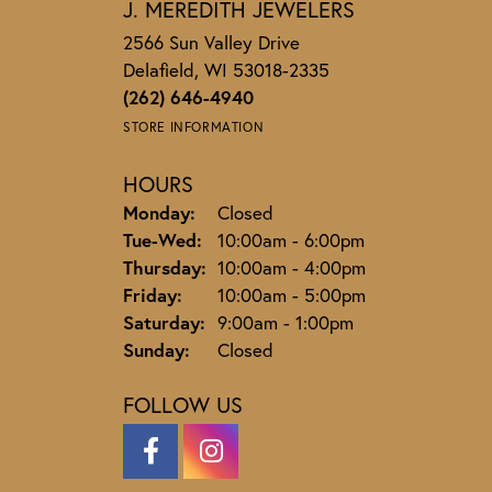
J. MEREDITH JEWELERS
2566 Sun Valley Drive
Delafield, WI 53018-2335
(262) 646-4940
STORE INFORMATION
HOURS
Monday:
Closed
Tuesday - Wednesday:
Tue-Wed:
10:00am - 6:00pm
Thursday:
10:00am - 4:00pm
Friday:
10:00am - 5:00pm
Saturday:
9:00am - 1:00pm
Sunday:
Closed
FOLLOW US