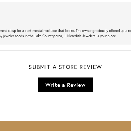
ement clasp for a sentimental necklace that broke. The owner graciously offered up 
ny jeweler needs in the Lake Country area, J. Meredith Jewelers is your place.
SUBMIT A STORE REVIEW
Write a Review