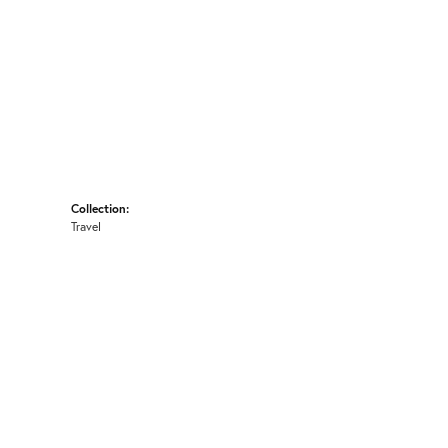
Collection:
Travel