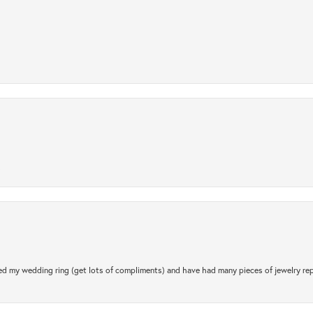
.
d my wedding ring (get lots of compliments) and have had many pieces of jewelry rep