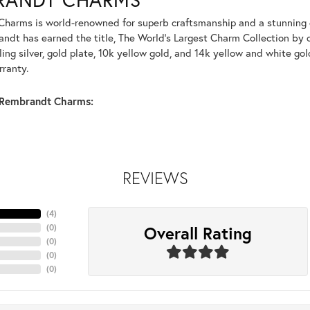
harms is world-renowned for superb craftsmanship and a stunning co
dt has earned the title, The World's Largest Charm Collection by of
ling silver, gold plate, 10k yellow gold, and 14k yellow and white g
rranty.
Rembrandt Charms:
REVIEWS
(
4
)
Overall Rating
(
0
)
(
0
)
(
0
)
(
0
)