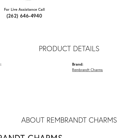
For Live Assistance Call
(262) 646-4940
PRODUCT DETAILS
:
Brand:
Rembrandt Charms
ABOUT REMBRANDT CHARMS
RANDT CHARMS