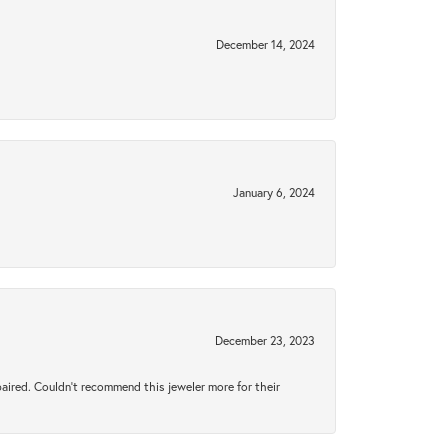
December 14, 2024
January 6, 2024
December 23, 2023
aired. Couldn’t recommend this jeweler more for their