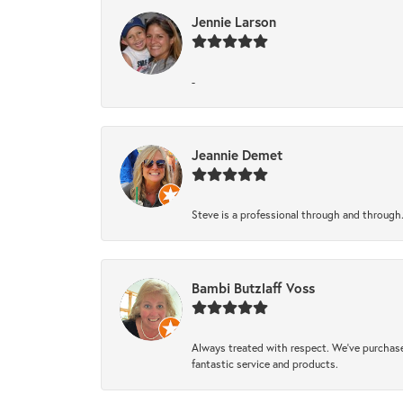
Jennie Larson
-
Jeannie Demet
Steve is a professional through and through
Bambi Butzlaff Voss
Always treated with respect. We’ve purchase
fantastic service and products.