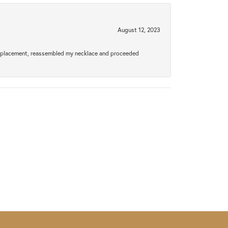
August 12, 2023
a replacement, reassembled my necklace and proceeded