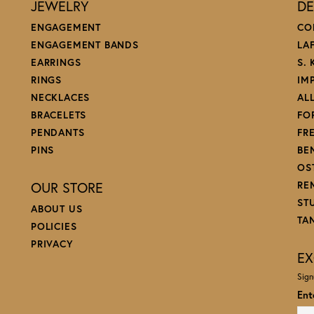
JEWELRY
DE
ENGAGEMENT
CO
ENGAGEMENT BANDS
LA
EARRINGS
S.
RINGS
IM
NECKLACES
AL
BRACELETS
FO
PENDANTS
FR
PINS
BE
OS
OUR STORE
RE
ST
ABOUT US
TA
POLICIES
PRIVACY
EX
Sign
Ent