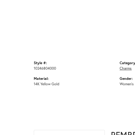
Style #:
Category
10246804000
Charms
Material:
Gender:
14K Yellow Gold
Women's
REMB