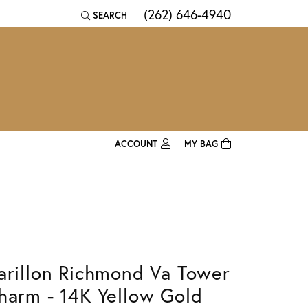
(262) 646-4940
SEARCH
TOGGLE TOOLBAR SEARCH MENU
ACCOUNT
MY BAG
TOGGLE MY ACCOUNT MENU
Login
Username
Password
arillon Richmond Va Tower
Forgot Password?
harm - 14K Yellow Gold
Log In