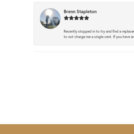
Brenn Stapleton
Recently stopped in to try and find a replac
to not charge me a single cent. If you have a