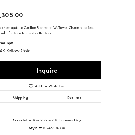
Don't have an account?
,305.00
Sign up now
 the exquisite Carillon Richmond VA Tower Charm a perfect
sake for travelers and collectors!
etal Type
14K Yellow Gold
Inquire
Add to Wish List
Shipping
Returns
Availability:
Available in 7-10 Business Days
Style #:
10246804000
Click to zoom