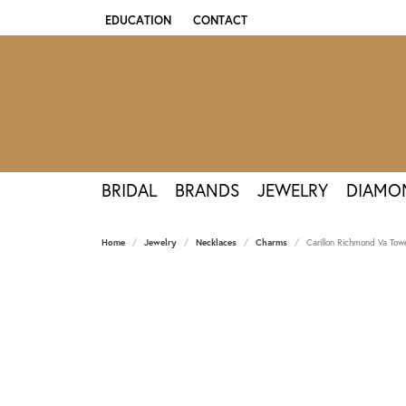
EDUCATION
CONTACT
TOGGLE JEWELRY EDUCATION MENU
BRIDAL
BRANDS
JEWELRY
DIAMO
Home
Jewelry
Necklaces
Charms
Carillon Richmond Va Tow