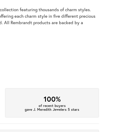
llection featuring thousands of charm styles.
fering each charm style in five different precious
old. All Rembrandt products are backed by a
100%
of recent buyers
gave J. Meredith Jewelers 5 stars