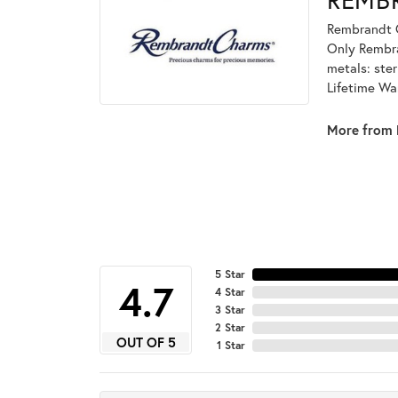
Rembrandt C
Only Rembran
metals: ster
Lifetime Wa
More from 
5 Star
4.7
4 Star
3 Star
2 Star
OUT OF 5
1 Star