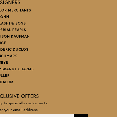
SIGNERS
LOR MERCHANTS
FONN
 KASHI & SONS
PERIAL PEARLS
LISON KAUFMAN
RGE
EDERIC DUCLOS
NCHMARK
TBYE
MBRANDT CHARMS
ULLER
NTALUM
CLUSIVE OFFERS
up for special offers and discounts.
er your email address