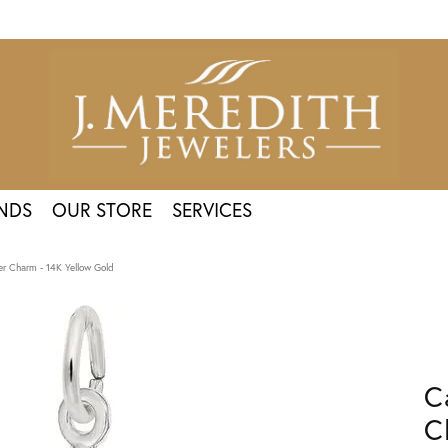
NDS
OUR STORE
SERVICES
er Charm - 14K Yellow Gold
C
C