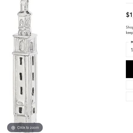
$1
Shop
keep
M
Click to zoom