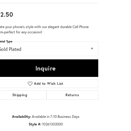
Don't have an account?
2.50
Sign up now
ate your phone's style with our elegant durable Cell Phone
m-perfect for any occasion!
etal Type
Gold Plated
Inquire
Add to Wish List
Shipping
Returns
Availability:
Available in 7-10 Business Days
Style #:
10261302000
Click to zoom