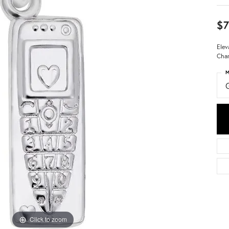
$7
Elev
Char
M
Click to zoom