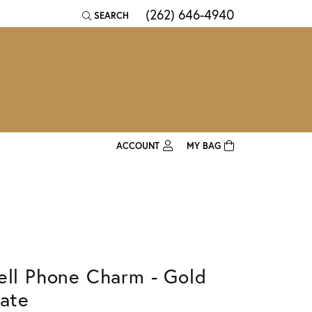
(262) 646-4940
SEARCH
TOGGLE TOOLBAR SEARCH MENU
ACCOUNT
MY BAG
TOGGLE MY ACCOUNT MENU
Login
Username
Password
ell Phone Charm - Gold
Forgot Password?
late
Log In