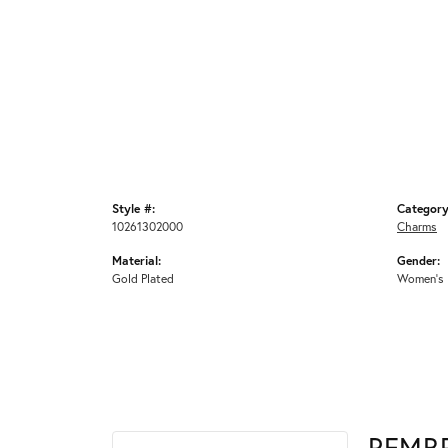
Style #:
Category
10261302000
Charms
Material:
Gender:
Gold Plated
Women's
REMB