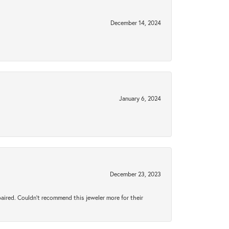
December 14, 2024
January 6, 2024
December 23, 2023
aired. Couldn’t recommend this jeweler more for their