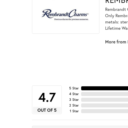
Rembrandt C
Only Rembran
metals: ster
Lifetime Wa
More from 
5 Star
4.7
4 Star
3 Star
2 Star
OUT OF 5
1 Star