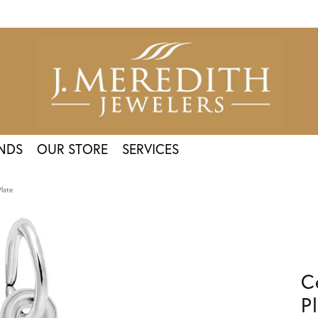
NDS
OUR STORE
SERVICES
Plate
C
P