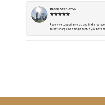
Brenn Stapleton
Recently stopped in to try and find a replac
to not charge me a single cent. If you have a