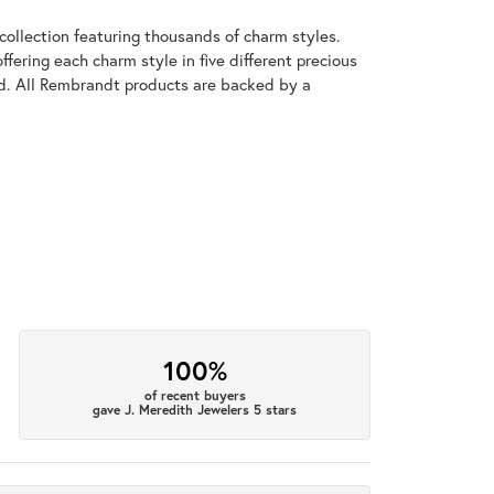
llection featuring thousands of charm styles.
fering each charm style in five different precious
old. All Rembrandt products are backed by a
100%
of recent buyers
gave J. Meredith Jewelers 5 stars