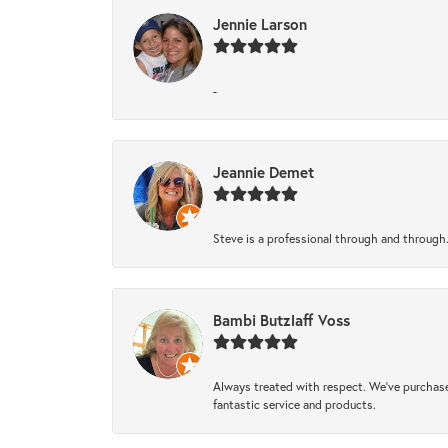
Jennie Larson
-
Jeannie Demet
Steve is a professional through and through
Bambi Butzlaff Voss
Always treated with respect. We’ve purchase
fantastic service and products.