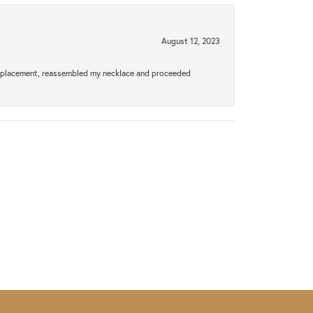
August 12, 2023
a replacement, reassembled my necklace and proceeded