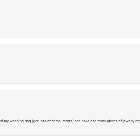
.
d my wedding ring (get lots of compliments) and have had many pieces of jewelry rep