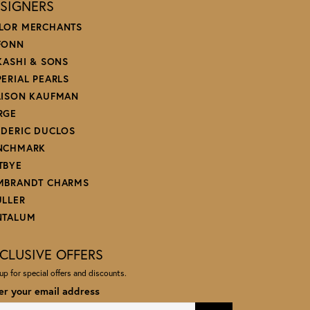
SIGNERS
LOR MERCHANTS
FONN
 KASHI & SONS
PERIAL PEARLS
LISON KAUFMAN
RGE
EDERIC DUCLOS
NCHMARK
TBYE
MBRANDT CHARMS
ULLER
NTALUM
CLUSIVE OFFERS
up for special offers and discounts.
er your email address