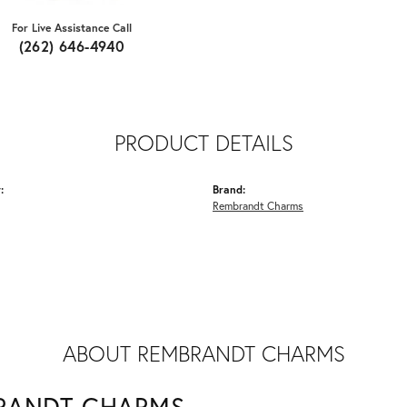
For Live Assistance Call
(262) 646-4940
PRODUCT DETAILS
:
Brand:
Rembrandt Charms
ABOUT REMBRANDT CHARMS
RANDT CHARMS