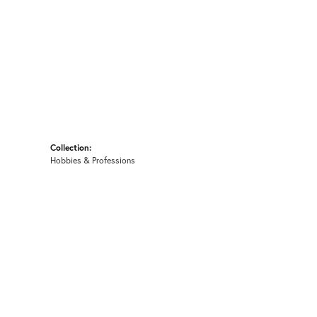
Collection:
Hobbies & Professions