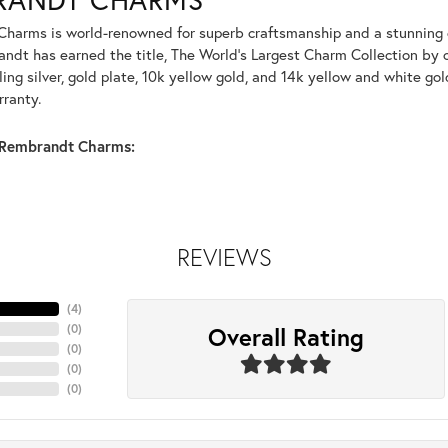
harms is world-renowned for superb craftsmanship and a stunning co
dt has earned the title, The World's Largest Charm Collection by of
ling silver, gold plate, 10k yellow gold, and 14k yellow and white g
rranty.
Rembrandt Charms:
REVIEWS
(
4
)
Overall Rating
(
0
)
(
0
)
(
0
)
(
0
)