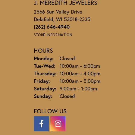
J. MEREDITH JEWELERS
2566 Sun Valley Drive
Delafield, WI 53018-2335
(262) 646-4940
STORE INFORMATION
HOURS
Monday:
Closed
Tuesday - Wednesday:
Tue-Wed:
10:00am - 6:00pm
Thursday:
10:00am - 4:00pm
Friday:
10:00am - 5:00pm
Saturday:
9:00am - 1:00pm
Sunday:
Closed
FOLLOW US