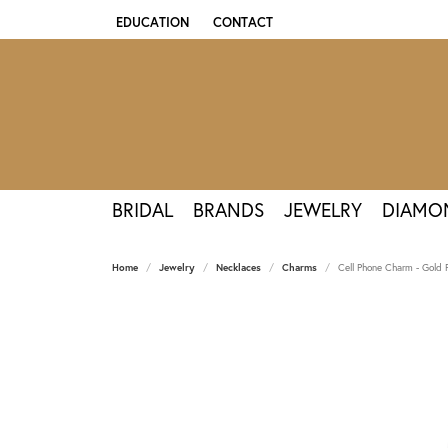
EDUCATION
CONTACT
TOGGLE JEWELRY EDUCATION MENU
BRIDAL
BRANDS
JEWELRY
DIAMO
Home
Jewelry
Necklaces
Charms
Cell Phone Charm - Gold 