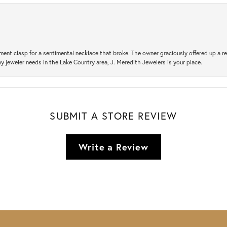
ement clasp for a sentimental necklace that broke. The owner graciously offered up 
ny jeweler needs in the Lake Country area, J. Meredith Jewelers is your place.
SUBMIT A STORE REVIEW
Write a Review