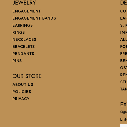
JEWELRY
DE
ENGAGEMENT
CO
ENGAGEMENT BANDS
LA
EARRINGS
S.
RINGS
IM
NECKLACES
AL
BRACELETS
FO
PENDANTS
FR
PINS
BE
OS
OUR STORE
RE
ST
ABOUT US
TA
POLICIES
PRIVACY
EX
Sign
Ent