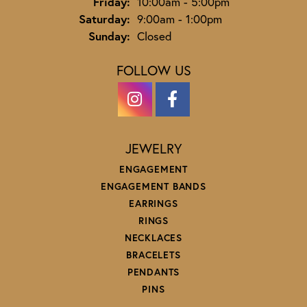
Friday:
10:00am - 5:00pm
Saturday:
9:00am - 1:00pm
Sunday:
Closed
FOLLOW US
JEWELRY
ENGAGEMENT
ENGAGEMENT BANDS
EARRINGS
RINGS
NECKLACES
BRACELETS
PENDANTS
PINS