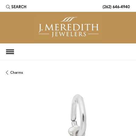
SEARCH
(262) 646-4940
TOGGLE TOOLBAR SEARCH MENU
Charms