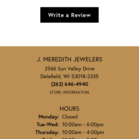
Write a Review
J. MEREDITH JEWELERS
2566 Sun Valley Drive
Delafield, WI 53018-2335
(262) 646-4940
STORE INFORMATION
HOURS
Monday:
Closed
Tuesday - Wednesday:
Tue-Wed:
10:00am - 6:00pm
Thursday:
10:00am - 4:00pm