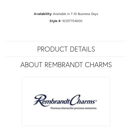
Availability:
Available in 7-10 Business Days
Style #:
10257704000
PRODUCT DETAILS
ABOUT REMBRANDT CHARMS