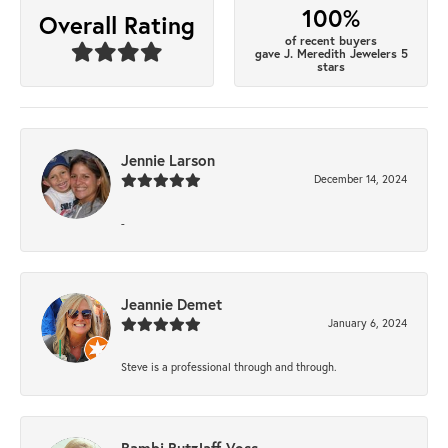
100%
Overall Rating
of recent buyers
gave J. Meredith Jewelers 5
stars
Jennie Larson
December 14, 2024
-
Jeannie Demet
January 6, 2024
Steve is a professional through and through.