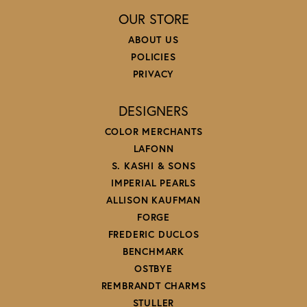
OUR STORE
ABOUT US
POLICIES
PRIVACY
DESIGNERS
COLOR MERCHANTS
LAFONN
S. KASHI & SONS
IMPERIAL PEARLS
ALLISON KAUFMAN
FORGE
FREDERIC DUCLOS
BENCHMARK
OSTBYE
REMBRANDT CHARMS
STULLER