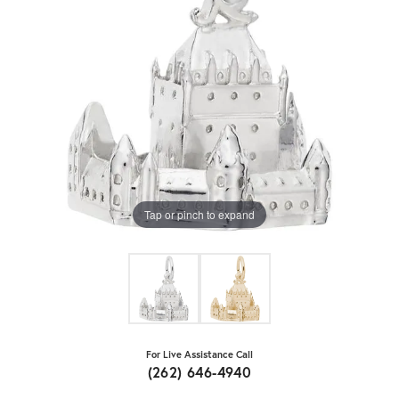
Tap or pinch to expand
For Live Assistance Call
(262) 646-4940