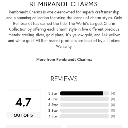
REMBRANDT CHARMS
Rembrandt Charms is world-renowned for superb craftsmanship
and a stunning collection featuring thousands of charm styles. Only
Rembrandt has earned the title, The World's Largest Charm
Collection by offering each charm style in five different precious
metals: sterling silver, gold plate, 10k yellow gold, and 14k yellow
and white gold. All Rembrandt products are backed by a Lifetime
Warranty.
More from Rembrandt Charms:
REVIEWS
5 Star
(
4
)
4.7
4 Star
(
0
)
3 Star
(
0
)
2 Star
(
0
)
OUT OF 5
1 Star
(
0
)