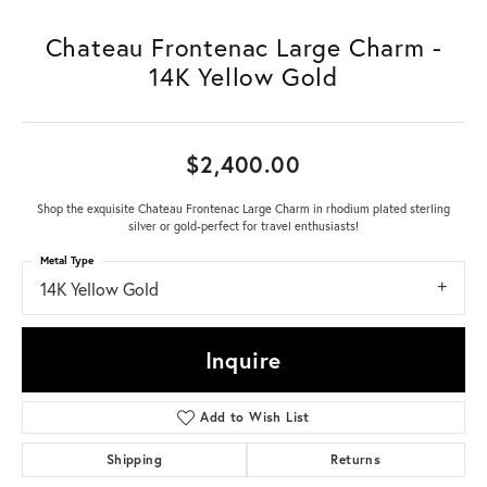
Chateau Frontenac Large Charm -
14K Yellow Gold
$2,400.00
Shop the exquisite Chateau Frontenac Large Charm in rhodium plated sterling
silver or gold-perfect for travel enthusiasts!
Metal Type
14K Yellow Gold
Inquire
Add to Wish List
Shipping
Returns