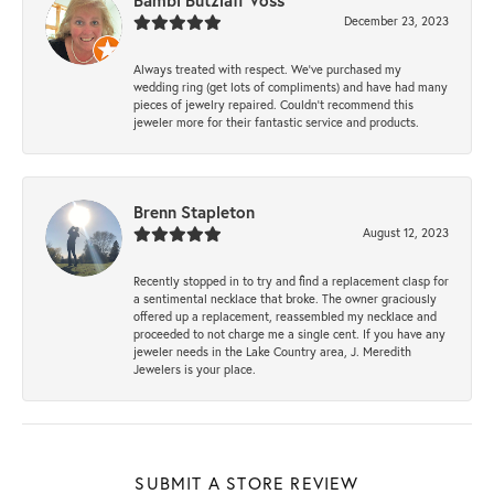
Bambi Butzlaff Voss
December 23, 2023
Always treated with respect. We’ve purchased my
wedding ring (get lots of compliments) and have had many
pieces of jewelry repaired. Couldn’t recommend this
jeweler more for their fantastic service and products.
Brenn Stapleton
August 12, 2023
Recently stopped in to try and find a replacement clasp for
a sentimental necklace that broke. The owner graciously
offered up a replacement, reassembled my necklace and
proceeded to not charge me a single cent. If you have any
jeweler needs in the Lake Country area, J. Meredith
Jewelers is your place.
SUBMIT A STORE REVIEW