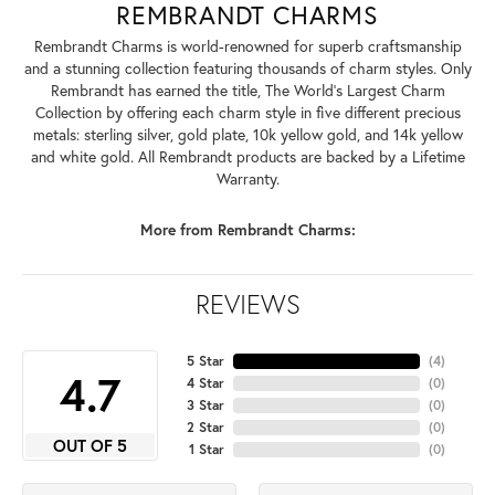
REMBRANDT CHARMS
Rembrandt Charms is world-renowned for superb craftsmanship
and a stunning collection featuring thousands of charm styles. Only
Rembrandt has earned the title, The World's Largest Charm
Collection by offering each charm style in five different precious
metals: sterling silver, gold plate, 10k yellow gold, and 14k yellow
and white gold. All Rembrandt products are backed by a Lifetime
Warranty.
More from Rembrandt Charms:
REVIEWS
5 Star
(
4
)
4.7
4 Star
(
0
)
3 Star
(
0
)
2 Star
(
0
)
OUT OF 5
1 Star
(
0
)