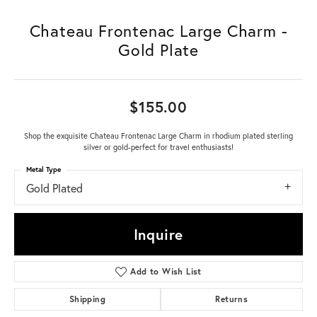
Chateau Frontenac Large Charm -
Gold Plate
$155.00
Shop the exquisite Chateau Frontenac Large Charm in rhodium plated sterling
silver or gold-perfect for travel enthusiasts!
Metal Type
Gold Plated
Inquire
Add to Wish List
Shipping
Returns