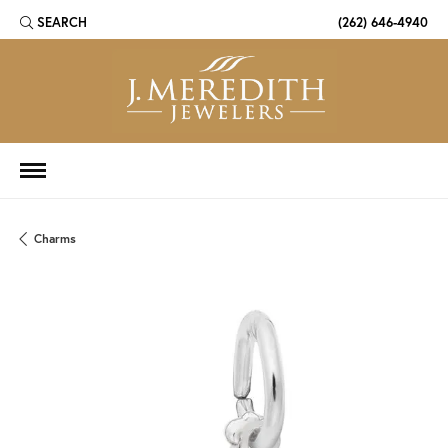
SEARCH
(262) 646-4940
TOGGLE TOOLBAR SEARCH MENU
Charms