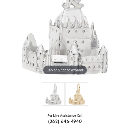
Tap or pinch to expand
For Live Assistance Call
(262) 646-4940