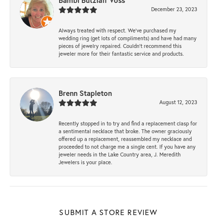
Bambi Butzlaff Voss
December 23, 2023
Always treated with respect. We’ve purchased my
wedding ring (get lots of compliments) and have had many
pieces of jewelry repaired. Couldn’t recommend this
jeweler more for their fantastic service and products.
Brenn Stapleton
August 12, 2023
Recently stopped in to try and find a replacement clasp for
a sentimental necklace that broke. The owner graciously
offered up a replacement, reassembled my necklace and
proceeded to not charge me a single cent. If you have any
jeweler needs in the Lake Country area, J. Meredith
Jewelers is your place.
SUBMIT A STORE REVIEW