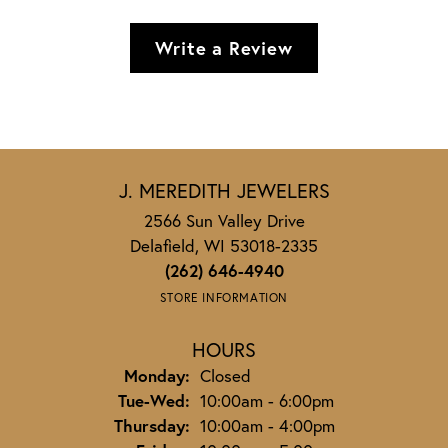
Write a Review
J. MEREDITH JEWELERS
2566 Sun Valley Drive
Delafield, WI 53018-2335
(262) 646-4940
STORE INFORMATION
HOURS
Monday:
Closed
Tuesday - Wednesday:
Tue-Wed:
10:00am - 6:00pm
Thursday:
10:00am - 4:00pm