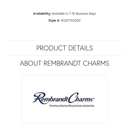
Availability:
Available in 7-10 Business Days
Style #:
10257702000
PRODUCT DETAILS
ABOUT REMBRANDT CHARMS