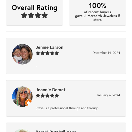
100%
Overall Rating
of recent buyers
gave J. Meredith Jewelers 5
stars
Jennie Larson
December 14, 2024
-
Jeannie Demet
January 6, 2024
Steve is a professional through and through.