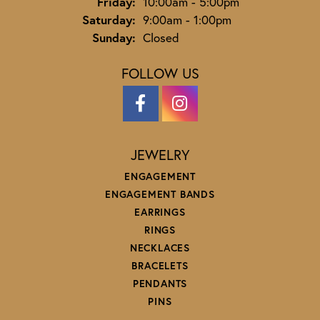
Friday:
10:00am - 5:00pm
Saturday:
9:00am - 1:00pm
Sunday:
Closed
FOLLOW US
JEWELRY
ENGAGEMENT
ENGAGEMENT BANDS
EARRINGS
RINGS
NECKLACES
BRACELETS
PENDANTS
PINS