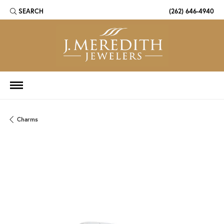
SEARCH
(262) 646-4940
TOGGLE TOOLBAR SEARCH MENU
Charms