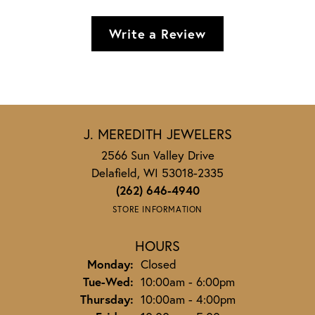
Write a Review
J. MEREDITH JEWELERS
2566 Sun Valley Drive
Delafield, WI 53018-2335
(262) 646-4940
STORE INFORMATION
HOURS
Monday:
Closed
Tuesday - Wednesday:
Tue-Wed:
10:00am - 6:00pm
Thursday:
10:00am - 4:00pm