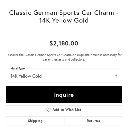
Classic German Sports Car Charm -
14K Yellow Gold
$2,180.00
Discover the Classic German Sports Car Charm-an exquisite timeless accessory for
car enthusiasts and collectors.
Metal Type
14K Yellow Gold
Inquire
Add to Wish List
Shipping
Returns