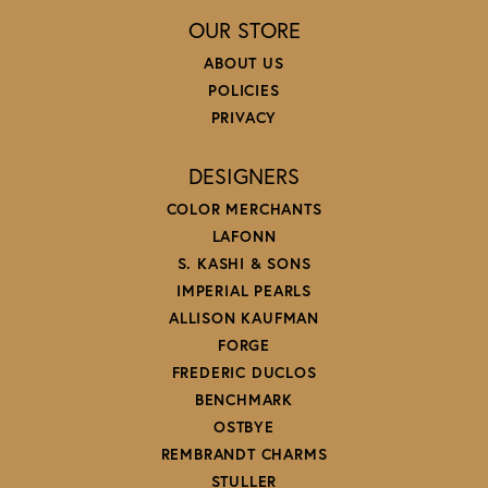
OUR STORE
ABOUT US
POLICIES
PRIVACY
DESIGNERS
COLOR MERCHANTS
LAFONN
S. KASHI & SONS
IMPERIAL PEARLS
ALLISON KAUFMAN
FORGE
FREDERIC DUCLOS
BENCHMARK
OSTBYE
REMBRANDT CHARMS
STULLER