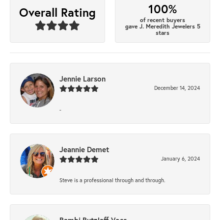
100%
Overall Rating
of recent buyers
gave J. Meredith Jewelers 5
stars
Jennie Larson
December 14, 2024
-
Jeannie Demet
January 6, 2024
Steve is a professional through and through.