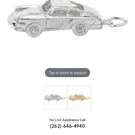
Tap or pinch to expand
For Live Assistance Call
(262) 646-4940