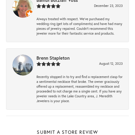
Bambi Butzlaff Voss
December 23, 2023
Always treated with respect. We’ve purchased my
wedding ring (get lots of compliments) and have had many
pieces of jewelry repaired. Couldn’t recommend this
jeweler more for their fantastic service and products.
Brenn Stapleton
August 12, 2023
Recently stopped in to try and find a replacement clasp for
a sentimental necklace that broke. The owner graciously
offered up a replacement, reassembled my necklace and
proceeded to not charge me a single cent. If you have any
jeweler needs in the Lake Country area, J. Meredith
Jewelers is your place.
SUBMIT A STORE REVIEW