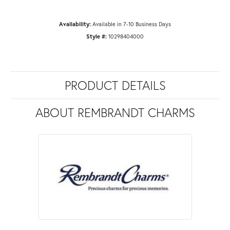
Availability:
Available in 7-10 Business Days
Style #:
10298404000
PRODUCT DETAILS
ABOUT REMBRANDT CHARMS