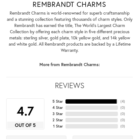
REMBRANDT CHARMS
Rembrandt Charms is world-renowned for superb craftsmanship
and a stunning collection featuring thousands of charm styles. Only
Rembrandt has earned the title, The World's Largest Charm
Collection by offering each charm style in five different precious
metals: sterling silver, gold plate, 10k yellow gold, and 14k yellow
and white gold. All Rembrandt products are backed by a Lifetime
Warranty.
More from Rembrandt Charms:
REVIEWS
5 Star
(
4
)
4.7
4 Star
(
0
)
3 Star
(
0
)
2 Star
(
0
)
OUT OF 5
1 Star
(
0
)