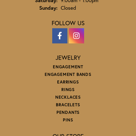
Saturday:
9:00am - 1:00pm
Sunday:
Closed
FOLLOW US
JEWELRY
ENGAGEMENT
ENGAGEMENT BANDS
EARRINGS
RINGS
NECKLACES
BRACELETS
PENDANTS
PINS