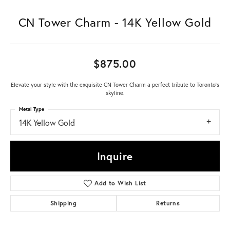
CN Tower Charm - 14K Yellow Gold
$875.00
Elevate your style with the exquisite CN Tower Charm a perfect tribute to Toronto's
skyline.
Metal Type
14K Yellow Gold
Inquire
Add to Wish List
Shipping
Returns