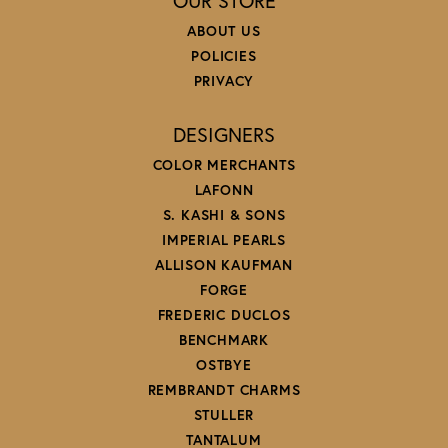
OUR STORE
ABOUT US
POLICIES
PRIVACY
DESIGNERS
COLOR MERCHANTS
LAFONN
S. KASHI & SONS
IMPERIAL PEARLS
ALLISON KAUFMAN
FORGE
FREDERIC DUCLOS
BENCHMARK
OSTBYE
REMBRANDT CHARMS
STULLER
TANTALUM