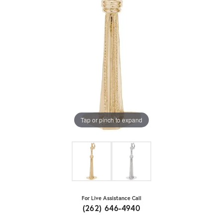
Tap or pinch to expand
For Live Assistance Call
(262) 646-4940