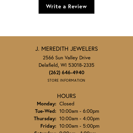
Write a Review
J. MEREDITH JEWELERS
2566 Sun Valley Drive
Delafield, WI 53018-2335
(262) 646-4940
STORE INFORMATION
HOURS
Monday:
Closed
Tuesday - Wednesday:
Tue-Wed:
10:00am - 6:00pm
Thursday:
10:00am - 4:00pm
Friday:
10:00am - 5:00pm