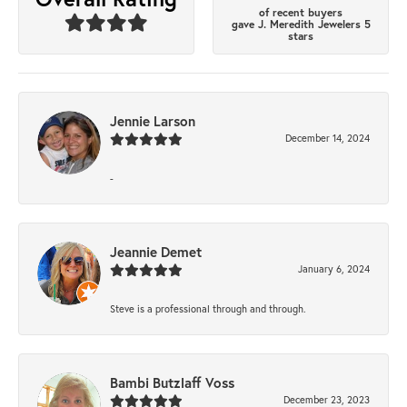
of recent buyers
gave J. Meredith Jewelers 5
stars
Jennie Larson
December 14, 2024
-
Jeannie Demet
January 6, 2024
Steve is a professional through and through.
Bambi Butzlaff Voss
December 23, 2023