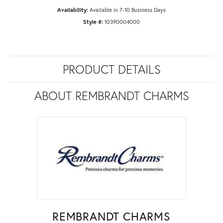
Availability:
Available in 7-10 Business Days
Style #:
10390004000
PRODUCT DETAILS
ABOUT REMBRANDT CHARMS
REMBRANDT CHARMS