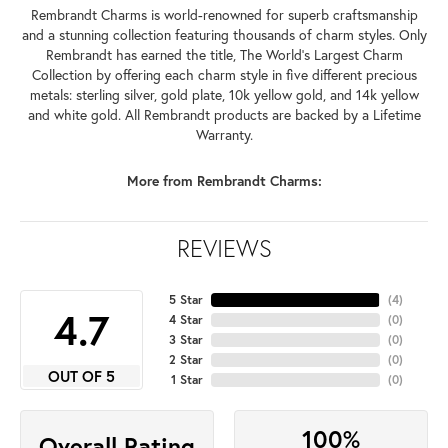
Rembrandt Charms is world-renowned for superb craftsmanship
and a stunning collection featuring thousands of charm styles. Only
Rembrandt has earned the title, The World's Largest Charm
Collection by offering each charm style in five different precious
metals: sterling silver, gold plate, 10k yellow gold, and 14k yellow
and white gold. All Rembrandt products are backed by a Lifetime
Warranty.
More from Rembrandt Charms:
REVIEWS
5 Star
(
4
)
4.7
4 Star
(
0
)
3 Star
(
0
)
2 Star
(
0
)
OUT OF 5
1 Star
(
0
)
100%
Overall Rating