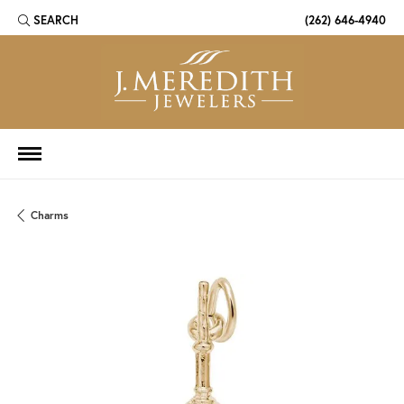
SEARCH
(262) 646-4940
TOGGLE TOOLBAR SEARCH MENU
Charms