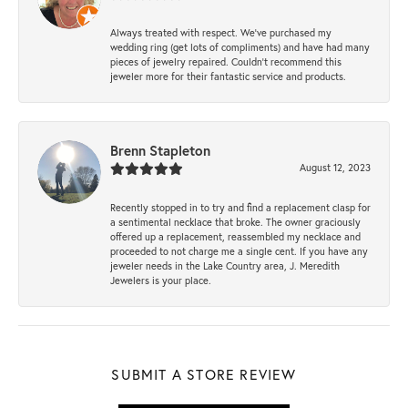
Always treated with respect. We’ve purchased my
wedding ring (get lots of compliments) and have had many
pieces of jewelry repaired. Couldn’t recommend this
jeweler more for their fantastic service and products.
Brenn Stapleton
August 12, 2023
Recently stopped in to try and find a replacement clasp for
a sentimental necklace that broke. The owner graciously
offered up a replacement, reassembled my necklace and
proceeded to not charge me a single cent. If you have any
jeweler needs in the Lake Country area, J. Meredith
Jewelers is your place.
SUBMIT A STORE REVIEW