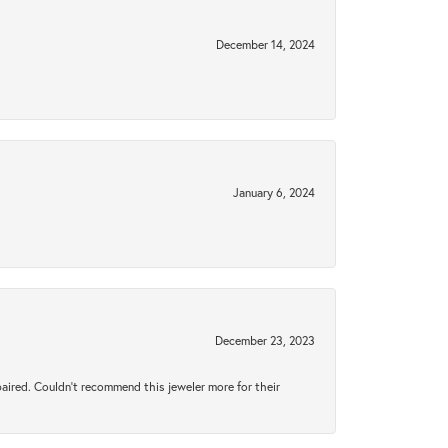
December 14, 2024
January 6, 2024
December 23, 2023
aired. Couldn’t recommend this jeweler more for their