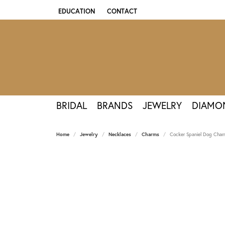
EDUCATION
CONTACT
TOGGLE JEWELRY EDUCATION MENU
BRIDAL
BRANDS
JEWELRY
DIAMO
Home
Jewelry
Necklaces
Charms
Cocker Spaniel Dog Charm