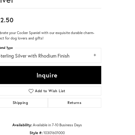
Don't have an account?
Sign up now
2.50
brate your Cocker Spaniel with our exquisite durable charm-
ect for dog lovers and gifts!
etal Type
terling Silver with Rhodium Finish
Inquire
Add to Wish List
Shipping
Returns
Availability:
Available in 7-10 Business Days
Click to zoom
Style #:
10301601000