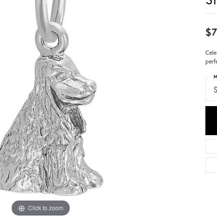
$7
Cele
perf
M
S
Click to zoom