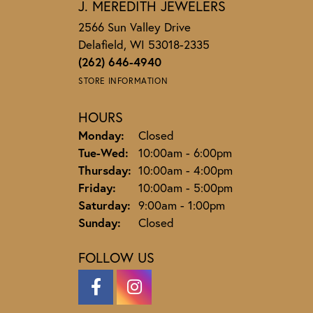
J. MEREDITH JEWELERS
2566 Sun Valley Drive
Delafield, WI 53018-2335
(262) 646-4940
STORE INFORMATION
HOURS
Monday:
Closed
Tuesday - Wednesday:
Tue-Wed:
10:00am - 6:00pm
Thursday:
10:00am - 4:00pm
Friday:
10:00am - 5:00pm
Saturday:
9:00am - 1:00pm
Sunday:
Closed
FOLLOW US