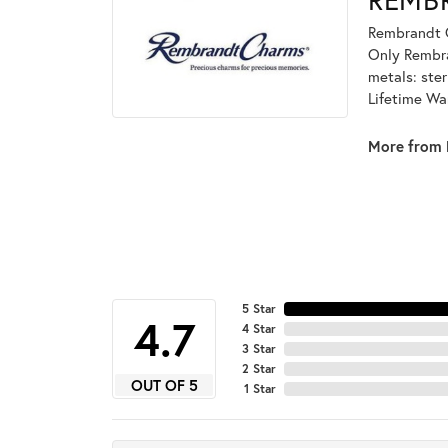
Rembrandt C
Only Rembran
metals: ster
Lifetime Wa
More from 
5 Star
4.7
4 Star
3 Star
2 Star
OUT OF 5
1 Star