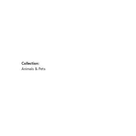
Collection:
Animals & Pets