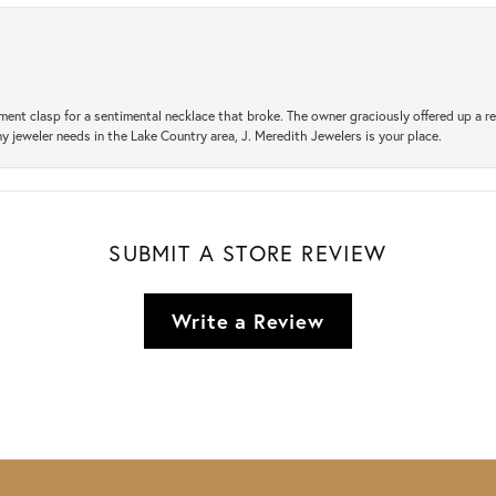
ement clasp for a sentimental necklace that broke. The owner graciously offered up 
ny jeweler needs in the Lake Country area, J. Meredith Jewelers is your place.
SUBMIT A STORE REVIEW
Write a Review