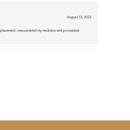
August 12, 2023
a replacement, reassembled my necklace and proceeded