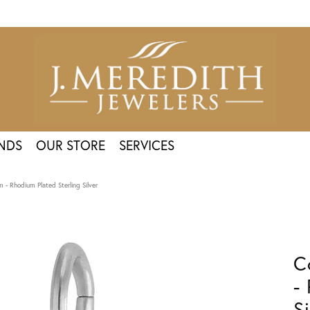
NDS
OUR STORE
SERVICES
 - Rhodium Plated Sterling Silver
C
-
Si