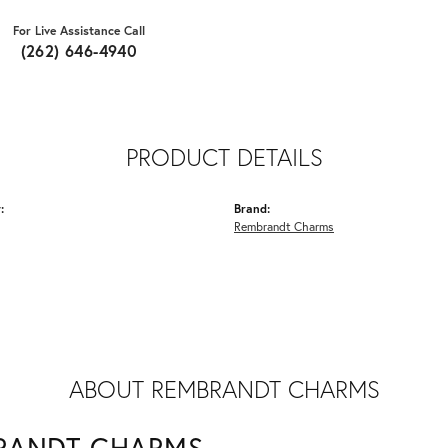
For Live Assistance Call
(262) 646-4940
PRODUCT DETAILS
:
Brand:
Rembrandt Charms
ABOUT REMBRANDT CHARMS
RANDT CHARMS