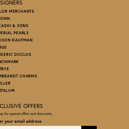
SIGNERS
LOR MERCHANTS
FONN
 KASHI & SONS
PERIAL PEARLS
LISON KAUFMAN
RGE
EDERIC DUCLOS
NCHMARK
TBYE
MBRANDT CHARMS
ULLER
NTALUM
CLUSIVE OFFERS
up for special offers and discounts.
er your email address