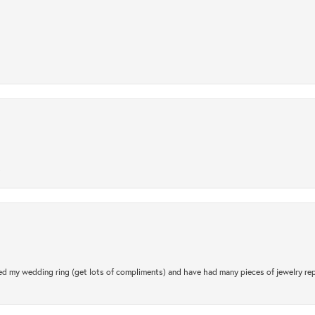
.
d my wedding ring (get lots of compliments) and have had many pieces of jewelry rep