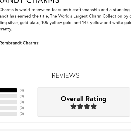
harms is world-renowned for superb craftsmanship and a stunning co
dt has earned the title, The World's Largest Charm Collection by of
ling silver, gold plate, 10k yellow gold, and 14k yellow and white g
rranty.
Rembrandt Charms:
REVIEWS
(
4
)
Overall Rating
(
0
)
(
0
)
(
0
)
(
0
)