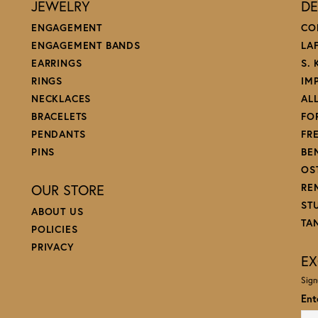
JEWELRY
DE
ENGAGEMENT
CO
ENGAGEMENT BANDS
LA
EARRINGS
S.
RINGS
IM
NECKLACES
AL
BRACELETS
FO
PENDANTS
FR
PINS
BE
OS
OUR STORE
RE
ST
ABOUT US
TA
POLICIES
PRIVACY
EX
Sign
Ent