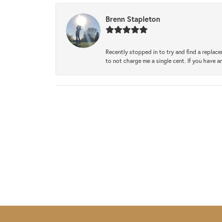
Brenn Stapleton
Recently stopped in to try and find a replac
to not charge me a single cent. If you have a