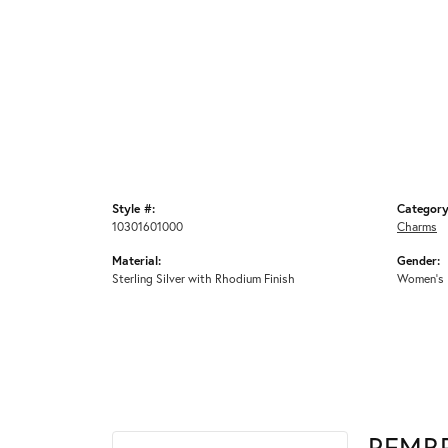
Style #:
Category
10301601000
Charms
Material:
Gender:
Sterling Silver with Rhodium Finish
Women's
REMB