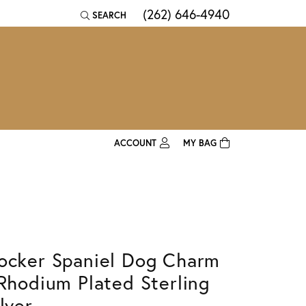
(262) 646-4940
SEARCH
TOGGLE TOOLBAR SEARCH MENU
ACCOUNT
MY BAG
TOGGLE MY ACCOUNT MENU
Login
Username
Password
ocker Spaniel Dog Charm
Forgot Password?
 Rhodium Plated Sterling
Log In
lver