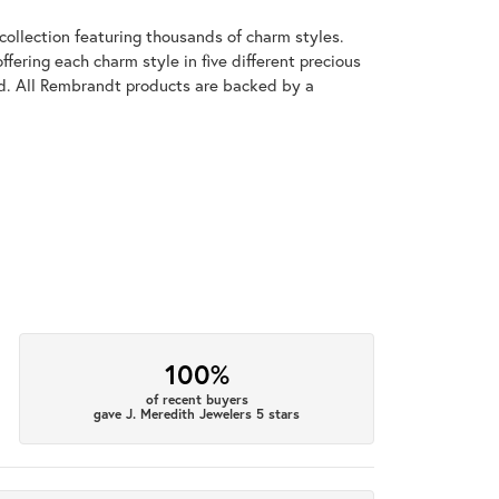
llection featuring thousands of charm styles.
fering each charm style in five different precious
old. All Rembrandt products are backed by a
100%
of recent buyers
gave J. Meredith Jewelers 5 stars