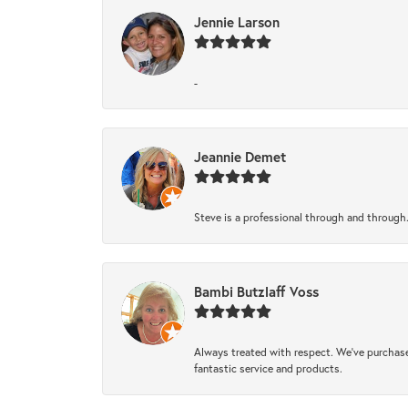
Jennie Larson
-
Jeannie Demet
Steve is a professional through and through
Bambi Butzlaff Voss
Always treated with respect. We’ve purchase
fantastic service and products.