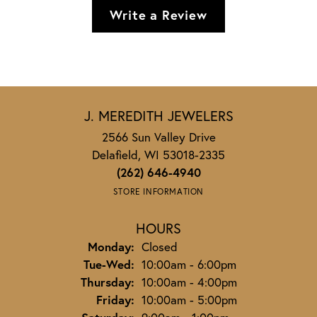
Write a Review
J. MEREDITH JEWELERS
2566 Sun Valley Drive
Delafield, WI 53018-2335
(262) 646-4940
STORE INFORMATION
HOURS
Monday:
Closed
Tuesday - Wednesday:
Tue-Wed:
10:00am - 6:00pm
Thursday:
10:00am - 4:00pm
Friday:
10:00am - 5:00pm