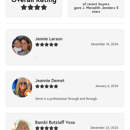
of recent buyers
gave J. Meredith Jewelers 5
stars
Jennie Larson
December 14, 2024
-
Jeannie Demet
January 6, 2024
Steve is a professional through and through.
Bambi Butzlaff Voss
December 23, 2023