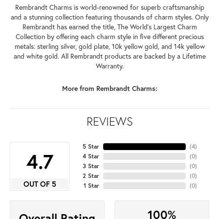
Rembrandt Charms is world-renowned for superb craftsmanship
and a stunning collection featuring thousands of charm styles. Only
Rembrandt has earned the title, The World's Largest Charm
Collection by offering each charm style in five different precious
metals: sterling silver, gold plate, 10k yellow gold, and 14k yellow
and white gold. All Rembrandt products are backed by a Lifetime
Warranty.
More from Rembrandt Charms:
REVIEWS
5 Star
(
4
)
4.7
4 Star
(
0
)
3 Star
(
0
)
2 Star
(
0
)
OUT OF 5
1 Star
(
0
)
100%
Overall Rating