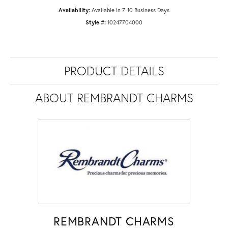
Availability:
Available in 7-10 Business Days
Style #:
10247704000
PRODUCT DETAILS
ABOUT REMBRANDT CHARMS
REMBRANDT CHARMS