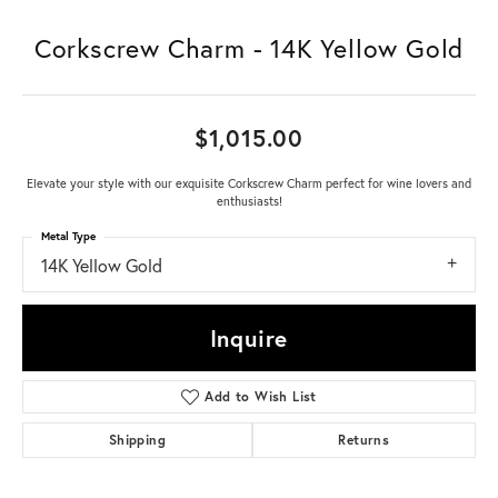
Corkscrew Charm - 14K Yellow Gold
$1,015.00
Elevate your style with our exquisite Corkscrew Charm perfect for wine lovers and
enthusiasts!
Metal Type
14K Yellow Gold
Inquire
Add to Wish List
Shipping
Returns