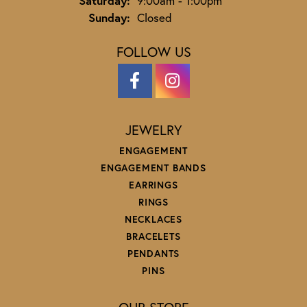
Saturday:
9:00am - 1:00pm
Sunday:
Closed
FOLLOW US
JEWELRY
ENGAGEMENT
ENGAGEMENT BANDS
EARRINGS
RINGS
NECKLACES
BRACELETS
PENDANTS
PINS