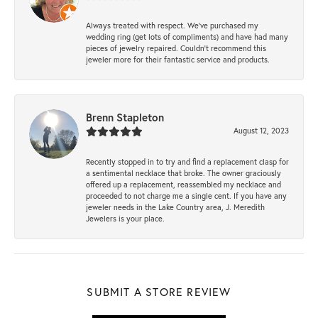
Always treated with respect. We’ve purchased my
wedding ring (get lots of compliments) and have had many
pieces of jewelry repaired. Couldn’t recommend this
jeweler more for their fantastic service and products.
Brenn Stapleton
August 12, 2023
Recently stopped in to try and find a replacement clasp for
a sentimental necklace that broke. The owner graciously
offered up a replacement, reassembled my necklace and
proceeded to not charge me a single cent. If you have any
jeweler needs in the Lake Country area, J. Meredith
Jewelers is your place.
SUBMIT A STORE REVIEW