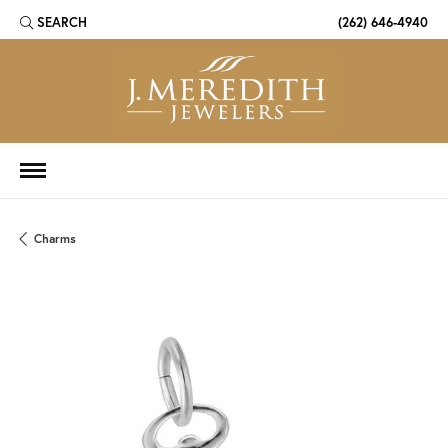
SEARCH
(262) 646-4940
TOGGLE TOOLBAR SEARCH MENU
Charms