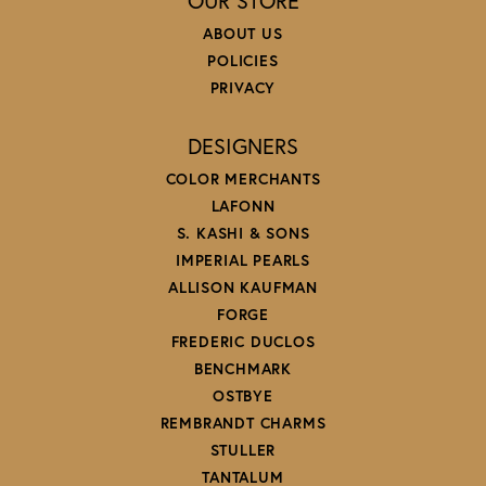
OUR STORE
ABOUT US
POLICIES
PRIVACY
DESIGNERS
COLOR MERCHANTS
LAFONN
S. KASHI & SONS
IMPERIAL PEARLS
ALLISON KAUFMAN
FORGE
FREDERIC DUCLOS
BENCHMARK
OSTBYE
REMBRANDT CHARMS
STULLER
TANTALUM