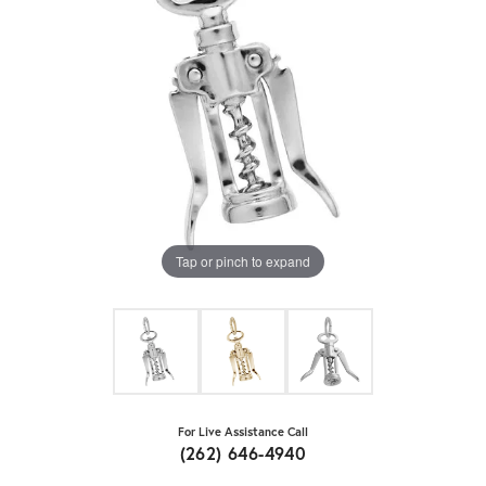
Tap or pinch to expand
For Live Assistance Call
(262) 646-4940