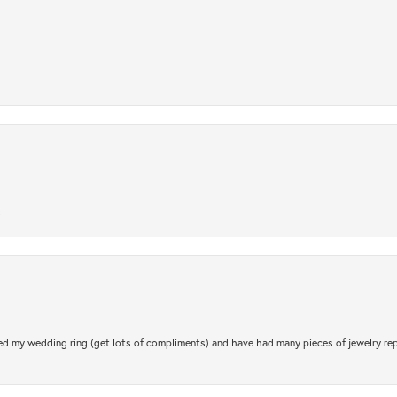
.
d my wedding ring (get lots of compliments) and have had many pieces of jewelry rep