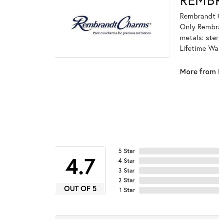
Rembrandt C
Only Rembran
metals: ster
Lifetime Wa
More from 
5 Star
4
4 Star
3 Star
2 Star
OUT OF 5
1 Star