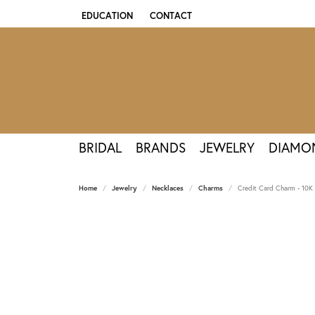
EDUCATION
CONTACT
TOGGLE JEWELRY EDUCATION MENU
BRIDAL
BRANDS
JEWELRY
DIAMO
Home
Jewelry
Necklaces
Charms
Credit Card Charm - 10K 