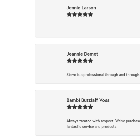
Jennie Larson
-
Jeannie Demet
Steve is a professional through and through
Bambi Butzlaff Voss
Always treated with respect. We’ve purchase
fantastic service and products.