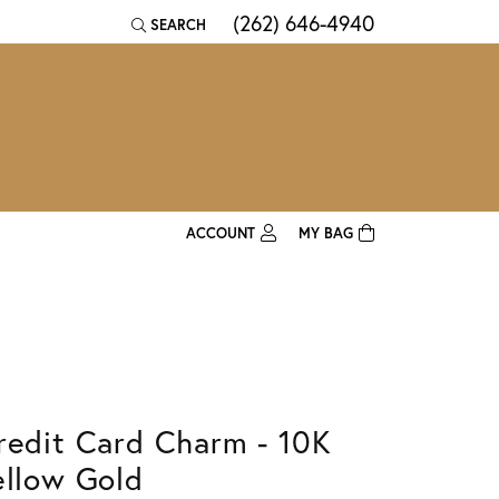
(262) 646-4940
SEARCH
TOGGLE TOOLBAR SEARCH MENU
ACCOUNT
MY BAG
TOGGLE MY ACCOUNT MENU
Login
Username
Password
redit Card Charm - 10K
Forgot Password?
ellow Gold
Log In