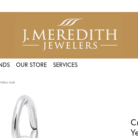
NDS
OUR STORE
SERVICES
Yellow Gold
C
Y