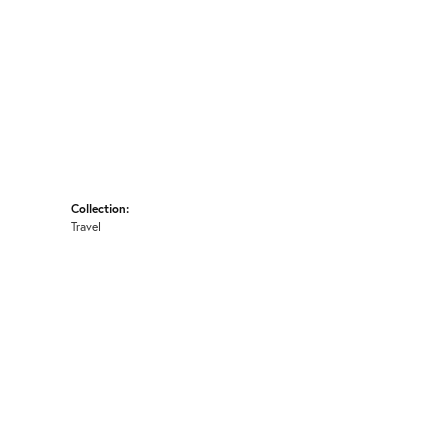
Collection:
Travel