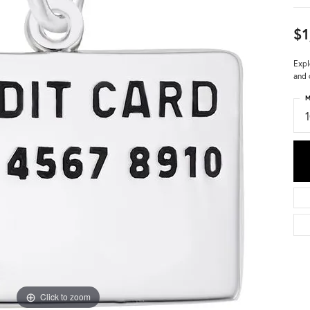
$1
Expl
and 
M
Click to zoom