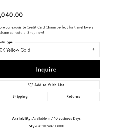
Don't have an account?
,040.00
Sign up now
ore our exquisite Credit Card Charm perfect for travel lovers
charm collectors. Shop now!
etal Type
10K Yellow Gold
Inquire
Add to Wish List
Shipping
Returns
Availability:
Available in 7-10 Business Days
Style #:
10248703000
Click to zoom