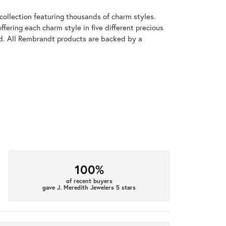
llection featuring thousands of charm styles.
fering each charm style in five different precious
old. All Rembrandt products are backed by a
100%
of recent buyers
gave J. Meredith Jewelers 5 stars