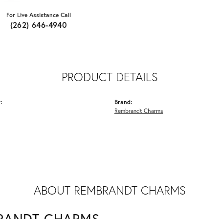
For Live Assistance Call
(262) 646-4940
PRODUCT DETAILS
:
Brand:
Rembrandt Charms
ABOUT REMBRANDT CHARMS
RANDT CHARMS