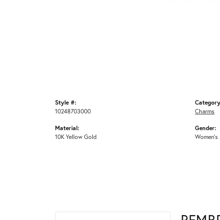
Style #:
Category
10248703000
Charms
Material:
Gender:
10K Yellow Gold
Women's
REMB