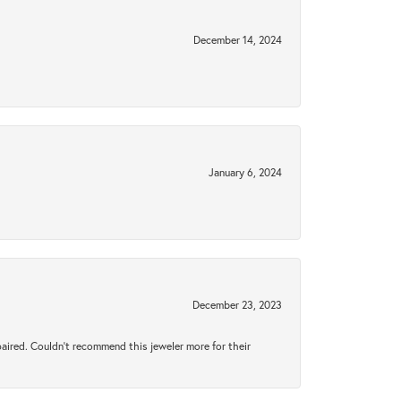
December 14, 2024
January 6, 2024
December 23, 2023
aired. Couldn’t recommend this jeweler more for their