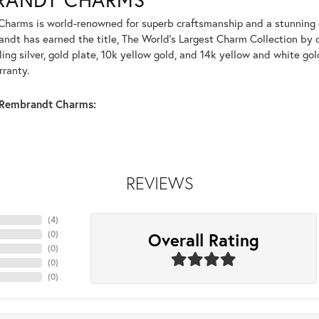
harms is world-renowned for superb craftsmanship and a stunning co
dt has earned the title, The World's Largest Charm Collection by of
ling silver, gold plate, 10k yellow gold, and 14k yellow and white g
rranty.
Rembrandt Charms:
REVIEWS
(
1
)
Overall Rating
(
0
)
(
0
)
(
0
)
(
0
)