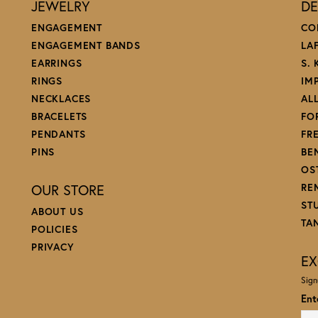
JEWELRY
DE
ENGAGEMENT
CO
ENGAGEMENT BANDS
LA
EARRINGS
S.
RINGS
IM
NECKLACES
AL
BRACELETS
FO
PENDANTS
FR
PINS
BE
OS
OUR STORE
RE
ST
ABOUT US
TA
POLICIES
PRIVACY
EX
Sign
Ent