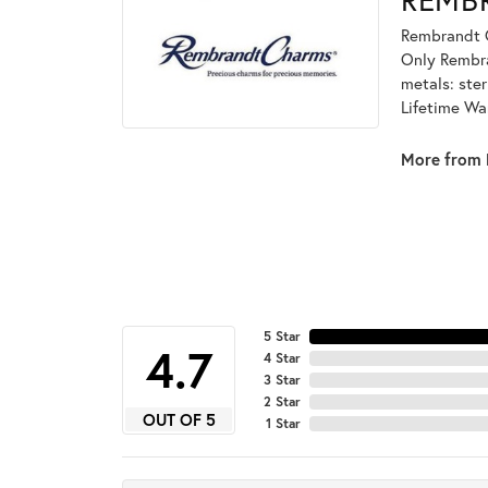
Rembrandt C
Only Rembran
metals: ster
Lifetime Wa
More from 
5 Star
4.7
4 Star
3 Star
2 Star
OUT OF 5
1 Star