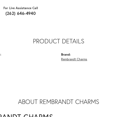
For Live Assistance Call
(262) 646-4940
PRODUCT DETAILS
:
Brand:
Rembrandt Charms
ABOUT REMBRANDT CHARMS
RANDT CHARMS