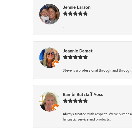
Jennie Larson
-
Jeannie Demet
Steve is a professional through and through
Bambi Butzlaff Voss
Always treated with respect. We’ve purchase
fantastic service and products.