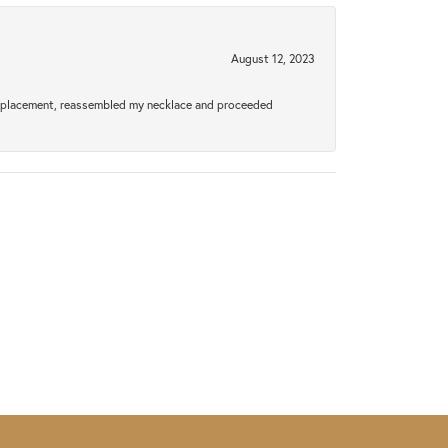
August 12, 2023
a replacement, reassembled my necklace and proceeded