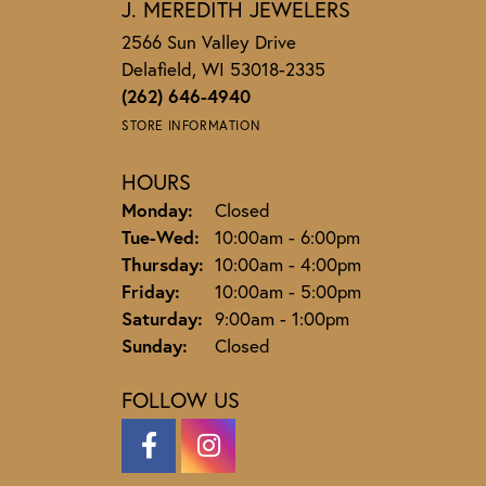
J. MEREDITH JEWELERS
2566 Sun Valley Drive
Delafield, WI 53018-2335
(262) 646-4940
STORE INFORMATION
HOURS
Monday:
Closed
Tuesday - Wednesday:
Tue-Wed:
10:00am - 6:00pm
Thursday:
10:00am - 4:00pm
Friday:
10:00am - 5:00pm
Saturday:
9:00am - 1:00pm
Sunday:
Closed
FOLLOW US