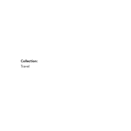
Collection:
Travel