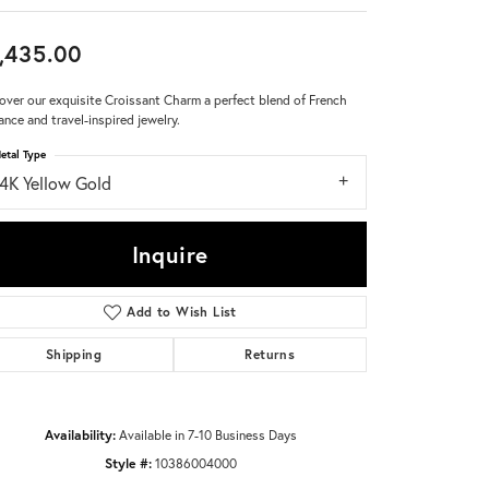
Don't have an account?
,435.00
Sign up now
over our exquisite Croissant Charm a perfect blend of French
ance and travel-inspired jewelry.
etal Type
14K Yellow Gold
Inquire
Add to Wish List
Shipping
Returns
Availability:
Available in 7-10 Business Days
Style #:
10386004000
Click to zoom