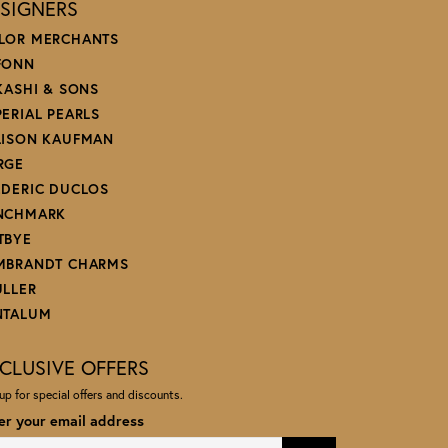
SIGNERS
LOR MERCHANTS
FONN
 KASHI & SONS
PERIAL PEARLS
LISON KAUFMAN
RGE
EDERIC DUCLOS
NCHMARK
TBYE
MBRANDT CHARMS
ULLER
NTALUM
CLUSIVE OFFERS
up for special offers and discounts.
er your email address