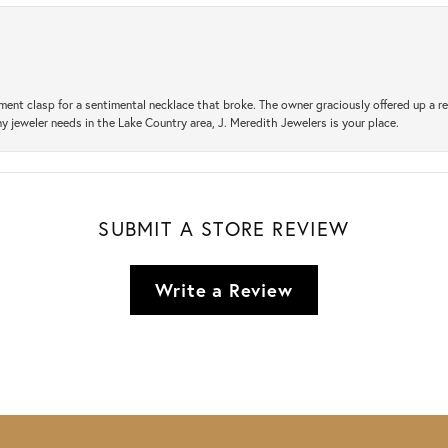
ement clasp for a sentimental necklace that broke. The owner graciously offered up 
ny jeweler needs in the Lake Country area, J. Meredith Jewelers is your place.
SUBMIT A STORE REVIEW
Write a Review