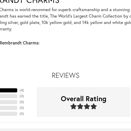
harms is world-renowned for superb craftsmanship and a stunning co
dt has earned the title, The World's Largest Charm Collection by of
ling silver, gold plate, 10k yellow gold, and 14k yellow and white g
rranty.
Rembrandt Charms:
REVIEWS
(
4
)
Overall Rating
(
0
)
(
0
)
(
0
)
(
0
)