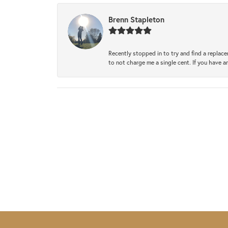
Brenn Stapleton
Recently stopped in to try and find a replac
to not charge me a single cent. If you have a