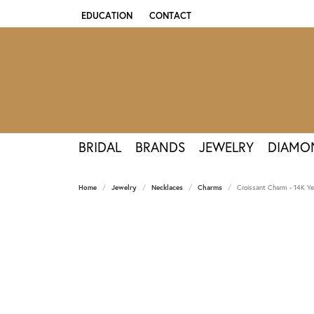
EDUCATION
CONTACT
TOGGLE JEWELRY EDUCATION MENU
BRIDAL
BRANDS
JEWELRY
DIAMO
Home
Jewelry
Necklaces
Charms
Croissant Charm - 14K Ye