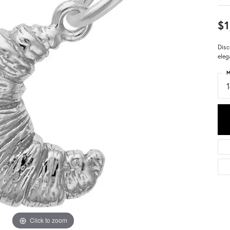
$1
Disc
eleg
M
Click to zoom