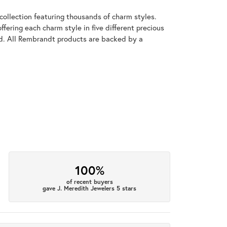
llection featuring thousands of charm styles.
fering each charm style in five different precious
old. All Rembrandt products are backed by a
100%
of recent buyers
gave J. Meredith Jewelers 5 stars