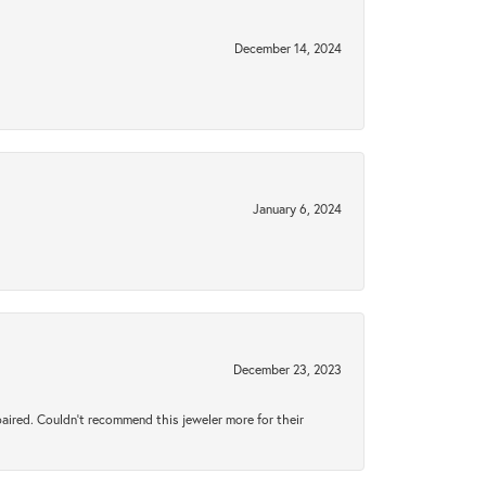
December 14, 2024
January 6, 2024
December 23, 2023
aired. Couldn’t recommend this jeweler more for their