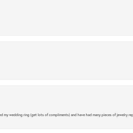
.
d my wedding ring (get lots of compliments) and have had many pieces of jewelry rep