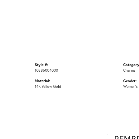
Style #:
Category
10386004000
Charms
Material:
Gender:
14K Yellow Gold
Women's
REMB