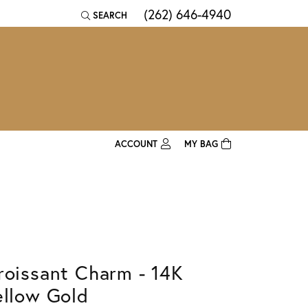
(262) 646-4940
SEARCH
TOGGLE TOOLBAR SEARCH MENU
ACCOUNT
MY BAG
TOGGLE MY ACCOUNT MENU
Login
Username
Password
roissant Charm - 14K
Forgot Password?
ellow Gold
Log In