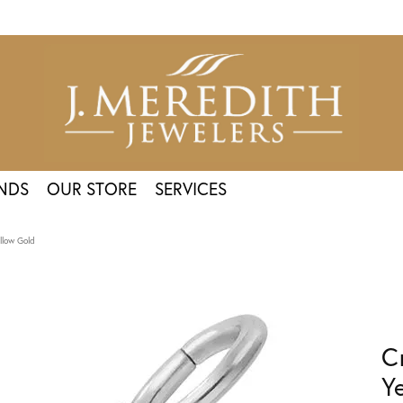
NDS
OUR STORE
SERVICES
llow Gold
C
Y