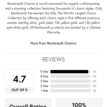
Rembrandt Charms is world-renowned for superb craftsmanship
and a stunning collection featuring thousands of charm styles. Only
Rembrandt has earned the title, The World's Largest Charm
Collection by offering each charm style in five different precious
metals: sterling silver, gold plate, 10k yellow gold, and 14k yellow
and white gold. All Rembrandt products are backed by a Lifetime
Warranty.
More from Rembrandt Charms:
REVIEWS
5 Star
(
4
)
4.7
4 Star
(
0
)
3 Star
(
0
)
2 Star
(
0
)
OUT OF 5
1 Star
(
0
)
100%
Overall Rating