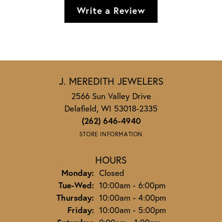
Write a Review
J. MEREDITH JEWELERS
2566 Sun Valley Drive
Delafield, WI 53018-2335
(262) 646-4940
STORE INFORMATION
HOURS
Monday:
Closed
Tuesday - Wednesday:
Tue-Wed:
10:00am - 6:00pm
Thursday:
10:00am - 4:00pm
Friday:
10:00am - 5:00pm