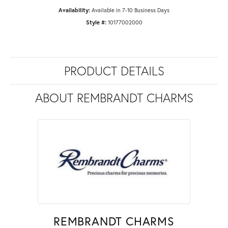
Availability:
Available in 7-10 Business Days
Style #:
10177002000
PRODUCT DETAILS
ABOUT REMBRANDT CHARMS
REMBRANDT CHARMS