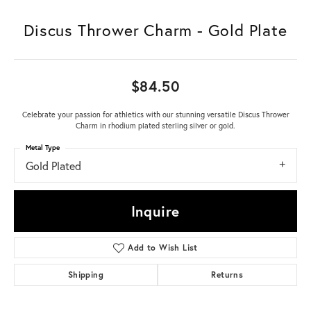
Discus Thrower Charm - Gold Plate
$84.50
Celebrate your passion for athletics with our stunning versatile Discus Thrower
Charm in rhodium plated sterling silver or gold.
Metal Type
Gold Plated
Inquire
Add to Wish List
Shipping
Returns