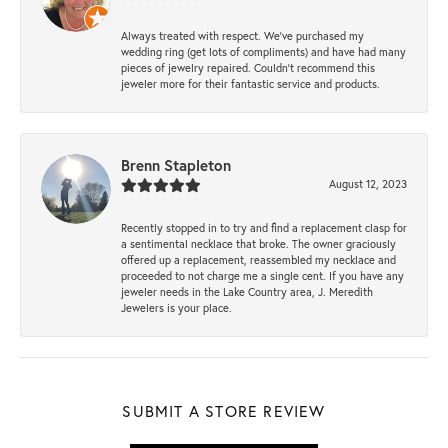
Always treated with respect. We’ve purchased my
wedding ring (get lots of compliments) and have had many
pieces of jewelry repaired. Couldn’t recommend this
jeweler more for their fantastic service and products.
Brenn Stapleton
August 12, 2023
Recently stopped in to try and find a replacement clasp for
a sentimental necklace that broke. The owner graciously
offered up a replacement, reassembled my necklace and
proceeded to not charge me a single cent. If you have any
jeweler needs in the Lake Country area, J. Meredith
Jewelers is your place.
SUBMIT A STORE REVIEW