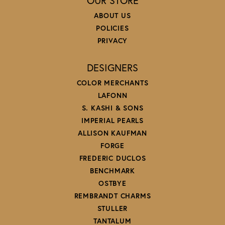
OUR STORE
ABOUT US
POLICIES
PRIVACY
DESIGNERS
COLOR MERCHANTS
LAFONN
S. KASHI & SONS
IMPERIAL PEARLS
ALLISON KAUFMAN
FORGE
FREDERIC DUCLOS
BENCHMARK
OSTBYE
REMBRANDT CHARMS
STULLER
TANTALUM