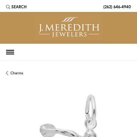
SEARCH
(262) 646-4940
TOGGLE TOOLBAR SEARCH MENU
Charms