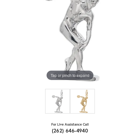
Tap or pinch to expand
For Live Assistance Call
(262) 646-4940