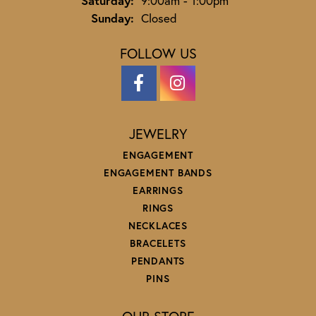
Saturday:
9:00am - 1:00pm
Sunday:
Closed
FOLLOW US
JEWELRY
ENGAGEMENT
ENGAGEMENT BANDS
EARRINGS
RINGS
NECKLACES
BRACELETS
PENDANTS
PINS