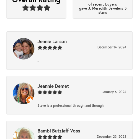
of recent buyers
gave J. Meredith Jewelers 5
stars
Jennie Larson
December 14, 2024
-
Jeannie Demet
January 6, 2024
Steve is a professional through and through.
Bambi Butzlaff Voss
December 23, 2023