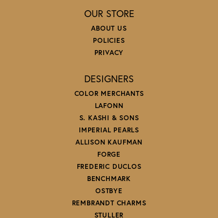
OUR STORE
ABOUT US
POLICIES
PRIVACY
DESIGNERS
COLOR MERCHANTS
LAFONN
S. KASHI & SONS
IMPERIAL PEARLS
ALLISON KAUFMAN
FORGE
FREDERIC DUCLOS
BENCHMARK
OSTBYE
REMBRANDT CHARMS
STULLER