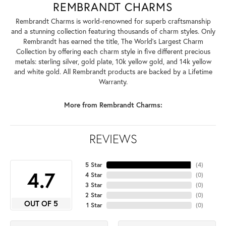
REMBRANDT CHARMS
Rembrandt Charms is world-renowned for superb craftsmanship
and a stunning collection featuring thousands of charm styles. Only
Rembrandt has earned the title, The World's Largest Charm
Collection by offering each charm style in five different precious
metals: sterling silver, gold plate, 10k yellow gold, and 14k yellow
and white gold. All Rembrandt products are backed by a Lifetime
Warranty.
More from Rembrandt Charms:
REVIEWS
5 Star
(
4
)
4.7
4 Star
(
0
)
3 Star
(
0
)
2 Star
(
0
)
OUT OF 5
1 Star
(
0
)