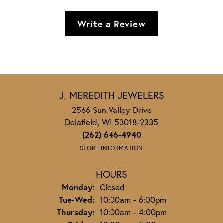
Write a Review
J. MEREDITH JEWELERS
2566 Sun Valley Drive
Delafield, WI 53018-2335
(262) 646-4940
STORE INFORMATION
HOURS
Monday:
Closed
Tuesday - Wednesday:
Tue-Wed:
10:00am - 6:00pm
Thursday:
10:00am - 4:00pm