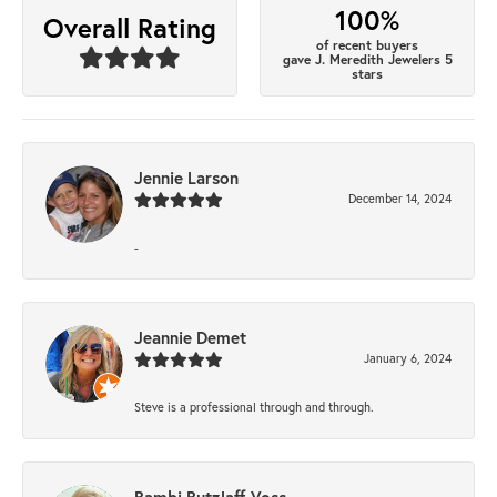
100%
Overall Rating
of recent buyers
gave J. Meredith Jewelers 5
stars
Jennie Larson
December 14, 2024
-
Jeannie Demet
January 6, 2024
Steve is a professional through and through.