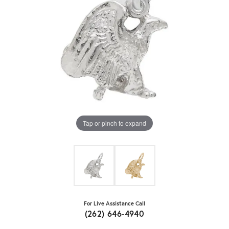
Tap or pinch to expand
For Live Assistance Call
(262) 646-4940