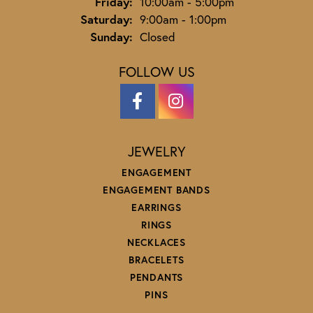
Friday:
10:00am - 5:00pm
Saturday:
9:00am - 1:00pm
Sunday:
Closed
FOLLOW US
JEWELRY
ENGAGEMENT
ENGAGEMENT BANDS
EARRINGS
RINGS
NECKLACES
BRACELETS
PENDANTS
PINS