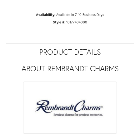
Availability:
Available in 7-10 Business Days
Style #:
10177404000
PRODUCT DETAILS
ABOUT REMBRANDT CHARMS