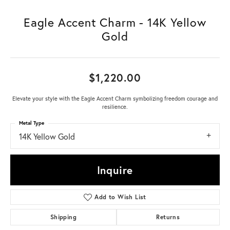
Eagle Accent Charm - 14K Yellow
Gold
$1,220.00
Elevate your style with the Eagle Accent Charm symbolizing freedom courage and
resilience.
Metal Type
14K Yellow Gold
Inquire
Add to Wish List
Shipping
Returns