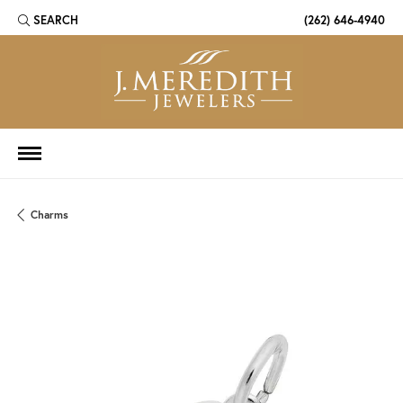
SEARCH
(262) 646-4940
TOGGLE TOOLBAR SEARCH MENU
Charms