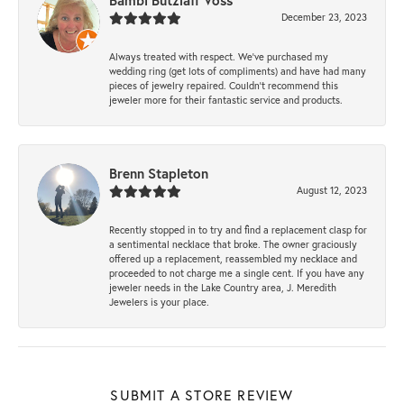
Bambi Butzlaff Voss
December 23, 2023
Always treated with respect. We’ve purchased my
wedding ring (get lots of compliments) and have had many
pieces of jewelry repaired. Couldn’t recommend this
jeweler more for their fantastic service and products.
Brenn Stapleton
August 12, 2023
Recently stopped in to try and find a replacement clasp for
a sentimental necklace that broke. The owner graciously
offered up a replacement, reassembled my necklace and
proceeded to not charge me a single cent. If you have any
jeweler needs in the Lake Country area, J. Meredith
Jewelers is your place.
SUBMIT A STORE REVIEW