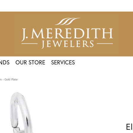
NDS
OUR STORE
SERVICES
m - Gold Plate
E