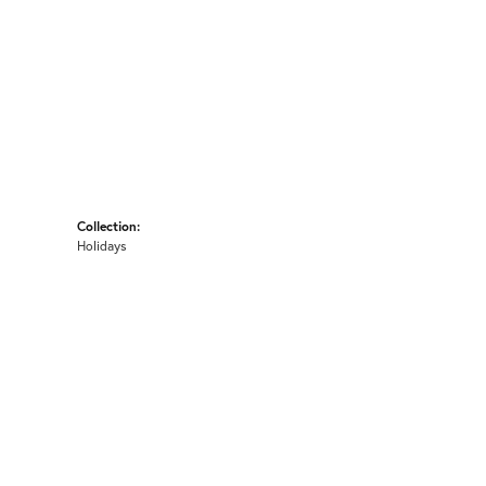
Collection:
Holidays