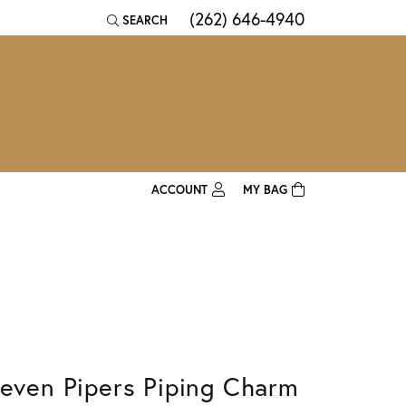
(262) 646-4940
SEARCH
TOGGLE TOOLBAR SEARCH MENU
ACCOUNT
MY BAG
TOGGLE MY ACCOUNT MENU
Login
Username
Password
Forgot Password?
leven Pipers Piping Charm
Log In