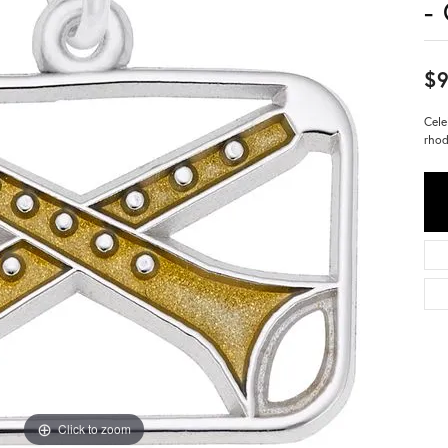
-
$9
Cele
rhod
Click to zoom