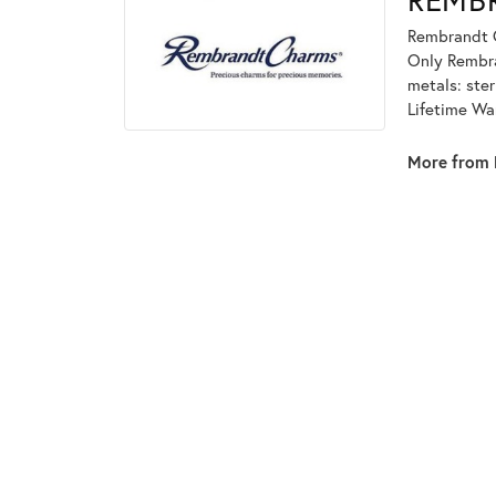
Rembrandt C
Only Rembran
metals: ster
Lifetime Wa
More from 