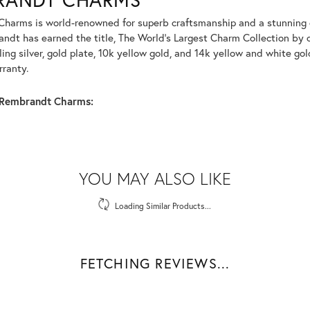
harms is world-renowned for superb craftsmanship and a stunning co
dt has earned the title, The World's Largest Charm Collection by of
ling silver, gold plate, 10k yellow gold, and 14k yellow and white g
rranty.
Rembrandt Charms:
YOU MAY ALSO LIKE
Loading Similar Products...
FETCHING REVIEWS...