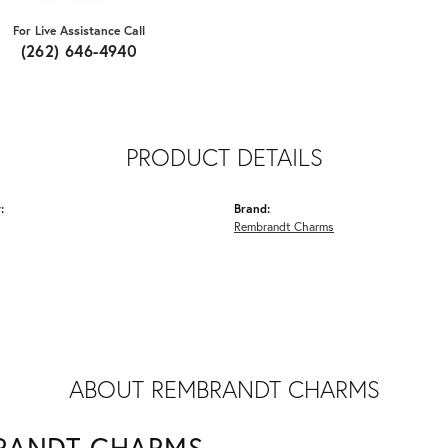
For Live Assistance Call
(262) 646-4940
PRODUCT DETAILS
:
Brand:
Rembrandt Charms
ABOUT REMBRANDT CHARMS
RANDT CHARMS