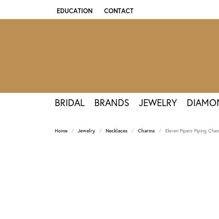
EDUCATION
CONTACT
TOGGLE JEWELRY EDUCATION MENU
BRIDAL
BRANDS
JEWELRY
DIAMO
Home
Jewelry
Necklaces
Charms
Eleven Pipers Piping Char