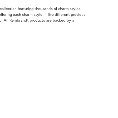
llection featuring thousands of charm styles.
fering each charm style in five different precious
old. All Rembrandt products are backed by a