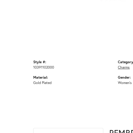
Style #:
Category
10391102000
Charms
Material:
Gender:
Gold Plated
Women's
REMB