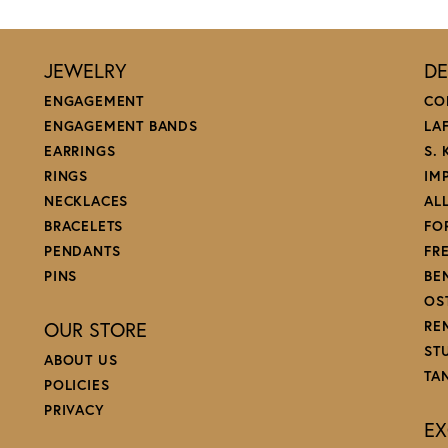
JEWELRY
DE
ENGAGEMENT
CO
ENGAGEMENT BANDS
LA
EARRINGS
S.
RINGS
IM
NECKLACES
AL
BRACELETS
FO
PENDANTS
FR
PINS
BE
OS
OUR STORE
RE
ST
ABOUT US
TA
POLICIES
PRIVACY
EX