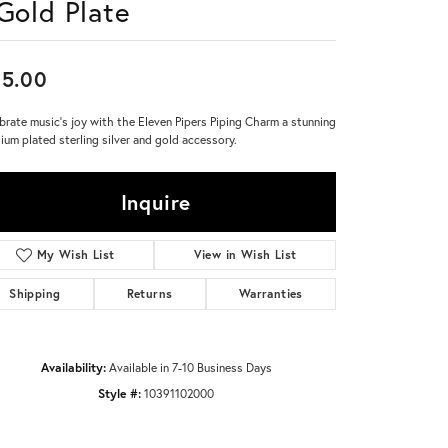
 Gold Plate
Don't have an account?
Sign up now
5.00
brate music's joy with the Eleven Pipers Piping Charm a stunning
ium plated sterling silver and gold accessory.
Inquire
My Wish List
View in Wish List
Shipping
Returns
Warranties
Availability:
Available in 7-10 Business Days
Style #:
10391102000
Click to zoom