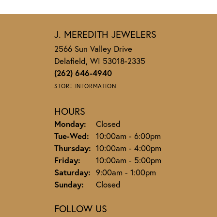
J. MEREDITH JEWELERS
2566 Sun Valley Drive
Delafield, WI 53018-2335
(262) 646-4940
STORE INFORMATION
HOURS
Monday:
Closed
Tuesday - Wednesday:
Tue-Wed:
10:00am - 6:00pm
Thursday:
10:00am - 4:00pm
Friday:
10:00am - 5:00pm
Saturday:
9:00am - 1:00pm
Sunday:
Closed
FOLLOW US