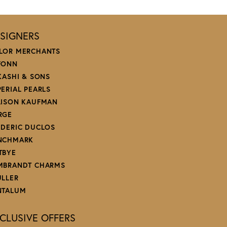
SIGNERS
LOR MERCHANTS
FONN
 KASHI & SONS
PERIAL PEARLS
LISON KAUFMAN
RGE
EDERIC DUCLOS
NCHMARK
TBYE
MBRANDT CHARMS
ULLER
NTALUM
CLUSIVE OFFERS