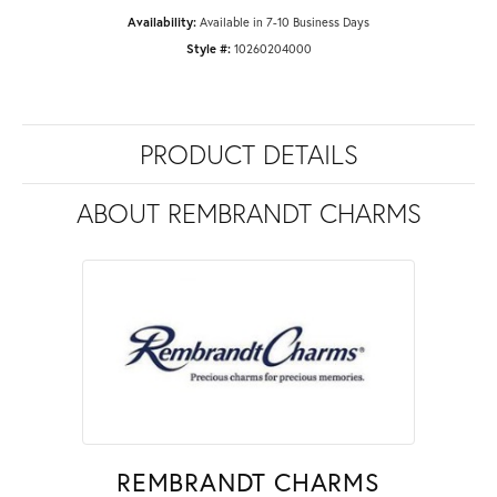
Availability:
Available in 7-10 Business Days
Style #:
10260204000
PRODUCT DETAILS
ABOUT REMBRANDT CHARMS
REMBRANDT CHARMS