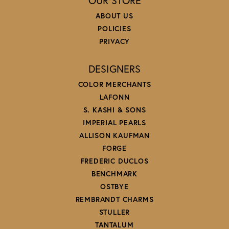
OUR STORE
ABOUT US
POLICIES
PRIVACY
DESIGNERS
COLOR MERCHANTS
LAFONN
S. KASHI & SONS
IMPERIAL PEARLS
ALLISON KAUFMAN
FORGE
FREDERIC DUCLOS
BENCHMARK
OSTBYE
REMBRANDT CHARMS
STULLER
TANTALUM