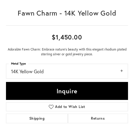
Fawn Charm - 14K Yellow Gold
$1,450.00
Adorable Fawn Charm: Embrace nature's beauty with this elegant rhodium plated
sterling silver or gold jewelry piece.
Metal Type
14K Yellow Gold
Inquire
Add to Wish List
Shipping
Returns