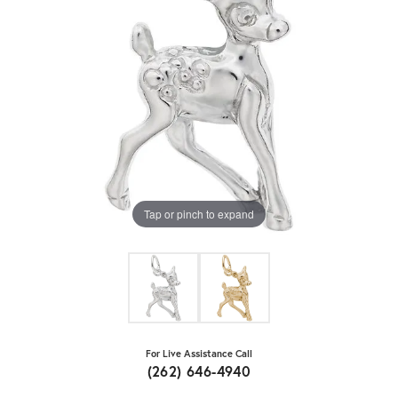
Tap or pinch to expand
For Live Assistance Call
(262) 646-4940