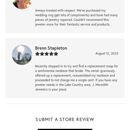
Always treated with respect. We’ve purchased my
wedding ring (get lots of compliments) and have had many
pieces of jewelry repaired. Couldn’t recommend this
jeweler more for their fantastic service and products.
Brenn Stapleton
August 12, 2023
Recently stopped in to try and find a replacement clasp for
a sentimental necklace that broke. The owner graciously
offered up a replacement, reassembled my necklace and
proceeded to not charge me a single cent. If you have any
jeweler needs in the Lake Country area, J. Meredith
Jewelers is your place.
SUBMIT A STORE REVIEW