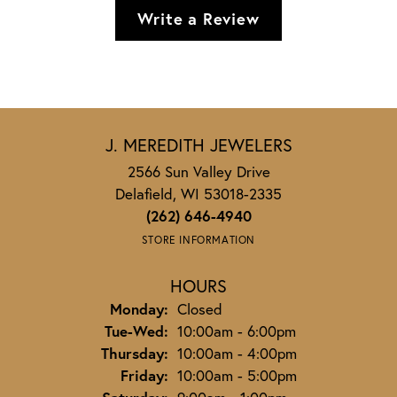
Write a Review
J. MEREDITH JEWELERS
2566 Sun Valley Drive
Delafield, WI 53018-2335
(262) 646-4940
STORE INFORMATION
HOURS
Monday:
Closed
Tuesday - Wednesday:
Tue-Wed:
10:00am - 6:00pm
Thursday:
10:00am - 4:00pm
Friday:
10:00am - 5:00pm