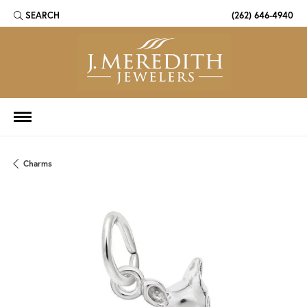
SEARCH
(262) 646-4940
TOGGLE TOOLBAR SEARCH MENU
Charms