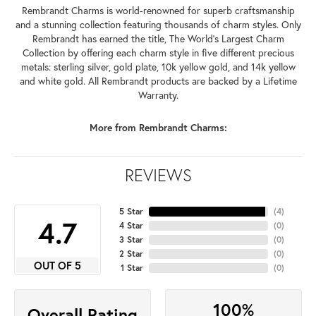
Rembrandt Charms is world-renowned for superb craftsmanship
and a stunning collection featuring thousands of charm styles. Only
Rembrandt has earned the title, The World's Largest Charm
Collection by offering each charm style in five different precious
metals: sterling silver, gold plate, 10k yellow gold, and 14k yellow
and white gold. All Rembrandt products are backed by a Lifetime
Warranty.
More from Rembrandt Charms:
REVIEWS
5 Star
(
4
)
4.7
4 Star
(
0
)
3 Star
(
0
)
2 Star
(
0
)
OUT OF 5
1 Star
(
0
)
100%
Overall Rating