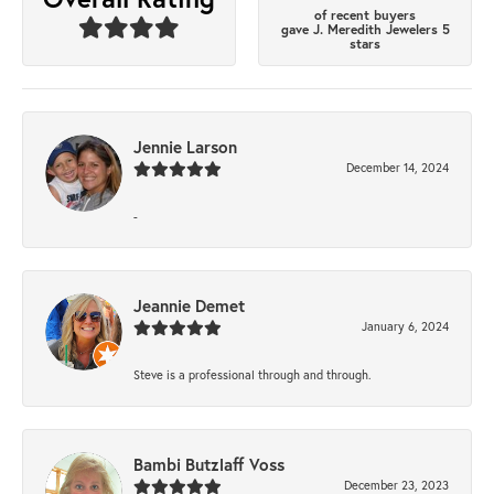
of recent buyers
gave J. Meredith Jewelers 5
stars
Jennie Larson
December 14, 2024
-
Jeannie Demet
January 6, 2024
Steve is a professional through and through.
Bambi Butzlaff Voss
December 23, 2023