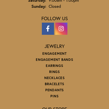
Saturday:
9:00am - 1:00pm
Sunday:
Closed
FOLLOW US
JEWELRY
ENGAGEMENT
ENGAGEMENT BANDS
EARRINGS
RINGS
NECKLACES
BRACELETS
PENDANTS
PINS