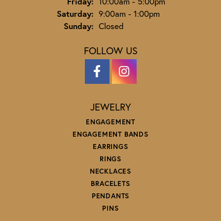
Friday:
10:00am - 5:00pm
Saturday:
9:00am - 1:00pm
Sunday:
Closed
FOLLOW US
JEWELRY
ENGAGEMENT
ENGAGEMENT BANDS
EARRINGS
RINGS
NECKLACES
BRACELETS
PENDANTS
PINS