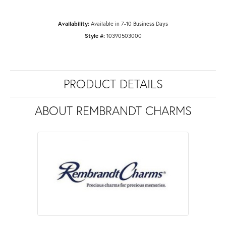
Availability:
Available in 7-10 Business Days
Style #:
10390503000
PRODUCT DETAILS
ABOUT REMBRANDT CHARMS