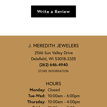
Write a Review
J. MEREDITH JEWELERS
2566 Sun Valley Drive
Delafield, WI 53018-2335
(262) 646-4940
STORE INFORMATION
HOURS
Monday:
Closed
Tuesday - Wednesday:
Tue-Wed:
10:00am - 6:00pm
Thursday:
10:00am - 4:00pm