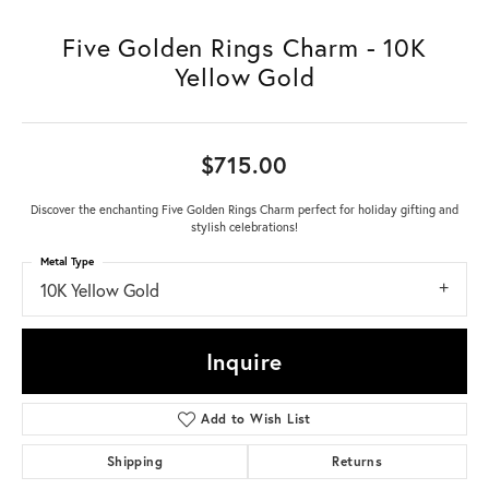
Five Golden Rings Charm - 10K
Yellow Gold
$715.00
Discover the enchanting Five Golden Rings Charm perfect for holiday gifting and
stylish celebrations!
Metal Type
10K Yellow Gold
Inquire
Add to Wish List
Shipping
Returns