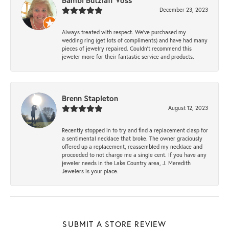
Bambi Butzlaff Voss
December 23, 2023
Always treated with respect. We’ve purchased my
wedding ring (get lots of compliments) and have had many
pieces of jewelry repaired. Couldn’t recommend this
jeweler more for their fantastic service and products.
Brenn Stapleton
August 12, 2023
Recently stopped in to try and find a replacement clasp for
a sentimental necklace that broke. The owner graciously
offered up a replacement, reassembled my necklace and
proceeded to not charge me a single cent. If you have any
jeweler needs in the Lake Country area, J. Meredith
Jewelers is your place.
SUBMIT A STORE REVIEW