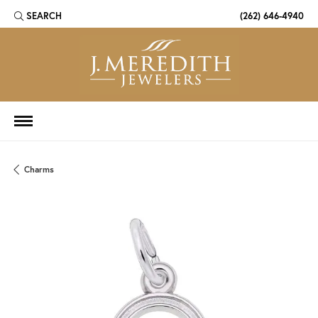
SEARCH
(262) 646-4940
TOGGLE TOOLBAR SEARCH MENU
Charms