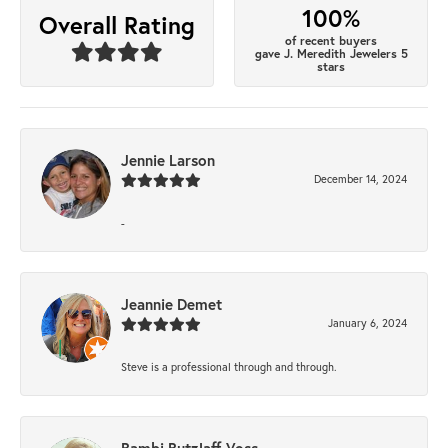
100%
Overall Rating
of recent buyers
gave J. Meredith Jewelers 5
stars
Jennie Larson
December 14, 2024
-
Jeannie Demet
January 6, 2024
Steve is a professional through and through.