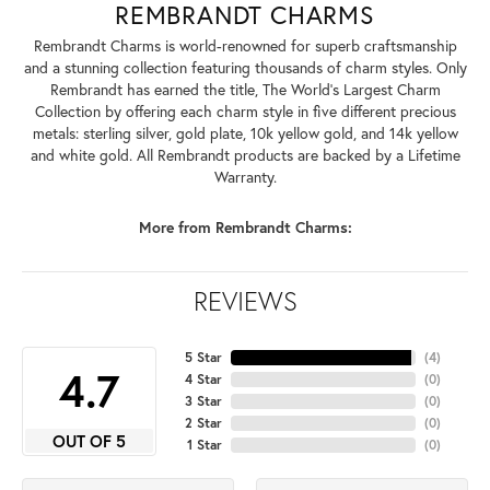
REMBRANDT CHARMS
Rembrandt Charms is world-renowned for superb craftsmanship
and a stunning collection featuring thousands of charm styles. Only
Rembrandt has earned the title, The World's Largest Charm
Collection by offering each charm style in five different precious
metals: sterling silver, gold plate, 10k yellow gold, and 14k yellow
and white gold. All Rembrandt products are backed by a Lifetime
Warranty.
More from Rembrandt Charms:
REVIEWS
5 Star
(
4
)
4.7
4 Star
(
0
)
3 Star
(
0
)
2 Star
(
0
)
OUT OF 5
1 Star
(
0
)