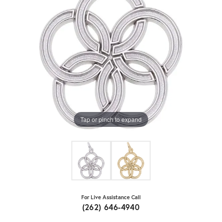
Tap or pinch to expand
For Live Assistance Call
(262) 646-4940