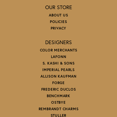
OUR STORE
ABOUT US
POLICIES
PRIVACY
DESIGNERS
COLOR MERCHANTS
LAFONN
S. KASHI & SONS
IMPERIAL PEARLS
ALLISON KAUFMAN
FORGE
FREDERIC DUCLOS
BENCHMARK
OSTBYE
REMBRANDT CHARMS
STULLER