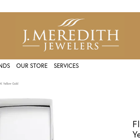
NDS
OUR STORE
SERVICES
0K Yellow Gold
F
Y