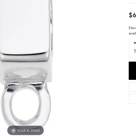
$
Elev
avai
M
Click to zoom