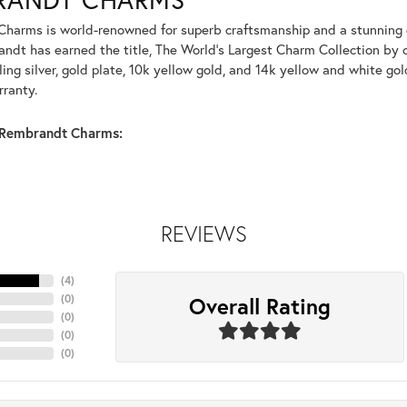
harms is world-renowned for superb craftsmanship and a stunning co
dt has earned the title, The World's Largest Charm Collection by of
ling silver, gold plate, 10k yellow gold, and 14k yellow and white g
rranty.
Rembrandt Charms:
REVIEWS
(
4
)
Overall Rating
(
0
)
(
0
)
(
0
)
(
0
)