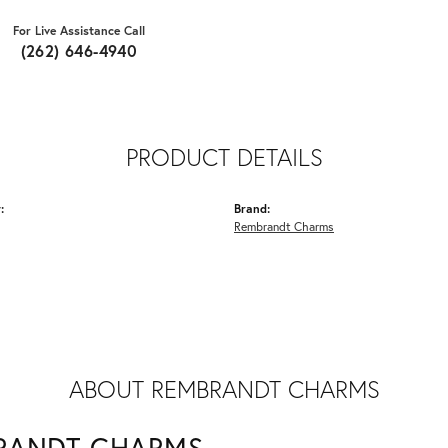
For Live Assistance Call
(262) 646-4940
PRODUCT DETAILS
:
Brand:
Rembrandt Charms
ABOUT REMBRANDT CHARMS
RANDT CHARMS