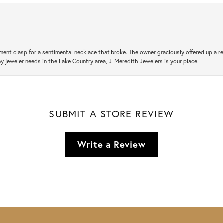
ement clasp for a sentimental necklace that broke. The owner graciously offered up 
ny jeweler needs in the Lake Country area, J. Meredith Jewelers is your place.
SUBMIT A STORE REVIEW
Write a Review