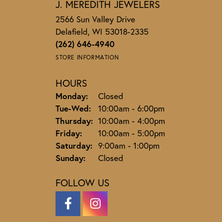
J. MEREDITH JEWELERS
2566 Sun Valley Drive
Delafield, WI 53018-2335
(262) 646-4940
STORE INFORMATION
HOURS
Monday:
Closed
Tuesday - Wednesday:
Tue-Wed:
10:00am - 6:00pm
Thursday:
10:00am - 4:00pm
Friday:
10:00am - 5:00pm
Saturday:
9:00am - 1:00pm
Sunday:
Closed
FOLLOW US