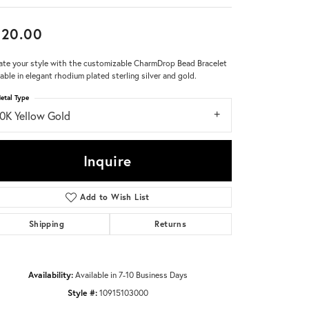
Don't have an account?
620.00
Sign up now
ate your style with the customizable CharmDrop Bead Bracelet
lable in elegant rhodium plated sterling silver and gold.
etal Type
10K Yellow Gold
Inquire
Add to Wish List
Shipping
Returns
Availability:
Available in 7-10 Business Days
Style #:
10915103000
Click to zoom