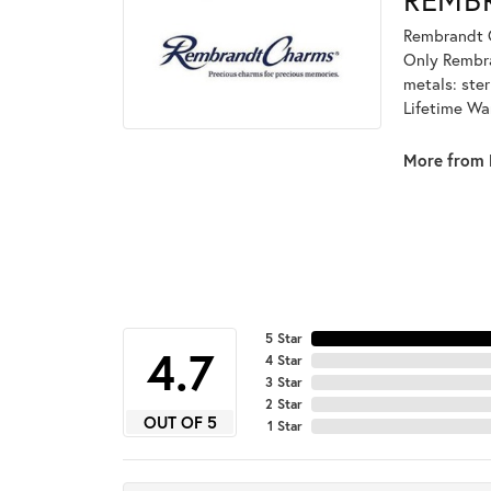
Rembrandt C
Only Rembran
metals: ster
Lifetime Wa
More from 
5 Star
4.7
4 Star
3 Star
2 Star
OUT OF 5
1 Star