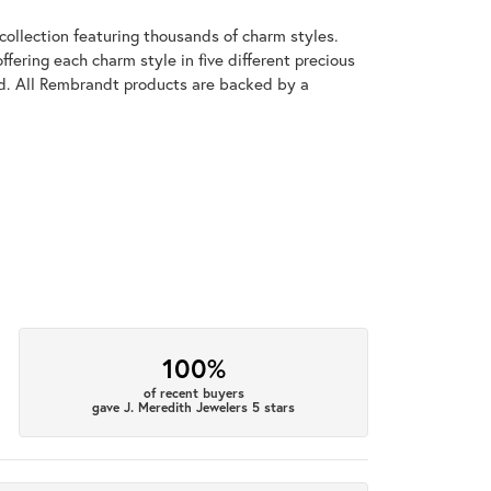
llection featuring thousands of charm styles.
fering each charm style in five different precious
old. All Rembrandt products are backed by a
100%
of recent buyers
gave J. Meredith Jewelers 5 stars