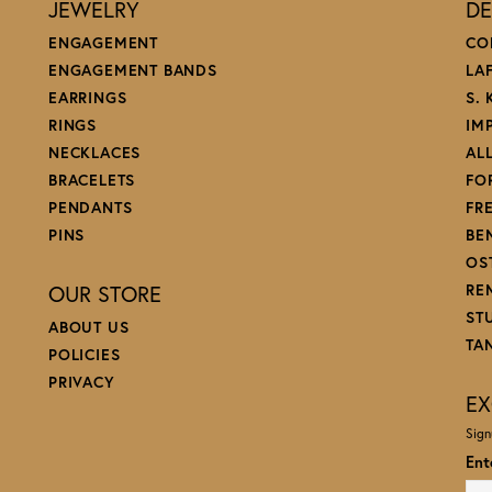
JEWELRY
DE
ENGAGEMENT
CO
ENGAGEMENT BANDS
LA
EARRINGS
S.
RINGS
IM
NECKLACES
AL
BRACELETS
FO
PENDANTS
FR
PINS
BE
OS
OUR STORE
RE
ST
ABOUT US
TA
POLICIES
PRIVACY
EX
Sign
Ent