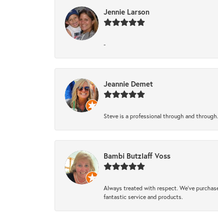
Jennie Larson
-
Jeannie Demet
Steve is a professional through and through
Bambi Butzlaff Voss
Always treated with respect. We’ve purchase
fantastic service and products.