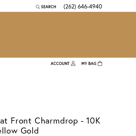
(262) 646-4940
SEARCH
TOGGLE TOOLBAR SEARCH MENU
ACCOUNT
MY BAG
TOGGLE MY ACCOUNT MENU
Login
Username
Password
lat Front Charmdrop - 10K
Forgot Password?
ellow Gold
Log In