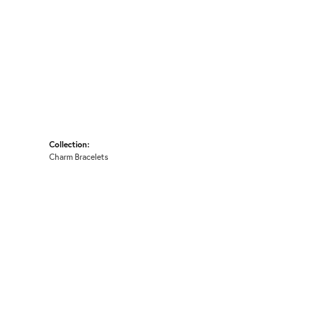
Collection:
Charm Bracelets