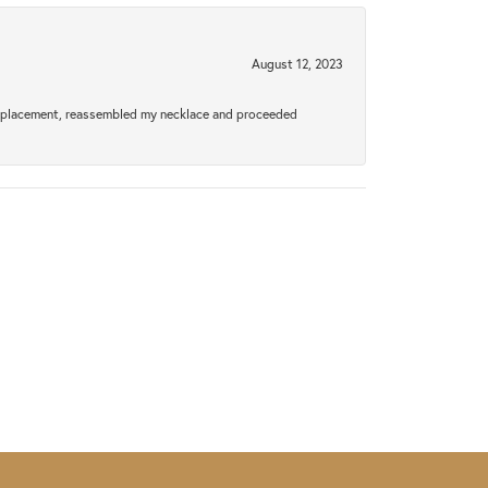
August 12, 2023
a replacement, reassembled my necklace and proceeded