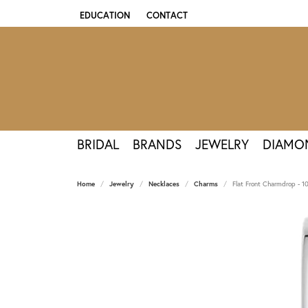
EDUCATION
CONTACT
TOGGLE JEWELRY EDUCATION MENU
BRIDAL
BRANDS
JEWELRY
DIAMO
Home
Jewelry
Necklaces
Charms
Flat Front Charmdrop - 1