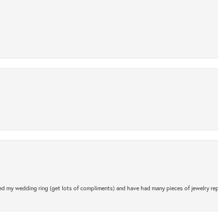
.
d my wedding ring (get lots of compliments) and have had many pieces of jewelry rep