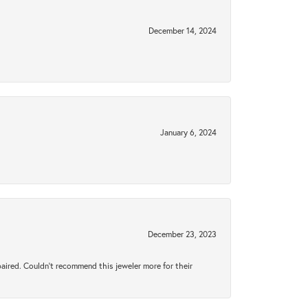
December 14, 2024
January 6, 2024
December 23, 2023
aired. Couldn’t recommend this jeweler more for their