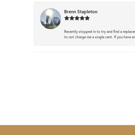
Brenn Stapleton
Recently stopped in to try and find a replac
to not charge me a single cent. If you have a