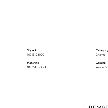
Style #:
Category
10915103000
Charms
Material:
Gender:
10K Yellow Gold
Women's
REMB