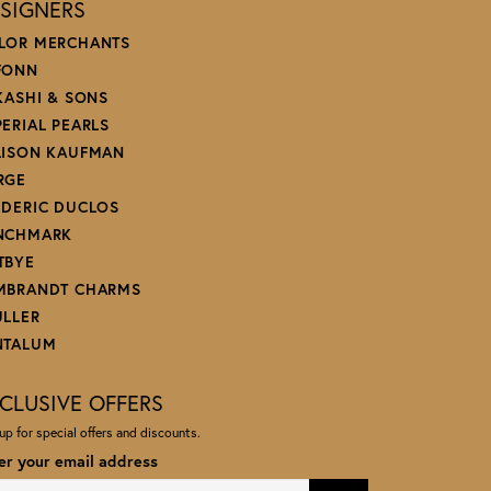
SIGNERS
LOR MERCHANTS
FONN
 KASHI & SONS
PERIAL PEARLS
LISON KAUFMAN
RGE
EDERIC DUCLOS
NCHMARK
TBYE
MBRANDT CHARMS
ULLER
NTALUM
CLUSIVE OFFERS
up for special offers and discounts.
er your email address