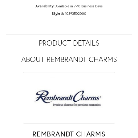
Availability:
Available in 7-10 Business Days
Style #:
10393502000
PRODUCT DETAILS
ABOUT REMBRANDT CHARMS
REMBRANDT CHARMS