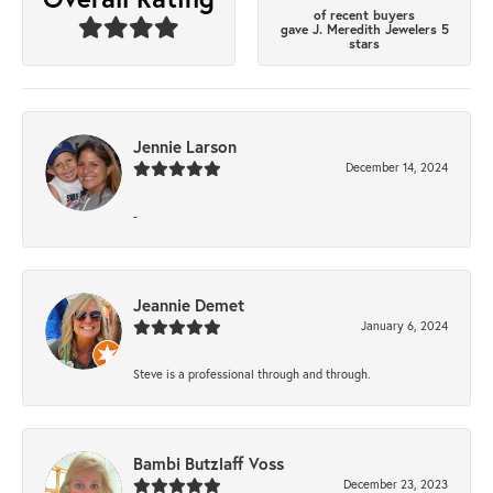
of recent buyers
gave J. Meredith Jewelers 5
stars
Jennie Larson
December 14, 2024
-
Jeannie Demet
January 6, 2024
Steve is a professional through and through.
Bambi Butzlaff Voss
December 23, 2023