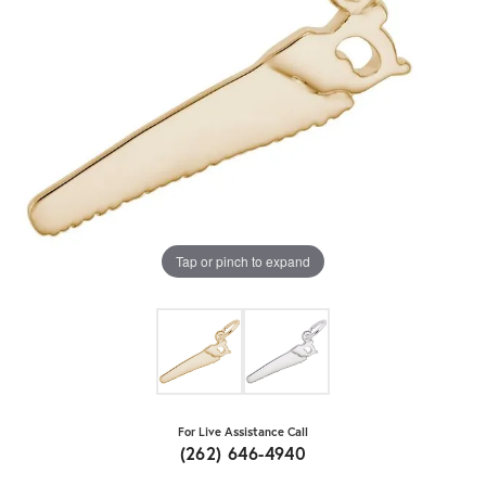
Tap or pinch to expand
For Live Assistance Call
(262) 646-4940