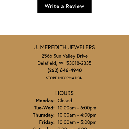
Write a Review
J. MEREDITH JEWELERS
2566 Sun Valley Drive
Delafield, WI 53018-2335
(262) 646-4940
STORE INFORMATION
HOURS
Monday:
Closed
Tuesday - Wednesday:
Tue-Wed:
10:00am - 6:00pm
Thursday:
10:00am - 4:00pm
Friday:
10:00am - 5:00pm