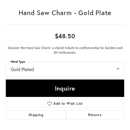
Hand Saw Charm - Gold Plate
$48.50
Discover the Hand Saw Charm: a stylish tribute to craftsmanship for builders and
DIY enthusiasts.
Metal Type
Gold Plated
Inquire
Add to Wish List
Shipping
Returns