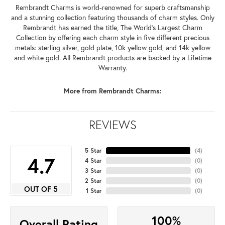
Rembrandt Charms is world-renowned for superb craftsmanship
and a stunning collection featuring thousands of charm styles. Only
Rembrandt has earned the title, The World's Largest Charm
Collection by offering each charm style in five different precious
metals: sterling silver, gold plate, 10k yellow gold, and 14k yellow
and white gold. All Rembrandt products are backed by a Lifetime
Warranty.
More from Rembrandt Charms:
REVIEWS
5 Star
(
4
)
4.7
4 Star
(
0
)
3 Star
(
0
)
2 Star
(
0
)
OUT OF 5
1 Star
(
0
)
100%
Overall Rating