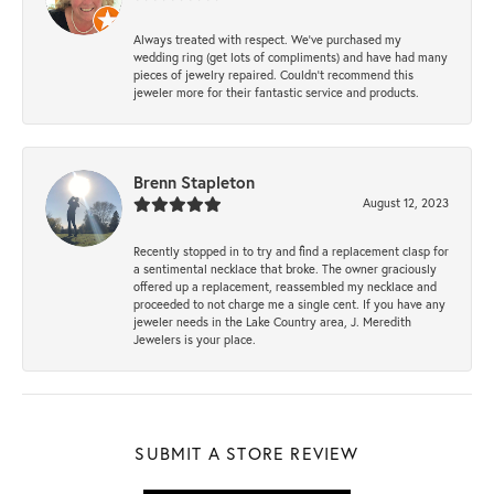
Always treated with respect. We’ve purchased my
wedding ring (get lots of compliments) and have had many
pieces of jewelry repaired. Couldn’t recommend this
jeweler more for their fantastic service and products.
Brenn Stapleton
August 12, 2023
Recently stopped in to try and find a replacement clasp for
a sentimental necklace that broke. The owner graciously
offered up a replacement, reassembled my necklace and
proceeded to not charge me a single cent. If you have any
jeweler needs in the Lake Country area, J. Meredith
Jewelers is your place.
SUBMIT A STORE REVIEW