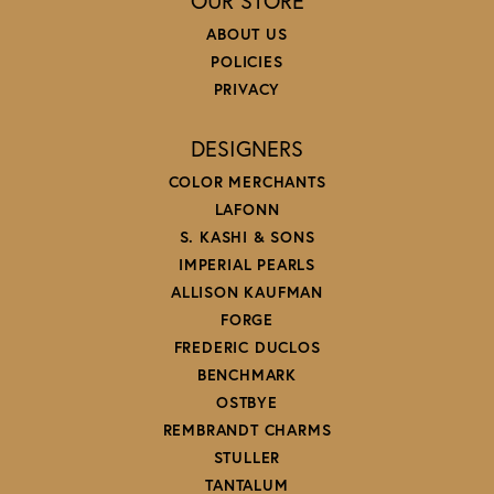
OUR STORE
ABOUT US
POLICIES
PRIVACY
DESIGNERS
COLOR MERCHANTS
LAFONN
S. KASHI & SONS
IMPERIAL PEARLS
ALLISON KAUFMAN
FORGE
FREDERIC DUCLOS
BENCHMARK
OSTBYE
REMBRANDT CHARMS
STULLER
TANTALUM