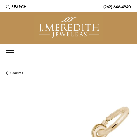
SEARCH
(262) 646-4940
TOGGLE TOOLBAR SEARCH MENU
Charms