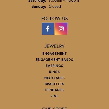
Saturday:
9:00am - 1:00pm
Sunday:
Closed
FOLLOW US
JEWELRY
ENGAGEMENT
ENGAGEMENT BANDS
EARRINGS
RINGS
NECKLACES
BRACELETS
PENDANTS
PINS