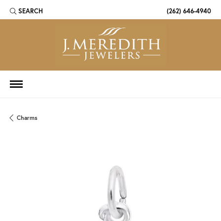
SEARCH
(262) 646-4940
TOGGLE TOOLBAR SEARCH MENU
Charms