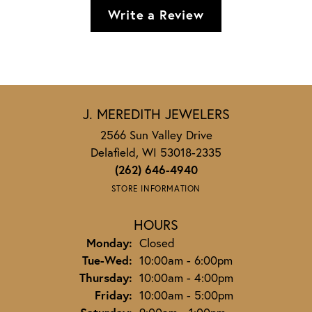
Write a Review
J. MEREDITH JEWELERS
2566 Sun Valley Drive
Delafield, WI 53018-2335
(262) 646-4940
STORE INFORMATION
HOURS
Monday:
Closed
Tuesday - Wednesday:
Tue-Wed:
10:00am - 6:00pm
Thursday:
10:00am - 4:00pm
Friday:
10:00am - 5:00pm