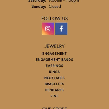
Saturday:
9:00am - 1:00pm
Sunday:
Closed
FOLLOW US
JEWELRY
ENGAGEMENT
ENGAGEMENT BANDS
EARRINGS
RINGS
NECKLACES
BRACELETS
PENDANTS
PINS