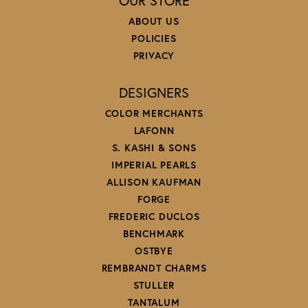
OUR STORE
ABOUT US
POLICIES
PRIVACY
DESIGNERS
COLOR MERCHANTS
LAFONN
S. KASHI & SONS
IMPERIAL PEARLS
ALLISON KAUFMAN
FORGE
FREDERIC DUCLOS
BENCHMARK
OSTBYE
REMBRANDT CHARMS
STULLER
TANTALUM