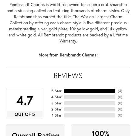
Rembrandt Charms is world-renowned for superb craftsmanship
and a stunning collection featuring thousands of charm styles. Only
Rembrandt has earned the title, The World's Largest Charm
Collection by offering each charm style in five different precious
metals: sterling silver, gold plate, 10k yellow gold, and 14k yellow
and white gold. All Rembrandt products are backed by a Lifetime
Warranty.
More from Rembrandt Charms:
REVIEWS
5 Star
(
4
)
4.7
4 Star
(
0
)
3 Star
(
0
)
2 Star
(
0
)
OUT OF 5
1 Star
(
0
)
100%
Overall Rating