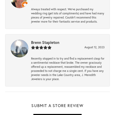
Always treated with respect. We’ve purchased my
wedding ring (get lots of compliments) and have had many
pieces of jewelry repaired. Couldn’t recommend this
jeweler more for their fantastic service and products.
Brenn Stapleton
August 12, 2023
Recently stopped in to try and find a replacement clasp for
a sentimental necklace that broke. The owner graciously
offered up a replacement, reassembled my necklace and
proceeded to not charge me a single cent. If you have any
jeweler needs in the Lake Country area, J. Meredith
Jewelers is your place.
SUBMIT A STORE REVIEW