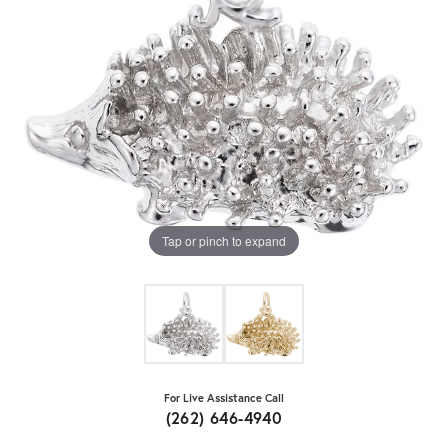
Tap or pinch to expand
For Live Assistance Call
(262) 646-4940