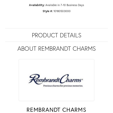
Availability:
Available in 7-10 Business Days
Style #:
10180503000
PRODUCT DETAILS
ABOUT REMBRANDT CHARMS
REMBRANDT CHARMS