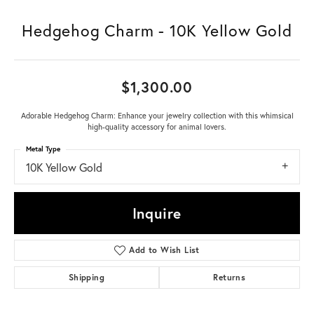
Hedgehog Charm - 10K Yellow Gold
$1,300.00
Adorable Hedgehog Charm: Enhance your jewelry collection with this whimsical
high-quality accessory for animal lovers.
Metal Type
10K Yellow Gold
Inquire
Add to Wish List
Shipping
Returns