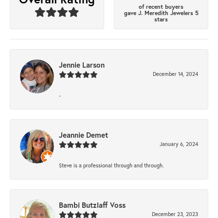
of recent buyers
gave J. Meredith Jewelers 5
stars
Jennie Larson
December 14, 2024
-
Jeannie Demet
January 6, 2024
Steve is a professional through and through.
Bambi Butzlaff Voss
December 23, 2023