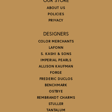
OUR STORE
ABOUT US
POLICIES
PRIVACY
DESIGNERS
COLOR MERCHANTS
LAFONN
S. KASHI & SONS
IMPERIAL PEARLS
ALLISON KAUFMAN
FORGE
FREDERIC DUCLOS
BENCHMARK
OSTBYE
REMBRANDT CHARMS
STULLER
TANTALUM