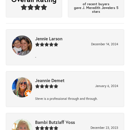
of recent buyers
gave J. Meredith Jewelers 5
stars
Jennie Larson
December 14, 2024
-
Jeannie Demet
January 6, 2024
Steve is a professional through and through.
Bambi Butzlaff Voss
December 23, 2023