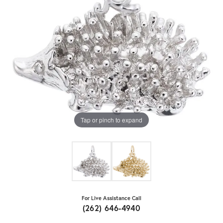
Tap or pinch to expand
For Live Assistance Call
(262) 646-4940