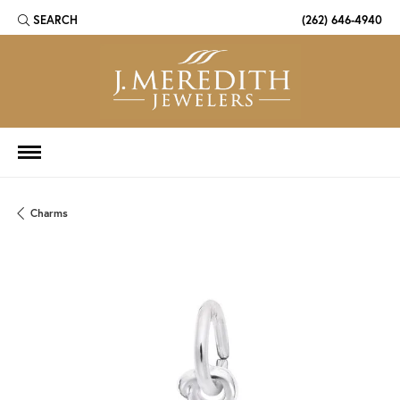
SEARCH
(262) 646-4940
TOGGLE TOOLBAR SEARCH MENU
Charms