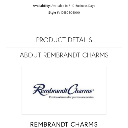
Availability:
Available in 7-10 Business Days
Style #:
10180504000
PRODUCT DETAILS
ABOUT REMBRANDT CHARMS
REMBRANDT CHARMS