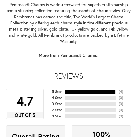
Rembrandt Charms is world-renowned for superb craftsmanship
and a stunning collection featuring thousands of charm styles. Only
Rembrandt has earned the title, The World's Largest Charm
Collection by offering each charm style in five different precious
metals: sterling silver, gold plate, 10k yellow gold, and 14k yellow
and white gold. All Rembrandt products are backed by a Lifetime
Warranty.
More from Rembrandt Charms:
REVIEWS
5 Star
(
4
)
4.7
4 Star
(
0
)
3 Star
(
0
)
2 Star
(
0
)
OUT OF 5
1 Star
(
0
)
100%
Overall Rating