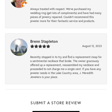
Always treated with respect. We’ve purchased my
wedding ring (get lots of compliments) and have had many
pieces of jewelry repaired. Couldn’t recommend this
jeweler more for their fantastic service and products.
Brenn Stapleton
August 12, 2023
Recently stopped in to try and find a replacement clasp for
a sentimental necklace that broke. The owner graciously
offered up a replacement, reassembled my necklace and
proceeded to not charge me a single cent. If you have any
jeweler needs in the Lake Country area, J. Meredith
Jewelers is your place.
SUBMIT A STORE REVIEW