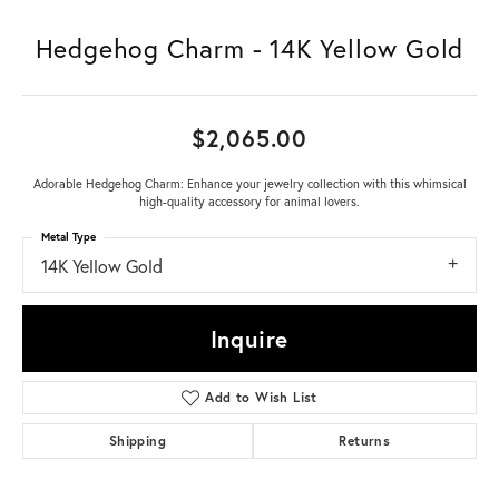
Hedgehog Charm - 14K Yellow Gold
$2,065.00
Adorable Hedgehog Charm: Enhance your jewelry collection with this whimsical
high-quality accessory for animal lovers.
Metal Type
14K Yellow Gold
Inquire
Add to Wish List
Shipping
Returns