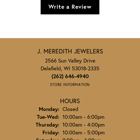
Write a Review
J. MEREDITH JEWELERS
2566 Sun Valley Drive
Delafield, WI 53018-2335
(262) 646-4940
STORE INFORMATION
HOURS
Monday:
Closed
Tuesday - Wednesday:
Tue-Wed:
10:00am - 6:00pm
Thursday:
10:00am - 4:00pm
Friday:
10:00am - 5:00pm