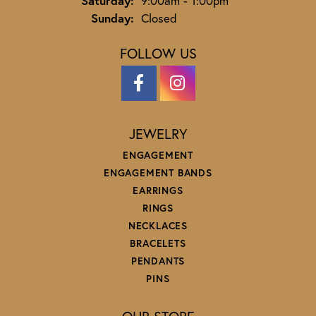
Saturday:
9:00am - 1:00pm
Sunday:
Closed
FOLLOW US
JEWELRY
ENGAGEMENT
ENGAGEMENT BANDS
EARRINGS
RINGS
NECKLACES
BRACELETS
PENDANTS
PINS