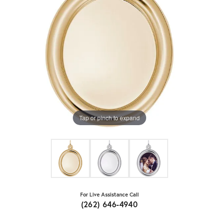
Tap or pinch to expand
For Live Assistance Call
(262) 646-4940