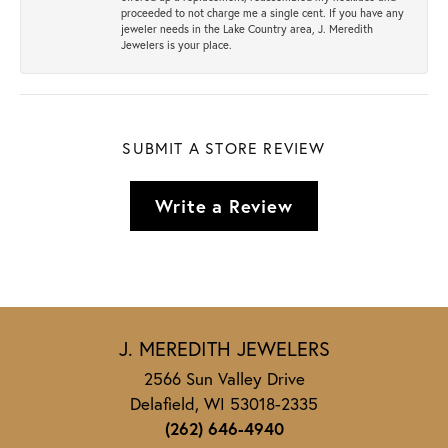
proceeded to not charge me a single cent. If you have any
jeweler needs in the Lake Country area, J. Meredith
Jewelers is your place.
SUBMIT A STORE REVIEW
Write a Review
J. MEREDITH JEWELERS
2566 Sun Valley Drive
Delafield, WI 53018-2335
(262) 646-4940