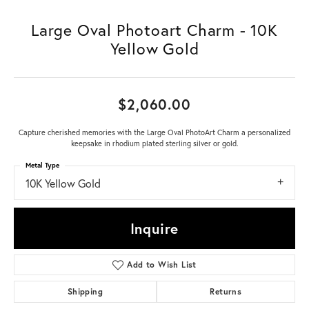
Large Oval Photoart Charm - 10K
Yellow Gold
$2,060.00
Capture cherished memories with the Large Oval PhotoArt Charm a personalized
keepsake in rhodium plated sterling silver or gold.
Metal Type
10K Yellow Gold
Inquire
Add to Wish List
Shipping
Returns