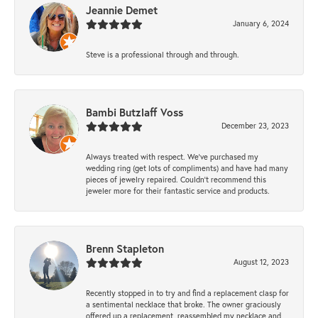
Jeannie Demet
January 6, 2024
Steve is a professional through and through.
Bambi Butzlaff Voss
December 23, 2023
Always treated with respect. We’ve purchased my
wedding ring (get lots of compliments) and have had many
pieces of jewelry repaired. Couldn’t recommend this
jeweler more for their fantastic service and products.
Brenn Stapleton
August 12, 2023
Recently stopped in to try and find a replacement clasp for
a sentimental necklace that broke. The owner graciously
offered up a replacement, reassembled my necklace and