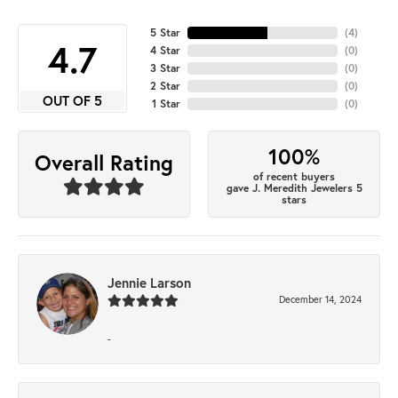
5 Star
(
4
)
4.7
4 Star
(
0
)
3 Star
(
0
)
2 Star
(
0
)
OUT OF 5
1 Star
(
0
)
100%
Overall Rating
of recent buyers
gave J. Meredith Jewelers 5
stars
Jennie Larson
December 14, 2024
-