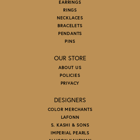
EARRINGS
RINGS
NECKLACES
BRACELETS
PENDANTS
PINS
OUR STORE
ABOUT US
POLICIES
PRIVACY
DESIGNERS
COLOR MERCHANTS
LAFONN
S. KASHI & SONS
IMPERIAL PEARLS