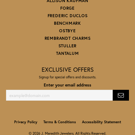
ALLISON KAUFMAN
FORGE
FREDERIC DUCLOS
BENCHMARK
OSTBYE
REMBRANDT CHARMS
STULLER
TANTALUM
EXCLUSIVE OFFERS
Signup for special offers and discounts.
Enter your email address
Privacy Policy
Terms & Conditions
Accessibility Statement
© 2026 J. Meredith Jewelers. All Rights Reserved.