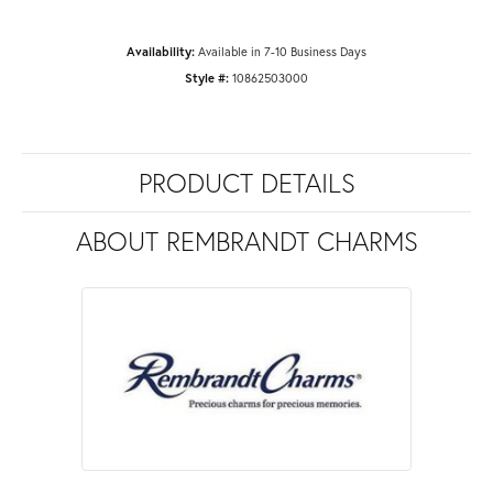
Availability:
Available in 7-10 Business Days
Style #:
10862503000
PRODUCT DETAILS
ABOUT REMBRANDT CHARMS