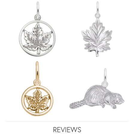
REVIEWS