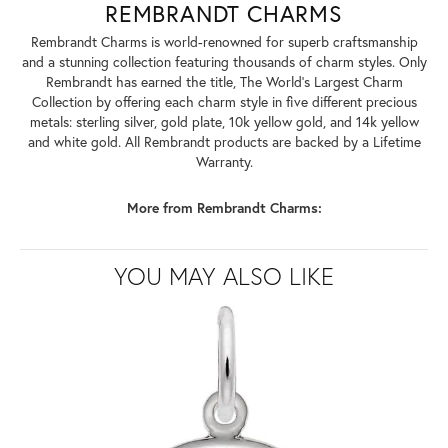
REMBRANDT CHARMS
Rembrandt Charms is world-renowned for superb craftsmanship
and a stunning collection featuring thousands of charm styles. Only
Rembrandt has earned the title, The World's Largest Charm
Collection by offering each charm style in five different precious
metals: sterling silver, gold plate, 10k yellow gold, and 14k yellow
and white gold. All Rembrandt products are backed by a Lifetime
Warranty.
More from Rembrandt Charms:
YOU MAY ALSO LIKE