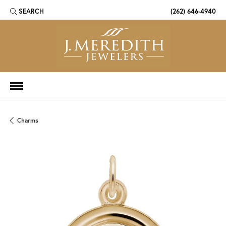
SEARCH
(262) 646-4940
TOGGLE TOOLBAR SEARCH MENU
Charms