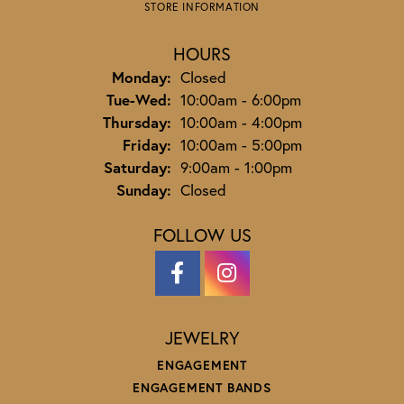
STORE INFORMATION
HOURS
Monday:
Closed
Tuesday - Wednesday:
Tue-Wed:
10:00am - 6:00pm
Thursday:
10:00am - 4:00pm
Friday:
10:00am - 5:00pm
Saturday:
9:00am - 1:00pm
Sunday:
Closed
FOLLOW US
JEWELRY
ENGAGEMENT
ENGAGEMENT BANDS