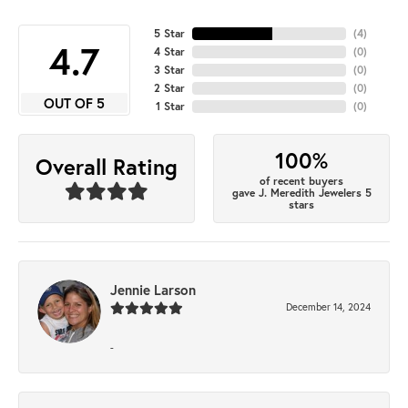
5 Star
(
4
)
4.7
4 Star
(
0
)
3 Star
(
0
)
2 Star
(
0
)
OUT OF 5
1 Star
(
0
)
100%
Overall Rating
of recent buyers
gave J. Meredith Jewelers 5
stars
Jennie Larson
December 14, 2024
-