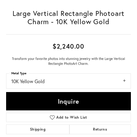
Large Vertical Rectangle Photoart
Charm - 10K Yellow Gold
$2,240.00
Transform your favorite photos into stunning jewelry with the Large Vertical
Rectangle PhotoArt Charm.
Metal Type
10K Yellow Gold
Inquire
Add to Wish List
Shipping
Returns