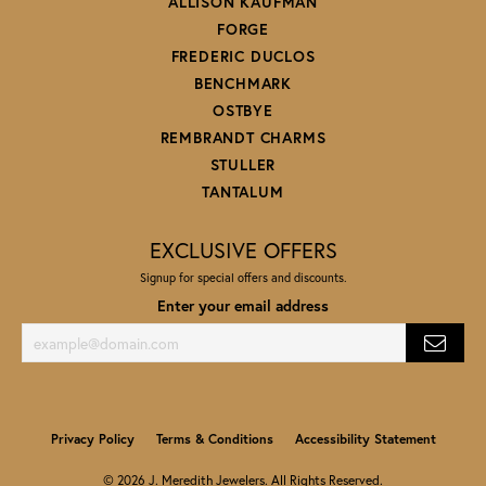
ALLISON KAUFMAN
FORGE
FREDERIC DUCLOS
BENCHMARK
OSTBYE
REMBRANDT CHARMS
STULLER
TANTALUM
EXCLUSIVE OFFERS
Signup for special offers and discounts.
Enter your email address
Privacy Policy
Terms & Conditions
Accessibility Statement
© 2026 J. Meredith Jewelers. All Rights Reserved.