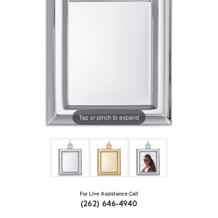
Tap or pinch to expand
For Live Assistance Call
(262) 646-4940