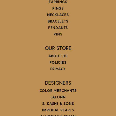
EARRINGS
RINGS
NECKLACES
BRACELETS
PENDANTS
PINS
OUR STORE
ABOUT US
POLICIES
PRIVACY
DESIGNERS
COLOR MERCHANTS
LAFONN
S. KASHI & SONS
IMPERIAL PEARLS