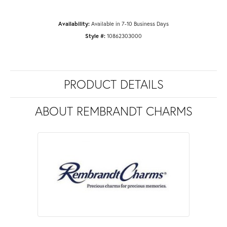
Availability:
Available in 7-10 Business Days
Style #:
10862303000
PRODUCT DETAILS
ABOUT REMBRANDT CHARMS