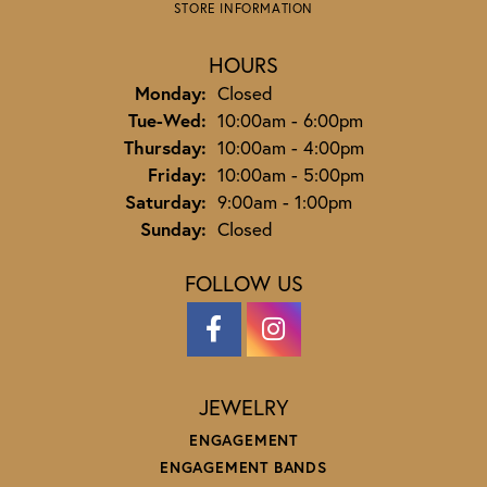
STORE INFORMATION
HOURS
Monday:
Closed
Tuesday - Wednesday:
Tue-Wed:
10:00am - 6:00pm
Thursday:
10:00am - 4:00pm
Friday:
10:00am - 5:00pm
Saturday:
9:00am - 1:00pm
Sunday:
Closed
FOLLOW US
JEWELRY
ENGAGEMENT
ENGAGEMENT BANDS