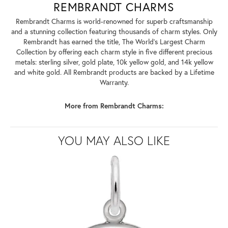
REMBRANDT CHARMS
Rembrandt Charms is world-renowned for superb craftsmanship
and a stunning collection featuring thousands of charm styles. Only
Rembrandt has earned the title, The World's Largest Charm
Collection by offering each charm style in five different precious
metals: sterling silver, gold plate, 10k yellow gold, and 14k yellow
and white gold. All Rembrandt products are backed by a Lifetime
Warranty.
More from Rembrandt Charms:
YOU MAY ALSO LIKE