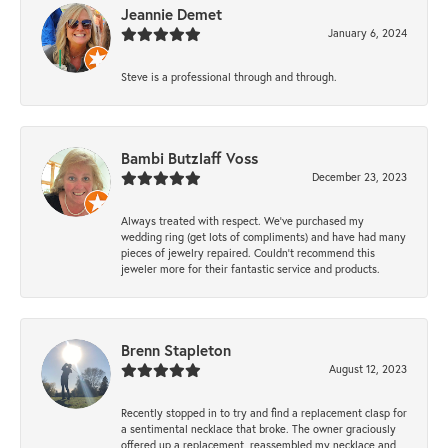
Jeannie Demet
January 6, 2024
Steve is a professional through and through.
Bambi Butzlaff Voss
December 23, 2023
Always treated with respect. We’ve purchased my
wedding ring (get lots of compliments) and have had many
pieces of jewelry repaired. Couldn’t recommend this
jeweler more for their fantastic service and products.
Brenn Stapleton
August 12, 2023
Recently stopped in to try and find a replacement clasp for
a sentimental necklace that broke. The owner graciously
offered up a replacement, reassembled my necklace and