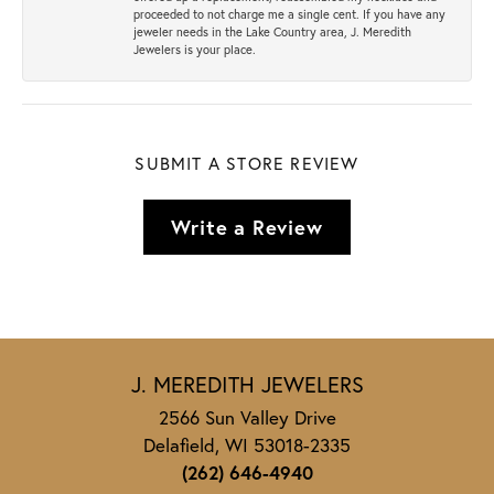
proceeded to not charge me a single cent. If you have any
jeweler needs in the Lake Country area, J. Meredith
Jewelers is your place.
SUBMIT A STORE REVIEW
Write a Review
J. MEREDITH JEWELERS
2566 Sun Valley Drive
Delafield, WI 53018-2335
(262) 646-4940