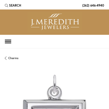
SEARCH
(262) 646-4940
TOGGLE TOOLBAR SEARCH MENU
Charms