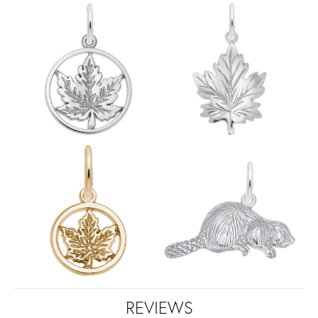
REVIEWS