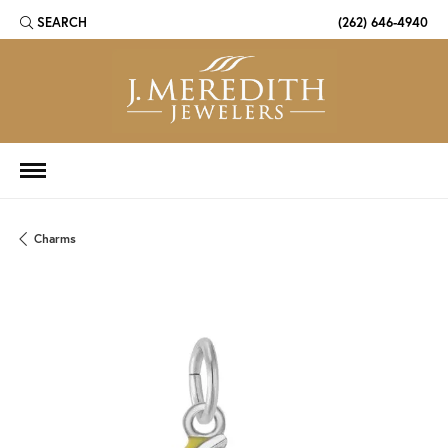
SEARCH
(262) 646-4940
TOGGLE TOOLBAR SEARCH MENU
Charms