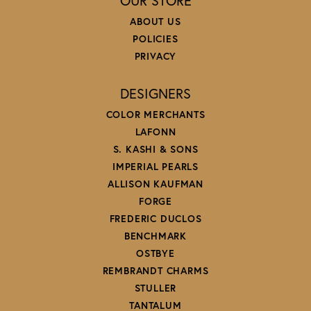
OUR STORE
ABOUT US
POLICIES
PRIVACY
DESIGNERS
COLOR MERCHANTS
LAFONN
S. KASHI & SONS
IMPERIAL PEARLS
ALLISON KAUFMAN
FORGE
FREDERIC DUCLOS
BENCHMARK
OSTBYE
REMBRANDT CHARMS
STULLER
TANTALUM