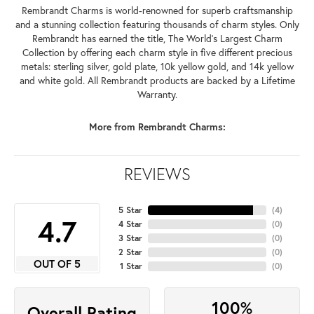
Rembrandt Charms is world-renowned for superb craftsmanship
and a stunning collection featuring thousands of charm styles. Only
Rembrandt has earned the title, The World's Largest Charm
Collection by offering each charm style in five different precious
metals: sterling silver, gold plate, 10k yellow gold, and 14k yellow
and white gold. All Rembrandt products are backed by a Lifetime
Warranty.
More from Rembrandt Charms:
REVIEWS
5 Star
(
4
)
4.7
4 Star
(
0
)
3 Star
(
0
)
2 Star
(
0
)
OUT OF 5
1 Star
(
0
)
100%
Overall Rating