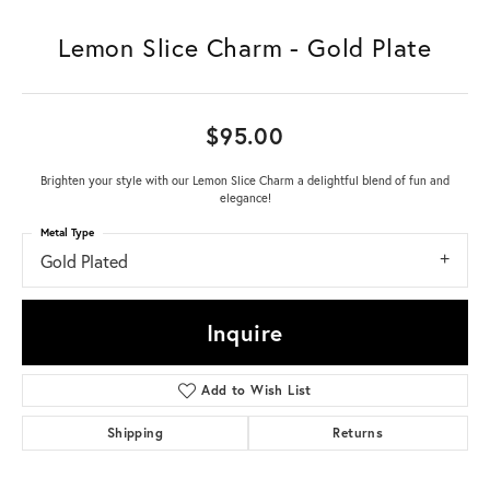
Lemon Slice Charm - Gold Plate
$95.00
Brighten your style with our Lemon Slice Charm a delightful blend of fun and
elegance!
Metal Type
Gold Plated
Inquire
Add to Wish List
Shipping
Returns