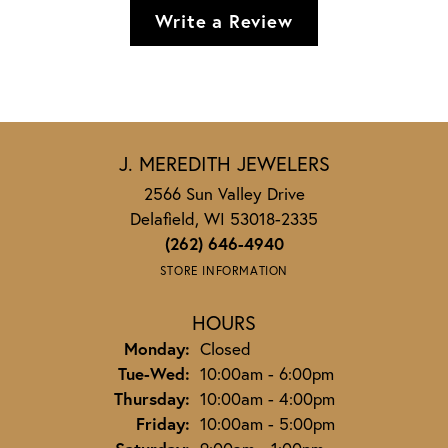
Write a Review
J. MEREDITH JEWELERS
2566 Sun Valley Drive
Delafield, WI 53018-2335
(262) 646-4940
STORE INFORMATION
HOURS
Monday:
Closed
Tuesday - Wednesday:
Tue-Wed:
10:00am - 6:00pm
Thursday:
10:00am - 4:00pm
Friday:
10:00am - 5:00pm