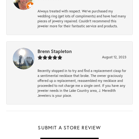
Always treated with respect. We’ve purchased my
wedding ring (get lots of compliments) and have had many
pieces of jewelry repaired. Couldn’t recommend this
jeweler more for their fantastic service and products.
Brenn Stapleton
August 12, 2023
Recently stopped in to try and find a replacement clasp for
a sentimental necklace that broke. The owner graciously
offered up a replacement, reassembled my necklace and
proceeded to not charge me a single cent. If you have any
jeweler needs in the Lake Country area, J. Meredith
Jewelers is your place.
SUBMIT A STORE REVIEW