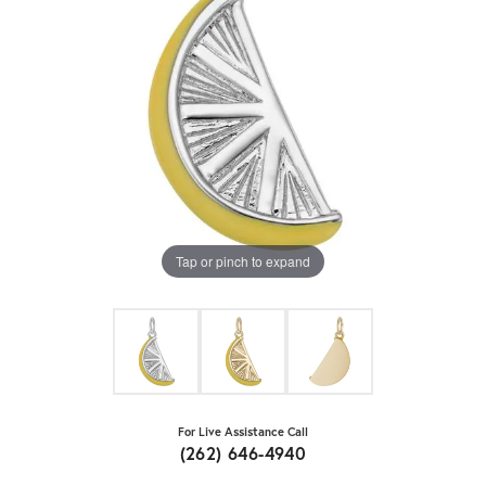
Tap or pinch to expand
For Live Assistance Call
(262) 646-4940