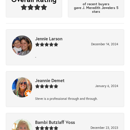
of recent buyers
gave J. Meredith Jewelers 5
stars
Jennie Larson
December 14, 2024
-
Jeannie Demet
January 6, 2024
Steve is a professional through and through.
Bambi Butzlaff Voss
December 23, 2023