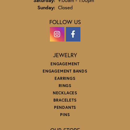
Saturday:
9:00am - 1:00pm
Sunday:
Closed
FOLLOW US
JEWELRY
ENGAGEMENT
ENGAGEMENT BANDS
EARRINGS
RINGS
NECKLACES
BRACELETS
PENDANTS
PINS