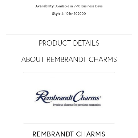
Availability:
Available in 7-10 Business Days
Style #:
10164302000
PRODUCT DETAILS
ABOUT REMBRANDT CHARMS
REMBRANDT CHARMS