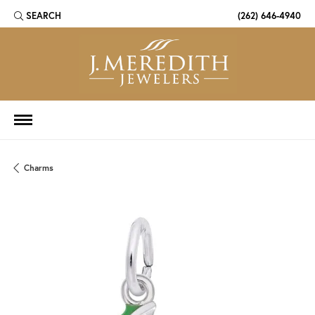
SEARCH
(262) 646-4940
TOGGLE TOOLBAR SEARCH MENU
Charms