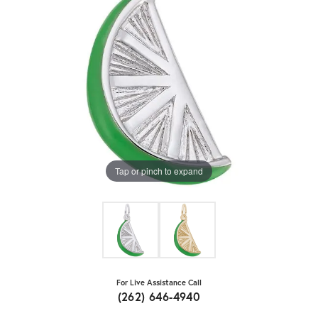
Tap or pinch to expand
For Live Assistance Call
(262) 646-4940