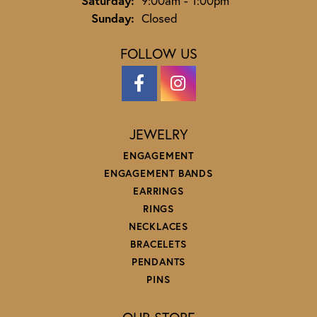
Saturday:
9:00am - 1:00pm
Sunday:
Closed
FOLLOW US
JEWELRY
ENGAGEMENT
ENGAGEMENT BANDS
EARRINGS
RINGS
NECKLACES
BRACELETS
PENDANTS
PINS