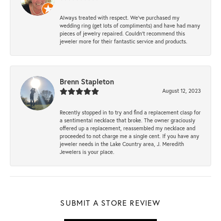
Always treated with respect. We’ve purchased my
wedding ring (get lots of compliments) and have had many
pieces of jewelry repaired. Couldn’t recommend this
jeweler more for their fantastic service and products.
Brenn Stapleton
August 12, 2023
Recently stopped in to try and find a replacement clasp for
a sentimental necklace that broke. The owner graciously
offered up a replacement, reassembled my necklace and
proceeded to not charge me a single cent. If you have any
jeweler needs in the Lake Country area, J. Meredith
Jewelers is your place.
SUBMIT A STORE REVIEW