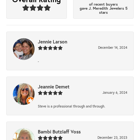
of recent buyers
gave J. Meredith Jewelers 5
stars
Jennie Larson
December 14, 2024
-
Jeannie Demet
January 6, 2024
Steve is a professional through and through.
Bambi Butzlaff Voss
December 23, 2023