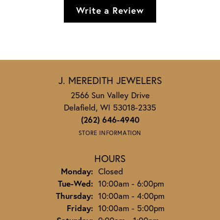
Write a Review
J. MEREDITH JEWELERS
2566 Sun Valley Drive
Delafield, WI 53018-2335
(262) 646-4940
STORE INFORMATION
HOURS
Monday:
Closed
Tuesday - Wednesday:
Tue-Wed:
10:00am - 6:00pm
Thursday:
10:00am - 4:00pm
Friday:
10:00am - 5:00pm