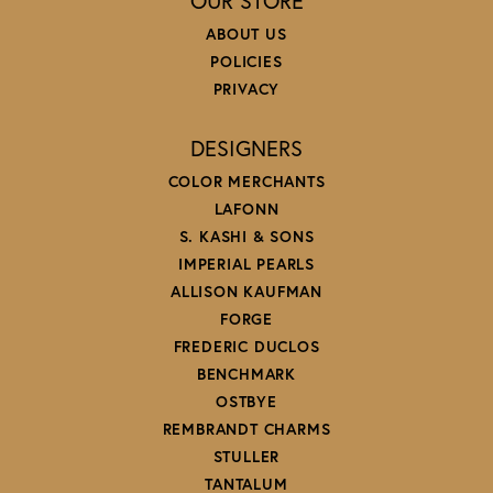
OUR STORE
ABOUT US
POLICIES
PRIVACY
DESIGNERS
COLOR MERCHANTS
LAFONN
S. KASHI & SONS
IMPERIAL PEARLS
ALLISON KAUFMAN
FORGE
FREDERIC DUCLOS
BENCHMARK
OSTBYE
REMBRANDT CHARMS
STULLER
TANTALUM