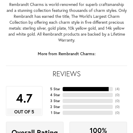
Rembrandt Charms is world-renowned for superb craftsmanship
and a stunning collection featuring thousands of charm styles. Only
Rembrandt has earned the title, The World's Largest Charm
Collection by offering each charm style in five different precious
metals: sterling silver, gold plate, 10k yellow gold, and 14k yellow
and white gold. All Rembrandt products are backed by a Lifetime
Warranty.
More from Rembrandt Charms:
REVIEWS
5 Star
(
4
)
4.7
4 Star
(
0
)
3 Star
(
0
)
2 Star
(
0
)
OUT OF 5
1 Star
(
0
)
100%
Overall Rating