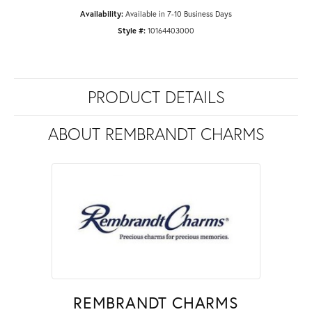
Availability:
Available in 7-10 Business Days
Style #:
10164403000
PRODUCT DETAILS
ABOUT REMBRANDT CHARMS
REMBRANDT CHARMS