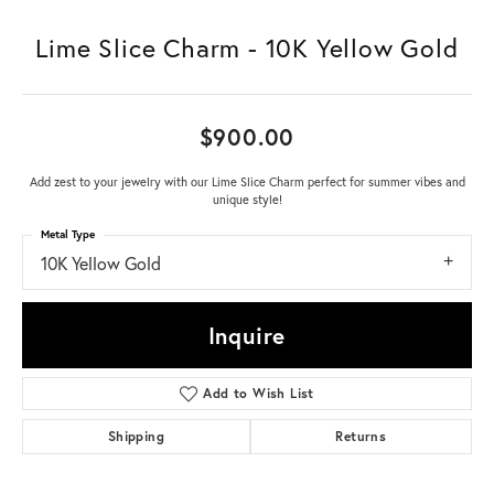
Lime Slice Charm - 10K Yellow Gold
$900.00
Add zest to your jewelry with our Lime Slice Charm perfect for summer vibes and
unique style!
Metal Type
10K Yellow Gold
Inquire
Add to Wish List
Shipping
Returns