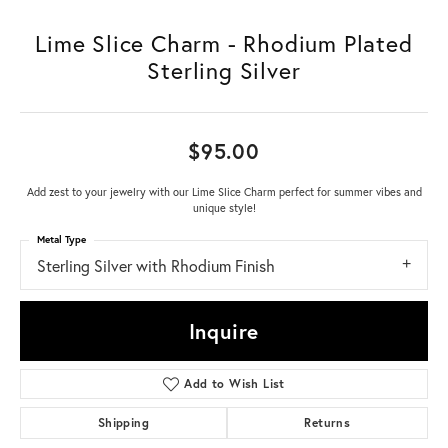
Lime Slice Charm - Rhodium Plated
Sterling Silver
$95.00
Add zest to your jewelry with our Lime Slice Charm perfect for summer vibes and
unique style!
Metal Type
Sterling Silver with Rhodium Finish
Inquire
Add to Wish List
Shipping
Returns