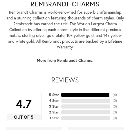
REMBRANDT CHARMS
Rembrandt Charms is world-renowned for superb craftsmanship
and a stunning collection featuring thousands of charm styles. Only
Rembrandt has earned the title, The World's Largest Charm
Collection by offering each charm style in five different precious
metals: sterling silver, gold plate, 10k yellow gold, and 14k yellow
and white gold. All Rembrandt products are backed by a Lifetime
Warranty.
More from Rembrandt Charms:
REVIEWS
5 Star
(
4
)
4.7
4 Star
(
0
)
3 Star
(
0
)
2 Star
(
0
)
OUT OF 5
1 Star
(
0
)