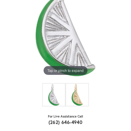
Tap or pinch to expand
For Live Assistance Call
(262) 646-4940