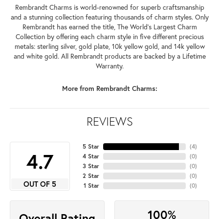
Rembrandt Charms is world-renowned for superb craftsmanship
and a stunning collection featuring thousands of charm styles. Only
Rembrandt has earned the title, The World's Largest Charm
Collection by offering each charm style in five different precious
metals: sterling silver, gold plate, 10k yellow gold, and 14k yellow
and white gold. All Rembrandt products are backed by a Lifetime
Warranty.
More from Rembrandt Charms:
REVIEWS
5 Star
(
4
)
4.7
4 Star
(
0
)
3 Star
(
0
)
2 Star
(
0
)
OUT OF 5
1 Star
(
0
)
100%
Overall Rating