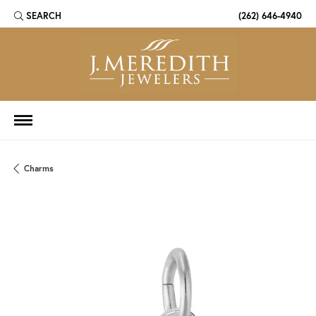
SEARCH
(262) 646-4940
TOGGLE TOOLBAR SEARCH MENU
Charms