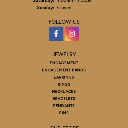
Saturday:
9:00am - 1:00pm
Sunday:
Closed
FOLLOW US
JEWELRY
ENGAGEMENT
ENGAGEMENT BANDS
EARRINGS
RINGS
NECKLACES
BRACELETS
PENDANTS
PINS