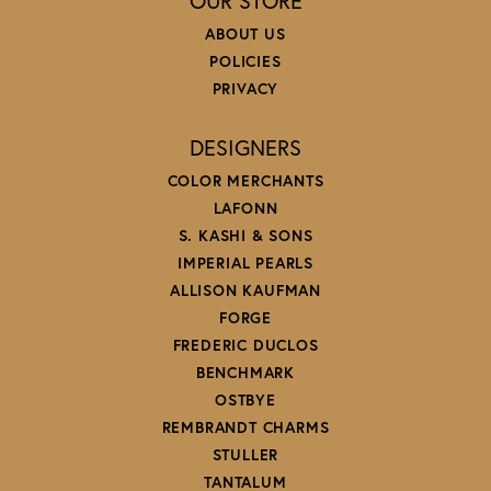
OUR STORE
ABOUT US
POLICIES
PRIVACY
DESIGNERS
COLOR MERCHANTS
LAFONN
S. KASHI & SONS
IMPERIAL PEARLS
ALLISON KAUFMAN
FORGE
FREDERIC DUCLOS
BENCHMARK
OSTBYE
REMBRANDT CHARMS
STULLER
TANTALUM