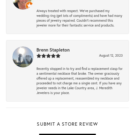
Always treated with respect. We’ve purchased my
wedding ring (get lots of compliments) and have had many
pieces of jewelry repaired. Couldn’t recommend this
jeweler more for their fantastic service and products.
Brenn Stapleton
August 12, 2023
Recently stopped in to try and find a replacement clasp for
a sentimental necklace that broke. The owner graciously
offered up a replacement, reassembled my necklace and
proceeded to not charge me a single cent. If you have any
jeweler needs in the Lake Country area, J. Meredith
Jewelers is your place.
SUBMIT A STORE REVIEW