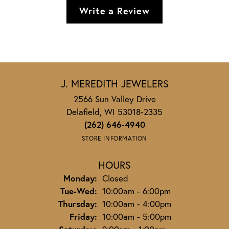
Write a Review
J. MEREDITH JEWELERS
2566 Sun Valley Drive
Delafield, WI 53018-2335
(262) 646-4940
STORE INFORMATION
HOURS
Monday:
Closed
Tuesday - Wednesday:
Tue-Wed:
10:00am - 6:00pm
Thursday:
10:00am - 4:00pm
Friday:
10:00am - 5:00pm