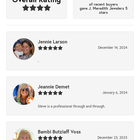
of recent buyers
gave J. Meredith Jewelers 5
stars
Jennie Larson
December 14, 2024
-
Jeannie Demet
January 6, 2024
Steve is a professional through and through.
Bambi Butzlaff Voss
December 23, 2023