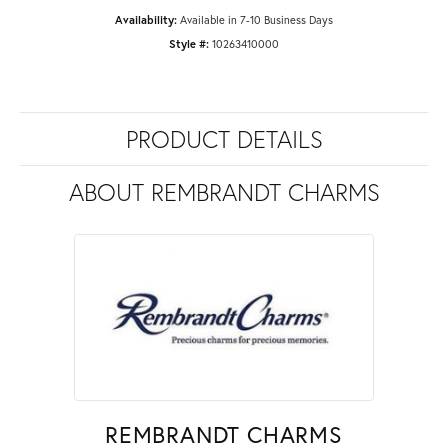
Availability:
Available in 7-10 Business Days
Style #:
10263410000
PRODUCT DETAILS
ABOUT REMBRANDT CHARMS
REMBRANDT CHARMS