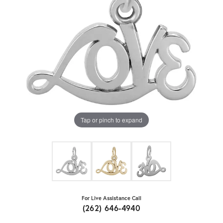
Tap or pinch to expand
For Live Assistance Call
(262) 646-4940