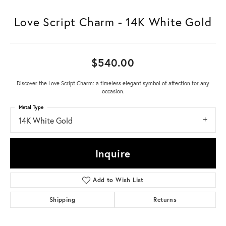
Love Script Charm - 14K White Gold
$540.00
Discover the Love Script Charm: a timeless elegant symbol of affection for any
occasion.
Metal Type
14K White Gold
Inquire
Add to Wish List
Shipping
Returns