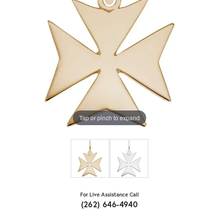
Tap or pinch to expand
For Live Assistance Call
(262) 646-4940