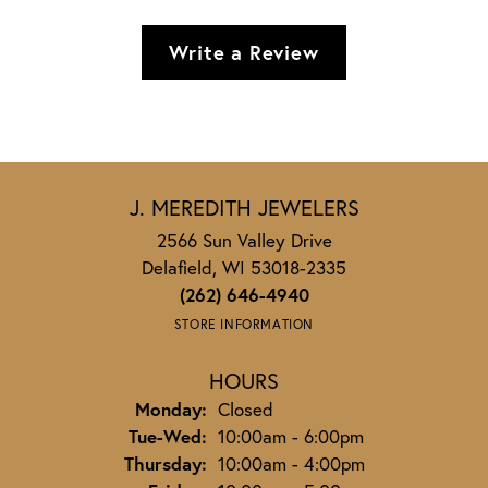
Write a Review
J. MEREDITH JEWELERS
2566 Sun Valley Drive
Delafield, WI 53018-2335
(262) 646-4940
STORE INFORMATION
HOURS
Monday:
Closed
Tuesday - Wednesday:
Tue-Wed:
10:00am - 6:00pm
Thursday:
10:00am - 4:00pm