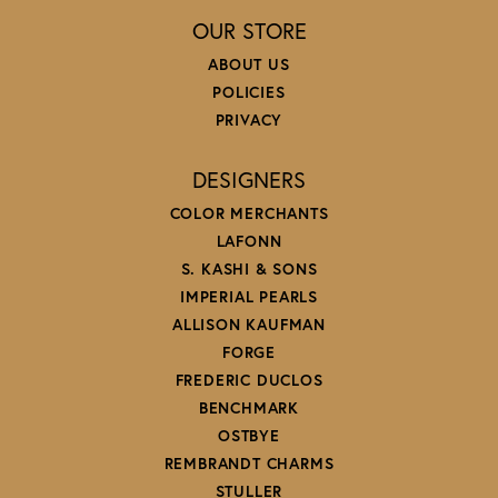
OUR STORE
ABOUT US
POLICIES
PRIVACY
DESIGNERS
COLOR MERCHANTS
LAFONN
S. KASHI & SONS
IMPERIAL PEARLS
ALLISON KAUFMAN
FORGE
FREDERIC DUCLOS
BENCHMARK
OSTBYE
REMBRANDT CHARMS
STULLER