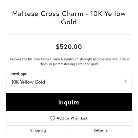
Maltese Cross Charm - 10K Yellow
Gold
$520.00
Discover the Maltese Cross Charm a symbol of strength and courage available in
rhodium plated sterling silver and gold.
Metal Type
10K Yellow Gold
Inquire
Add to Wish List
Shipping
Returns