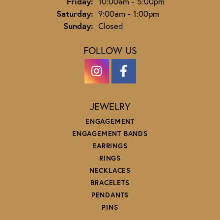
Friday:
10:00am - 5:00pm
Saturday:
9:00am - 1:00pm
Sunday:
Closed
FOLLOW US
JEWELRY
ENGAGEMENT
ENGAGEMENT BANDS
EARRINGS
RINGS
NECKLACES
BRACELETS
PENDANTS
PINS