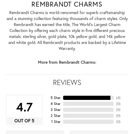
REMBRANDT CHARMS
Rembrandt Charms is world-renowned for superb craftsmanship
and a stunning collection featuring thousands of charm styles. Only
Rembrandt has earned the title, The World's Largest Charm
Collection by offering each charm style in five different precious
metals: sterling silver, gold plate, 10k yellow gold, and 14k yellow
and white gold. All Rembrandt products are backed by a Lifetime
Warranty.
More from Rembrandt Charms:
REVIEWS
5 Star
(
4
)
4.7
4 Star
(
0
)
3 Star
(
0
)
2 Star
(
0
)
OUT OF 5
1 Star
(
0
)