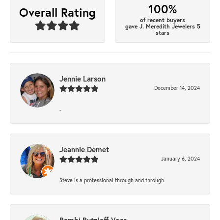
100%
Overall Rating
of recent buyers
gave J. Meredith Jewelers 5
stars
Jennie Larson
December 14, 2024
-
Jeannie Demet
January 6, 2024
Steve is a professional through and through.