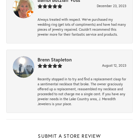
Bambi Butzlaff Voss
December 23, 2023
Always treated with respect. We’ve purchased my
wedding ring (get lots of compliments) and have had many
pieces of jewelry repaired. Couldn’t recommend this
jeweler more for their fantastic service and products.
Brenn Stapleton
August 12, 2023
Recently stopped in to try and find a replacement clasp for
a sentimental necklace that broke. The owner graciously
offered up a replacement, reassembled my necklace and
proceeded to not charge me a single cent. If you have any
jeweler needs in the Lake Country area, J. Meredith
Jewelers is your place.
SUBMIT A STORE REVIEW