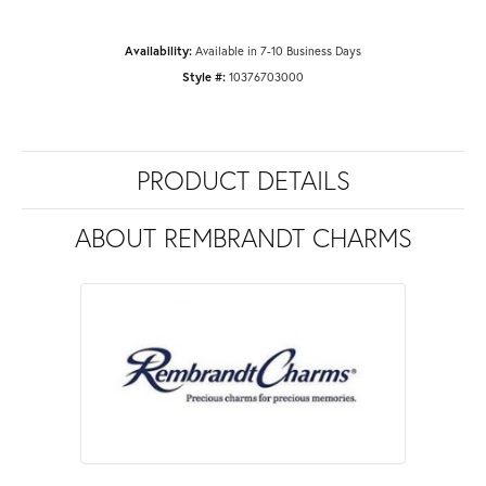
Availability:
Available in 7-10 Business Days
Style #:
10376703000
PRODUCT DETAILS
ABOUT REMBRANDT CHARMS