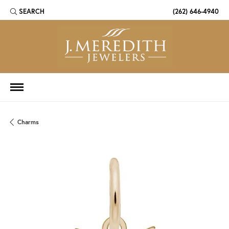
SEARCH
(262) 646-4940
TOGGLE TOOLBAR SEARCH MENU
Charms