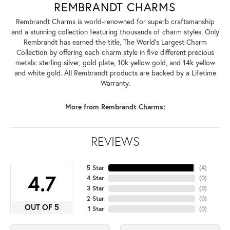
REMBRANDT CHARMS
Rembrandt Charms is world-renowned for superb craftsmanship
and a stunning collection featuring thousands of charm styles. Only
Rembrandt has earned the title, The World's Largest Charm
Collection by offering each charm style in five different precious
metals: sterling silver, gold plate, 10k yellow gold, and 14k yellow
and white gold. All Rembrandt products are backed by a Lifetime
Warranty.
More from Rembrandt Charms:
REVIEWS
5 Star
(
4
)
4.7
4 Star
(
0
)
3 Star
(
0
)
2 Star
(
0
)
OUT OF 5
1 Star
(
0
)