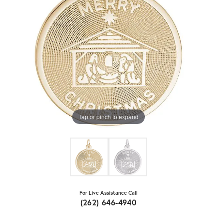
Tap or pinch to expand
For Live Assistance Call
(262) 646-4940