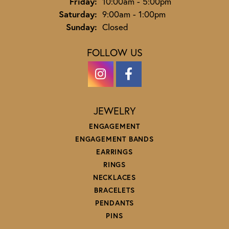
Friday:
10:00am - 5:00pm
Saturday:
9:00am - 1:00pm
Sunday:
Closed
FOLLOW US
JEWELRY
ENGAGEMENT
ENGAGEMENT BANDS
EARRINGS
RINGS
NECKLACES
BRACELETS
PENDANTS
PINS