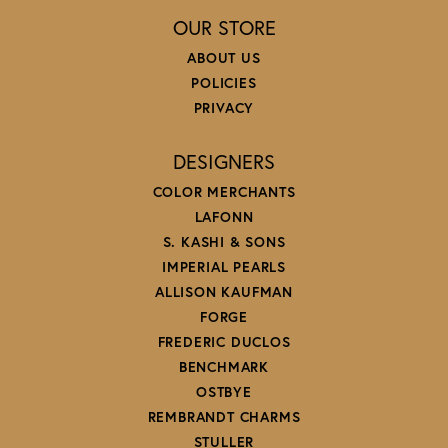
OUR STORE
ABOUT US
POLICIES
PRIVACY
DESIGNERS
COLOR MERCHANTS
LAFONN
S. KASHI & SONS
IMPERIAL PEARLS
ALLISON KAUFMAN
FORGE
FREDERIC DUCLOS
BENCHMARK
OSTBYE
REMBRANDT CHARMS
STULLER