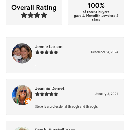
100%
Overall Rating
of recent buyers
gave J. Meredith Jewelers 5
stars
Jennie Larson
December 14, 2024
-
Jeannie Demet
January 6, 2024
Steve is a professional through and through.