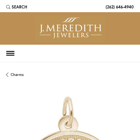
SEARCH
(262) 646-4940
TOGGLE TOOLBAR SEARCH MENU
Charms