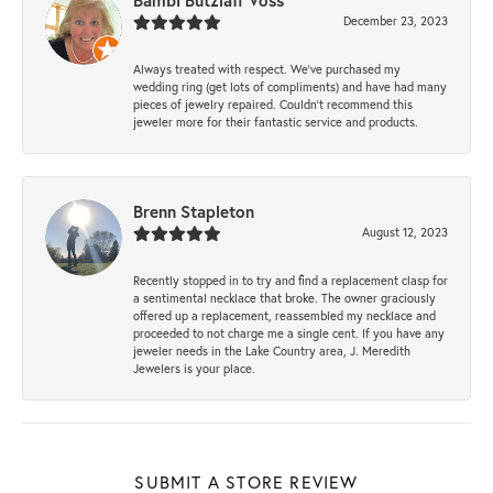
Bambi Butzlaff Voss
December 23, 2023
Always treated with respect. We’ve purchased my
wedding ring (get lots of compliments) and have had many
pieces of jewelry repaired. Couldn’t recommend this
jeweler more for their fantastic service and products.
Brenn Stapleton
August 12, 2023
Recently stopped in to try and find a replacement clasp for
a sentimental necklace that broke. The owner graciously
offered up a replacement, reassembled my necklace and
proceeded to not charge me a single cent. If you have any
jeweler needs in the Lake Country area, J. Meredith
Jewelers is your place.
SUBMIT A STORE REVIEW