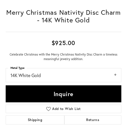
Merry Christmas Nativity Disc Charm
- 14K White Gold
$925.00
Celebrate Christmas with the Merry Christmas Nativity Disc Charm a timeless
meaningful jewelry addition.
Metal Type
14K White Gold
Inquire
Add to Wish List
Shipping
Returns