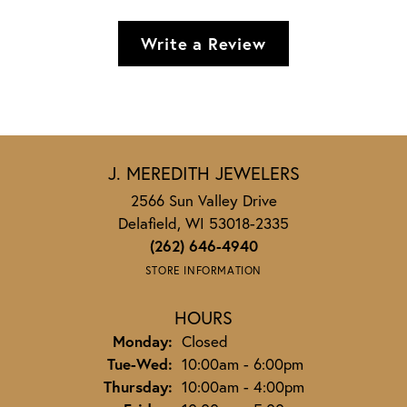
Write a Review
J. MEREDITH JEWELERS
2566 Sun Valley Drive
Delafield, WI 53018-2335
(262) 646-4940
STORE INFORMATION
HOURS
Monday:
Closed
Tuesday - Wednesday:
Tue-Wed:
10:00am - 6:00pm
Thursday:
10:00am - 4:00pm