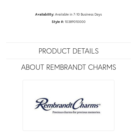
Availability:
Available in 7-10 Business Days
Style #:
10389010000
PRODUCT DETAILS
ABOUT REMBRANDT CHARMS